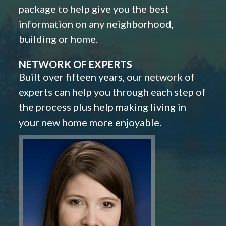
package to help give you the best
information on any neighborhood,
building or home.
NETWORK OF EXPERTS
Built over fifteen years, our network of
experts can help you through each step of
the process plus help making living in
your new home more enjoyable.