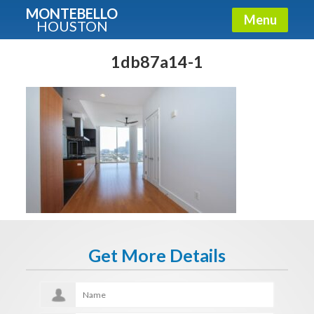
MONTEBELLO
Menu
HOUSTON
X
Guide To The Montebello
1db87a14-1
Fullname
E-mail
Get It Now
Get More Details