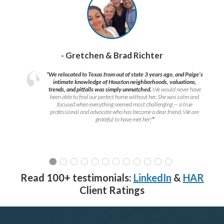
- Gretchen & Brad Richter
“We relocated to Texas from out of state 3 years ago, and Paige’s
intimate knowledge of Houston neighborhoods, valuations,
trends, and pitfalls was simply unmatched.
We would never have
been able to find our perfect home without her. She was calm and
focused when everything seemed most challenging — a true
professional and advocate who has become a dear friend. We are
grateful to have met her!
”
Read 100+ testimonials:
LinkedIn
&
HAR
Client Ratings