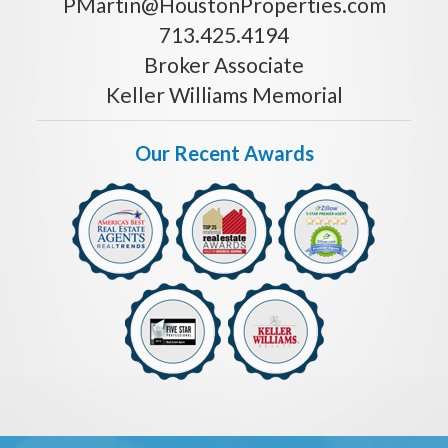
PMartin@HoustonProperties.com
713.425.4194
Broker Associate
Keller Williams Memorial
Our Recent Awards