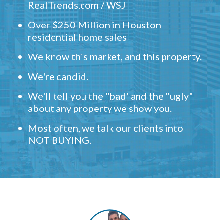
RealTrends.com / WSJ
Over $250 Million in Houston
residential home sales
We know this market, and this property.
We're candid.
We'll tell you the "bad' and the "ugly"
about any property we show you.
Most often, we talk our clients into
NOT BUYING.