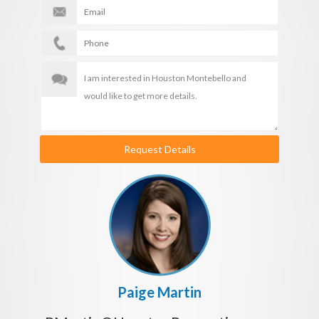
Request Details
Paige Martin