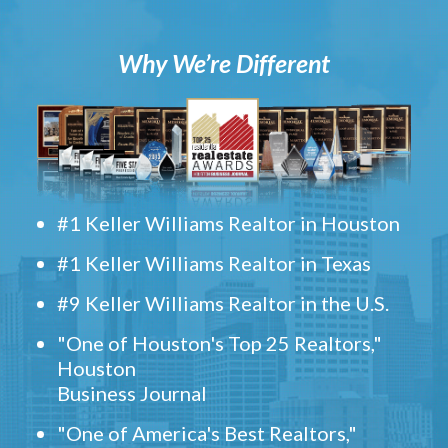
Why We’re Different
#1 Keller Williams Realtor in Houston
#1 Keller Williams Realtor in Texas
#9 Keller Williams Realtor in the U.S.
"One of Houston's Top 25 Realtors,"
Houston
Business Journal
"One of America's Best Realtors,"