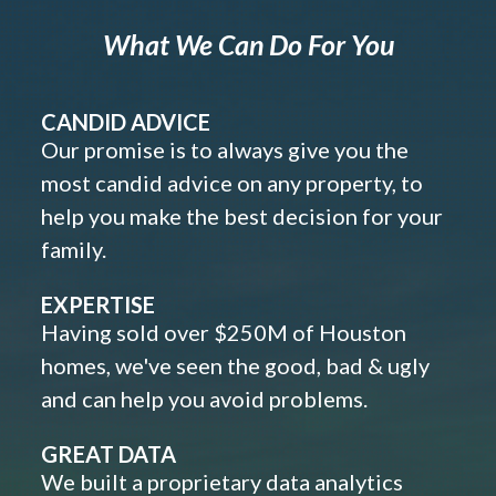
What We Can Do For You
CANDID ADVICE
Our promise is to always give you the
most candid advice on any property, to
help you make the best decision for your
family.
EXPERTISE
Having sold over $250M of Houston
homes, we've seen the good, bad & ugly
and can help you avoid problems.
GREAT DATA
We built a proprietary data analytics