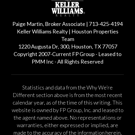
Paige Martin, Broker Associate | 713-425-4194
Keller Williams Realty | Houston Properties
Team
1220 Augusta Dr, 300, Houston, TX 77057
Copyright 2007-Current FP Group - Leased to
PMM Inc - All Rights Reserved
Statistics and data from the Why We’re
Different section above is from the most recent
calendar year, as of the time of this writing. This
website is owned by FP Group, Inc. and leased to
the agent named above. No representations or
warranties, either expressed or implied, are
made to the accuracy of the information herein,