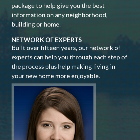
package to help give you the best
information on any neighborhood,
building or home.
NETWORK OF EXPERTS
Built over fifteen years, our network of
experts can help you through each step of
the process plus help making living in
your new home more enjoyable.