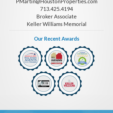
PMartin@HoustonProperties.com
713.425.4194
Broker Associate
Keller Williams Memorial
Our Recent Awards