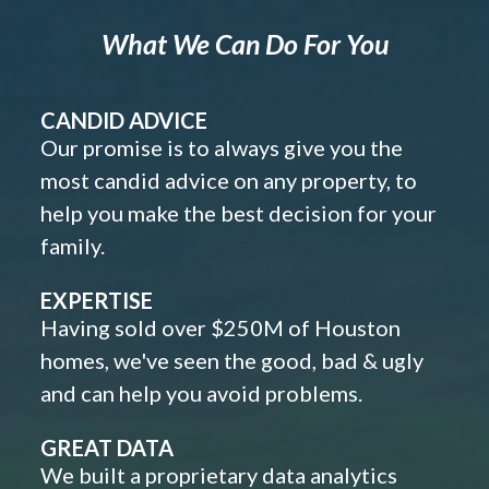
What We Can Do For You
CANDID ADVICE
Our promise is to always give you the
most candid advice on any property, to
help you make the best decision for your
family.
EXPERTISE
Having sold over $250M of Houston
homes, we've seen the good, bad & ugly
and can help you avoid problems.
GREAT DATA
We built a proprietary data analytics