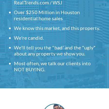
RealTrends.com / WSJ
Over $250 Million in Houston
residential home sales
We know this market, and this property.
We're candid.
We'll tell you the "bad' and the "ugly"
about any property we show you.
Most often, we talk our clients into
NOT BUYING.