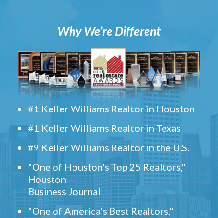
Why We’re Different
#1 Keller Williams Realtor in Houston
#1 Keller Williams Realtor in Texas
#9 Keller Williams Realtor in the U.S.
"One of Houston's Top 25 Realtors,"
Houston
Business Journal
"One of America's Best Realtors,"