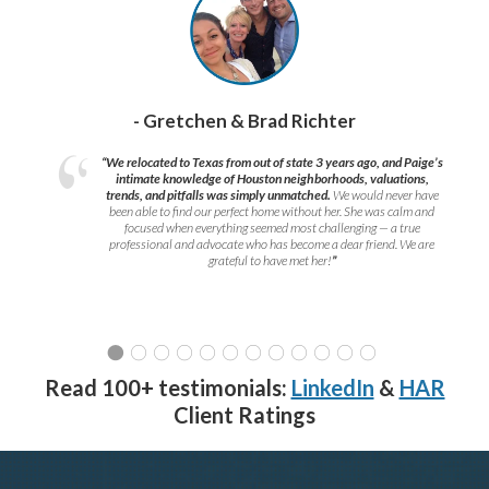
- Gretchen & Brad Richter
“We relocated to Texas from out of state 3 years ago, and Paige’s
intimate knowledge of Houston neighborhoods, valuations,
trends, and pitfalls was simply unmatched.
We would never have
been able to find our perfect home without her. She was calm and
focused when everything seemed most challenging — a true
professional and advocate who has become a dear friend. We are
grateful to have met her!
”
Read 100+ testimonials:
LinkedIn
&
HAR
Client Ratings