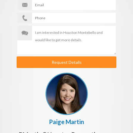
Request Details
Paige Martin