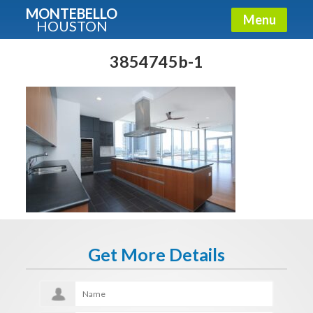
MONTEBELLO
Menu
HOUSTON
X
Guide To The Montebello
3854745b-1
Fullname
E-mail
Get It Now
Get More Details