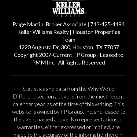
Paige Martin, Broker Associate | 713-425-4194
Keller Williams Realty | Houston Properties
Team
1220 Augusta Dr, 300, Houston, TX 77057
Copyright 2007-Current FP Group - Leased to
PMM Inc - All Rights Reserved
Statistics and data from the Why We’re
Different section above is from the most recent
calendar year, as of the time of this writing. This
website is owned by FP Group, Inc. and leased to
the agent named above. No representations or
warranties, either expressed or implied, are
made to the accuracy of the information herein,