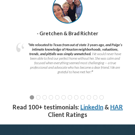
- Gretchen & Brad Richter
“We relocated to Texas from out of state 3 years ago, and Paige’s
intimate knowledge of Houston neighborhoods, valuations,
trends, and pitfalls was simply unmatched.
We would never have
been able to find our perfect home without her. She was calm and
focused when everything seemed most challenging — a true
professional and advocate who has become a dear friend. We are
grateful to have met her!
”
Read 100+ testimonials:
LinkedIn
&
HAR
Client Ratings