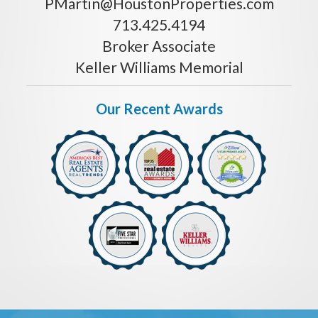
PMartin@HoustonProperties.com
713.425.4194
Broker Associate
Keller Williams Memorial
Our Recent Awards