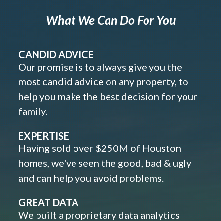
What We Can Do For You
CANDID ADVICE
Our promise is to always give you the
most candid advice on any property, to
help you make the best decision for your
family.
EXPERTISE
Having sold over $250M of Houston
homes, we've seen the good, bad & ugly
and can help you avoid problems.
GREAT DATA
We built a proprietary data analytics