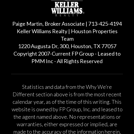
Paige Martin, Broker Associate | 713-425-4194
Keller Williams Realty | Houston Properties
Team
1220 Augusta Dr, 300, Houston, TX 77057
Copyright 2007-Current FP Group - Leased to
PMM Inc - All Rights Reserved
Statistics and data from the Why We’re
Different section above is from the most recent
calendar year, as of the time of this writing. This
website is owned by FP Group, Inc. and leased to
the agent named above. No representations or
warranties, either expressed or implied, are
made to the accuracy of the information herein,