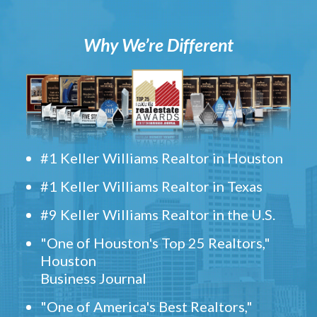
Why We’re Different
#1 Keller Williams Realtor in Houston
#1 Keller Williams Realtor in Texas
#9 Keller Williams Realtor in the U.S.
"One of Houston's Top 25 Realtors,"
Houston
Business Journal
"One of America's Best Realtors,"