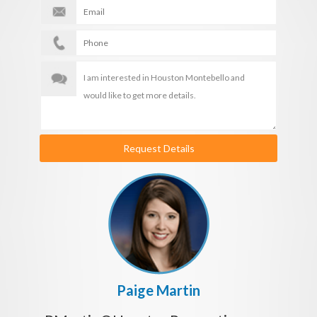
Request Details
Paige Martin