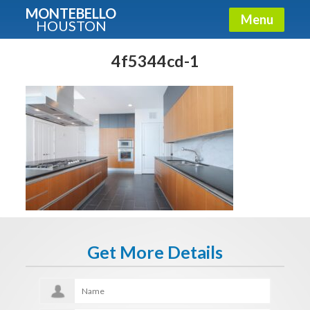
MONTEBELLO
Menu
HOUSTON
X
Guide To The Montebello
4f5344cd-1
Fullname
E-mail
Get It Now
Get More Details