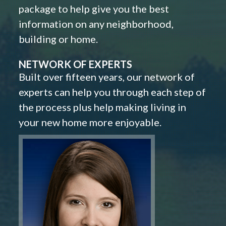
package to help give you the best
information on any neighborhood,
building or home.
NETWORK OF EXPERTS
Built over fifteen years, our network of
experts can help you through each step of
the process plus help making living in
your new home more enjoyable.