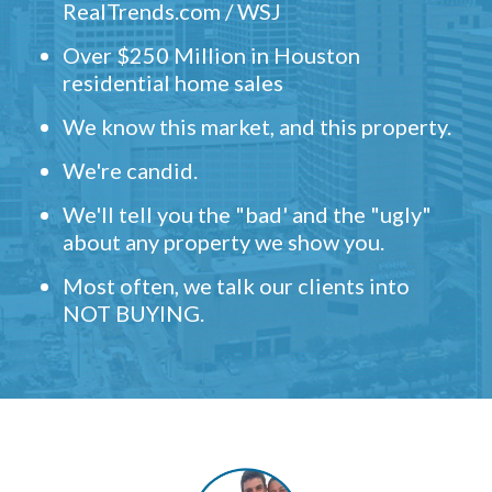
RealTrends.com / WSJ
Over $250 Million in Houston
residential home sales
We know this market, and this property.
We're candid.
We'll tell you the "bad' and the "ugly"
about any property we show you.
Most often, we talk our clients into
NOT BUYING.