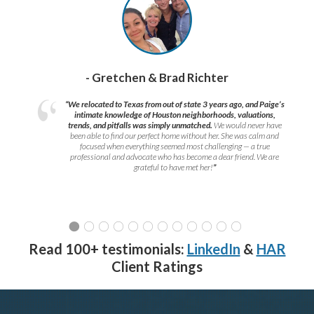
- Gretchen & Brad Richter
“We relocated to Texas from out of state 3 years ago, and Paige’s
intimate knowledge of Houston neighborhoods, valuations,
trends, and pitfalls was simply unmatched.
We would never have
been able to find our perfect home without her. She was calm and
focused when everything seemed most challenging — a true
professional and advocate who has become a dear friend. We are
grateful to have met her!
”
Read 100+ testimonials:
LinkedIn
&
HAR
Client Ratings