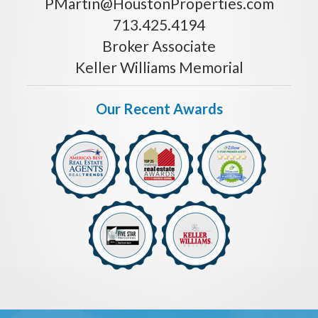
PMartin@HoustonProperties.com
713.425.4194
Broker Associate
Keller Williams Memorial
Our Recent Awards