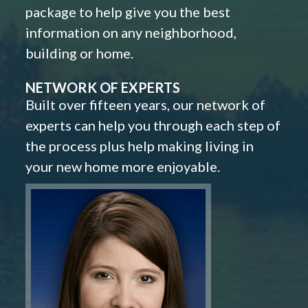
package to help give you the best
information on any neighborhood,
building or home.
NETWORK OF EXPERTS
Built over fifteen years, our network of
experts can help you through each step of
the process plus help making living in
your new home more enjoyable.