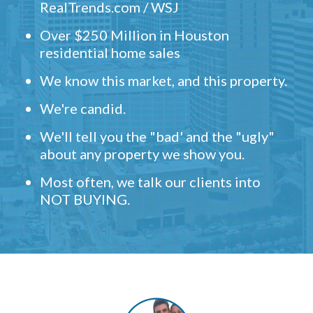
RealTrends.com / WSJ
Over $250 Million in Houston
residential home sales
We know this market, and this property.
We're candid.
We'll tell you the "bad' and the "ugly"
about any property we show you.
Most often, we talk our clients into
NOT BUYING.