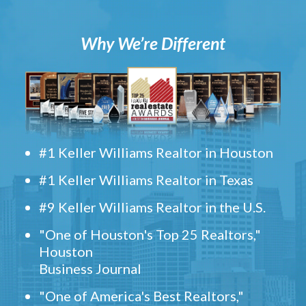
Why We’re Different
#1 Keller Williams Realtor in Houston
#1 Keller Williams Realtor in Texas
#9 Keller Williams Realtor in the U.S.
"One of Houston's Top 25 Realtors,"
Houston
Business Journal
"One of America's Best Realtors,"