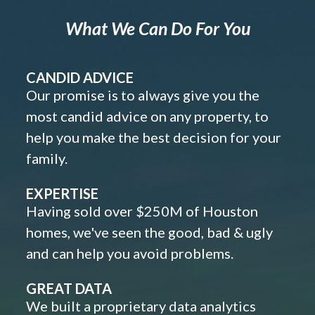
What We Can Do For You
CANDID ADVICE
Our promise is to always give you the
most candid advice on any property, to
help you make the best decision for your
family.
EXPERTISE
Having sold over $250M of Houston
homes, we've seen the good, bad & ugly
and can help you avoid problems.
GREAT DATA
We built a proprietary data analytics