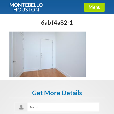
MONTEBELLO
Menu
HOUSTON
X
Guide To The Montebello
6abf4a82-1
Fullname
E-mail
Get It Now
Get More Details