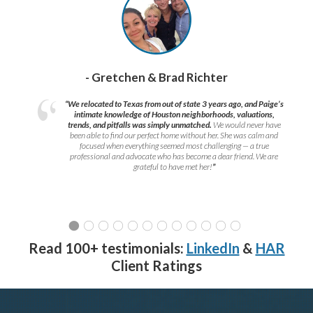
- Gretchen & Brad Richter
“We relocated to Texas from out of state 3 years ago, and Paige’s
intimate knowledge of Houston neighborhoods, valuations,
trends, and pitfalls was simply unmatched.
We would never have
been able to find our perfect home without her. She was calm and
focused when everything seemed most challenging — a true
professional and advocate who has become a dear friend. We are
grateful to have met her!
”
Read 100+ testimonials:
LinkedIn
&
HAR
Client Ratings