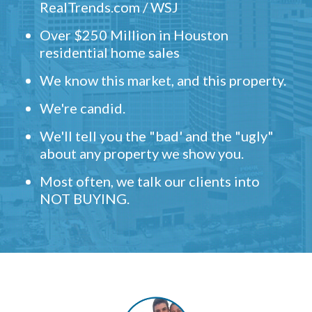
RealTrends.com / WSJ
Over $250 Million in Houston
residential home sales
We know this market, and this property.
We're candid.
We'll tell you the "bad' and the "ugly"
about any property we show you.
Most often, we talk our clients into
NOT BUYING.