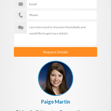
Request Details
Paige Martin