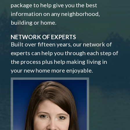
package to help give you the best
information on any neighborhood,
building or home.
NETWORK OF EXPERTS
Built over fifteen years, our network of
experts can help you through each step of
the process plus help making living in
your new home more enjoyable.