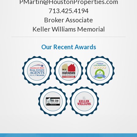
PMartin@HoustonProperties.com
713.425.4194
Broker Associate
Keller Williams Memorial
Our Recent Awards