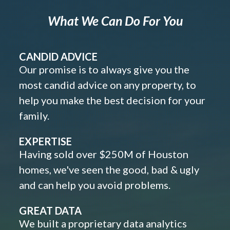
What We Can Do For You
CANDID ADVICE
Our promise is to always give you the
most candid advice on any property, to
help you make the best decision for your
family.
EXPERTISE
Having sold over $250M of Houston
homes, we've seen the good, bad & ugly
and can help you avoid problems.
GREAT DATA
We built a proprietary data analytics