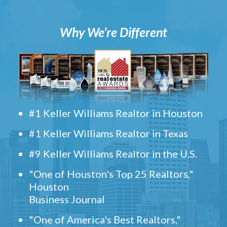
Why We’re Different
#1 Keller Williams Realtor in Houston
#1 Keller Williams Realtor in Texas
#9 Keller Williams Realtor in the U.S.
"One of Houston's Top 25 Realtors,"
Houston
Business Journal
"One of America's Best Realtors,"