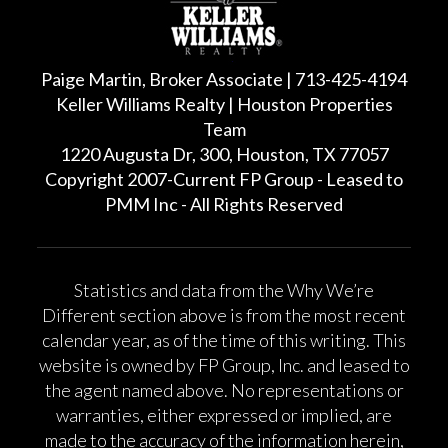
Paige Martin, Broker Associate | 713-425-4194
Keller Williams Realty | Houston Properties
Team
1220 Augusta Dr, 300, Houston, TX 77057
Copyright 2007-Current FP Group - Leased to
PMM Inc - All Rights Reserved
Statistics and data from the Why We’re
Different section above is from the most recent
calendar year, as of the time of this writing. This
website is owned by FP Group, Inc. and leased to
the agent named above. No representations or
warranties, either expressed or implied, are
made to the accuracy of the information herein,