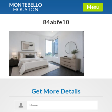
MONTEBELLO
Menu
HOUSTON
X
Guide To The Montebello
84abfe10
Fullname
E-mail
Get It Now
Get More Details