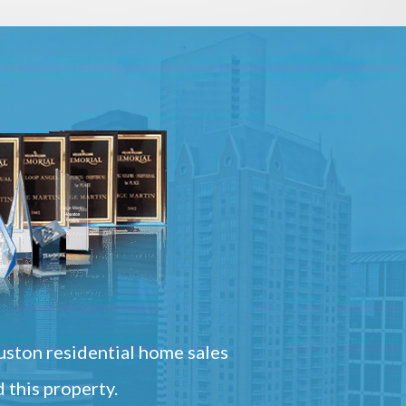
ston residential home sales
 this property.