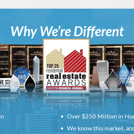
Why We’re Different
on
Over $250 Million in Hou
We know this market, and