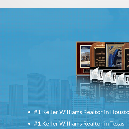
#1 Keller Williams Realtor in Houst
#1 Keller Williams Realtor in Texas