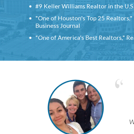
#9 Keller Williams Realtor in the U.S
"One of Houston's Top 25 Realtors,
Business Journal
"One of America's Best Realtors," R
w