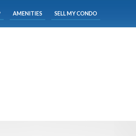
X
P
AMENITIES
SELL MY CONDO
s.
 Now