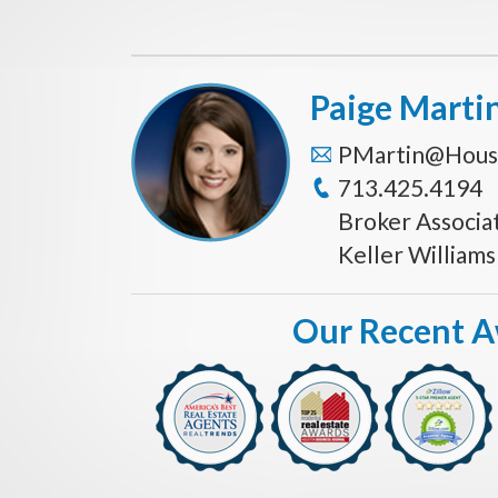
Paige Marti
PMartin@Hous
713.425.4194
Broker Associa
Keller William
Our Recent 