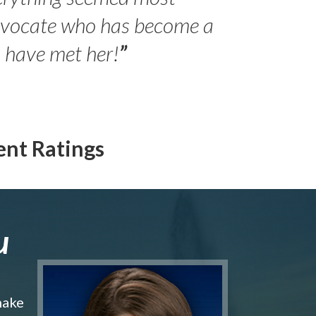
- Peter 
advocate who has become a
Jilli
o have met her!
”
ent Ratings
u
make