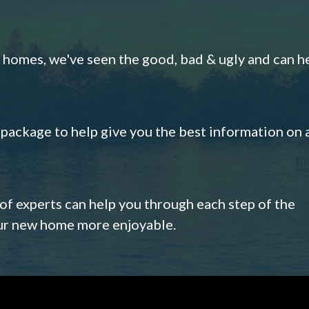
omes, we've seen the good, bad & ugly and can h
s package to help give you the best information on 
 of experts can help you through each step of the
our new home more enjoyable.