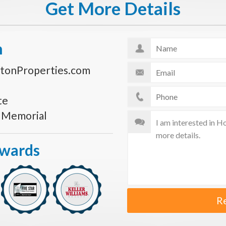
Get More Details
n
tonProperties.com
te
s Memorial
Awards
R