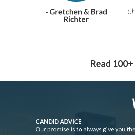
ch
- Gretchen & Brad
Richter
Read 100+ 
CANDID ADVICE
Our promise is to always give you th