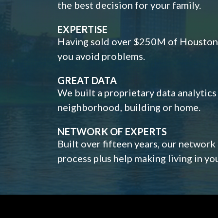
the best decision for your family.
EXPERTISE
Having sold over $250M of Houston h
you avoid problems.
GREAT DATA
We built a proprietary data analytic
neighborhood, building or home.
NETWORK OF EXPERTS
Built over fifteen years, our network
process plus help making living in y