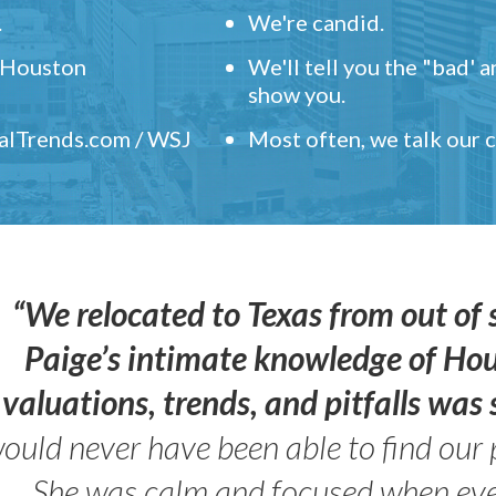
.
We're candid.
" Houston
We'll tell you the "bad' 
show you.
ealTrends.com / WSJ
Most often, we talk our
“We relocated to Texas from out of 
Paige’s intimate knowledge of Ho
valuations, trends, and pitfalls wa
ould never have been able to find our 
She was calm and focused when ev