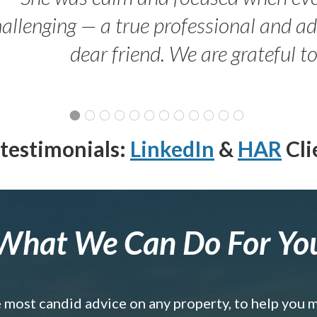
allenging — a true professional and 
dear friend. We are grateful t
testimonials:
LinkedIn
&
HAR
Cli
What We Can Do For Yo
e most candid advice on any property, to help you 