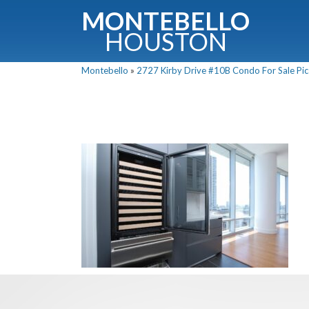
MONTEBELLO
HOUSTON
Montebello
»
2727 Kirby Drive #10B Condo For Sale Pic
G
Fullnam