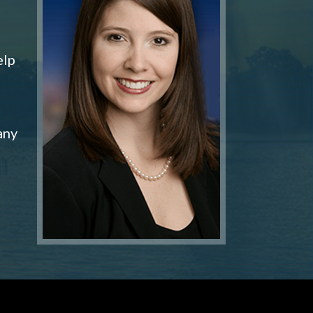
elp
any