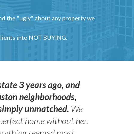
and the "ugly" about any property we
 clients into NOT BUYING.
state 3 years ago, and
uston neighborhoods,
s simply unmatched.
We
perfect home without her.
erything seemed most