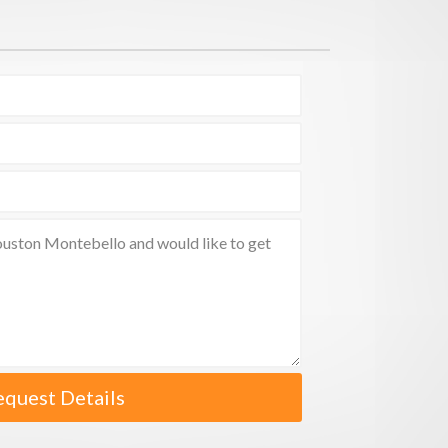
equest Details