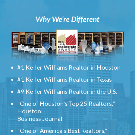
Why We’re Different
#1 Keller Williams Realtor in Houston
#1 Keller Williams Realtor in Texas
#9 Keller Williams Realtor in the U.S.
"One of Houston's Top 25 Realtors,"
Houston
Business Journal
"One of America's Best Realtors,"