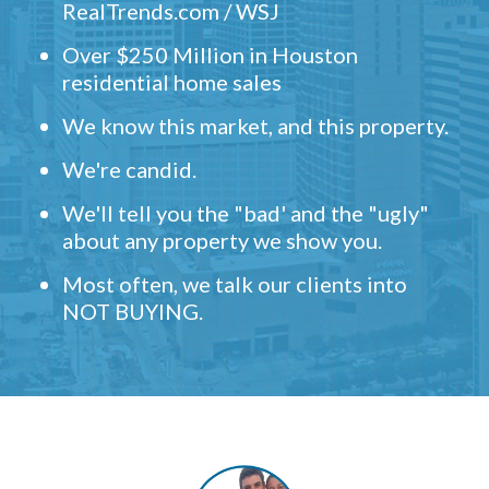
RealTrends.com / WSJ
Over $250 Million in Houston
residential home sales
We know this market, and this property.
We're candid.
We'll tell you the "bad' and the "ugly"
about any property we show you.
Most often, we talk our clients into
NOT BUYING.