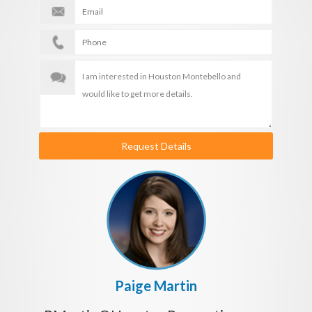
Request Details
Paige Martin