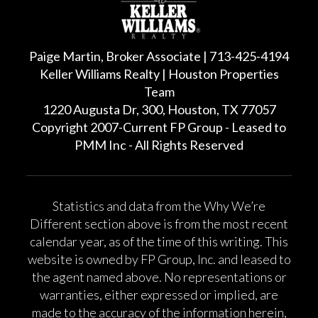
Paige Martin, Broker Associate | 713-425-4194
Keller Williams Realty | Houston Properties
Team
1220 Augusta Dr, 300, Houston, TX 77057
Copyright 2007-Current FP Group - Leased to
PMM Inc - All Rights Reserved
Statistics and data from the Why We’re
Different section above is from the most recent
calendar year, as of the time of this writing. This
website is owned by FP Group, Inc. and leased to
the agent named above. No representations or
warranties, either expressed or implied, are
made to the accuracy of the information herein,