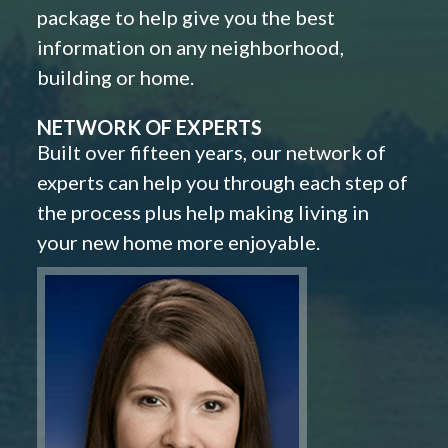
package to help give you the best
information on any neighborhood,
building or home.
NETWORK OF EXPERTS
Built over fifteen years, our network of
experts can help you through each step of
the process plus help making living in
your new home more enjoyable.