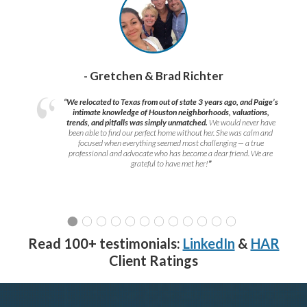
- Gretchen & Brad Richter
“We relocated to Texas from out of state 3 years ago, and Paige’s
intimate knowledge of Houston neighborhoods, valuations,
trends, and pitfalls was simply unmatched.
We would never have
been able to find our perfect home without her. She was calm and
focused when everything seemed most challenging — a true
professional and advocate who has become a dear friend. We are
grateful to have met her!
”
Read 100+ testimonials:
LinkedIn
&
HAR
Client Ratings