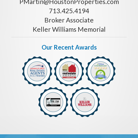
PMartin@HoustonProperties.com
713.425.4194
Broker Associate
Keller Williams Memorial
Our Recent Awards