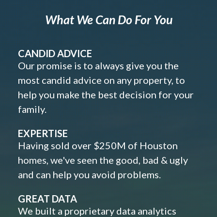
What We Can Do For You
CANDID ADVICE
Our promise is to always give you the
most candid advice on any property, to
help you make the best decision for your
family.
EXPERTISE
Having sold over $250M of Houston
homes, we've seen the good, bad & ugly
and can help you avoid problems.
GREAT DATA
We built a proprietary data analytics