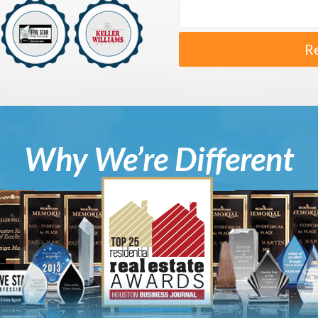
R
Why We’re Different