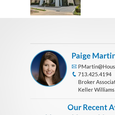
Paige Marti
PMartin@Hous
713.425.4194
Broker Associa
Keller William
Our Recent 