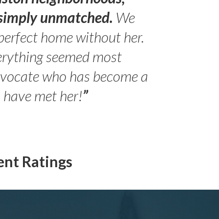
s simply unmatched.
We
perfect home without her.
erything seemed most
- Peter 
advocate who has become a
Jilli
o have met her!
”
ent Ratings