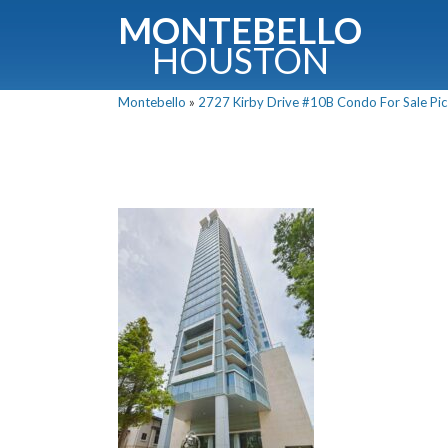
MONTEBELLO
HOUSTON
Montebello
»
2727 Kirby Drive #10B Condo For Sale Pic
G
Fullnam