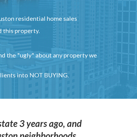
ston residential home sales
 this property.
and the "ugly" about any property we
 clients into NOT BUYING.
state 3 years ago, and
uston neighborhoods,