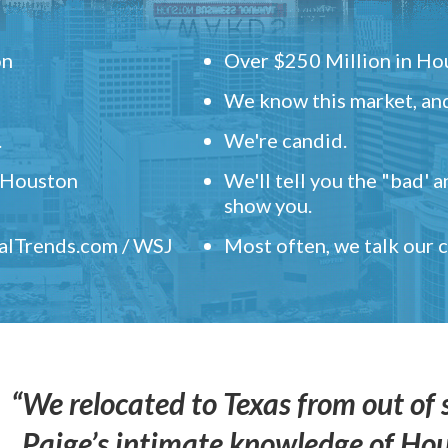
on
Over $250 Million in Hou
We know this market, and
.
We're candid.
" Houston
We'll tell you the "bad' 
show you.
ealTrends.com / WSJ
Most often, we talk our
“We relocated to Texas from out of 
Paige’s intimate knowledge of Ho