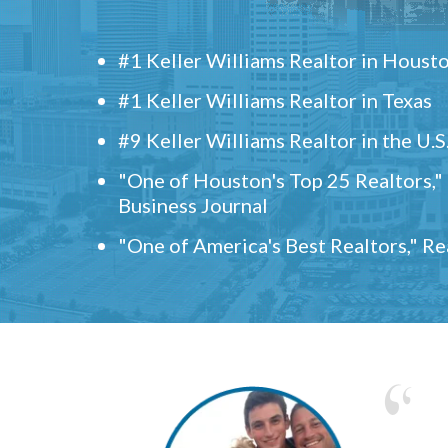
#1 Keller Williams Realtor in Houst
#1 Keller Williams Realtor in Texas
#9 Keller Williams Realtor in the U.S
"One of Houston's Top 25 Realtors,
Business Journal
"One of America's Best Realtors," R