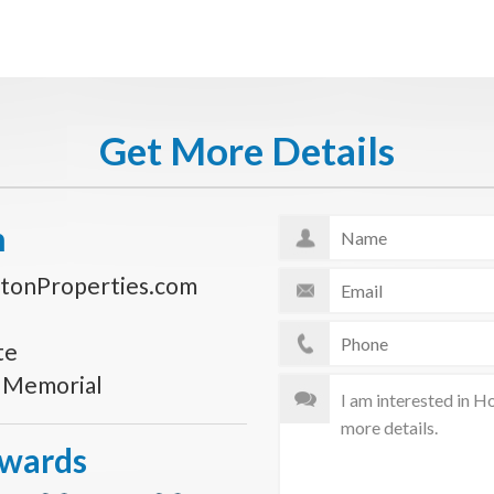
Get More Details
n
tonProperties.com
te
s Memorial
Awards