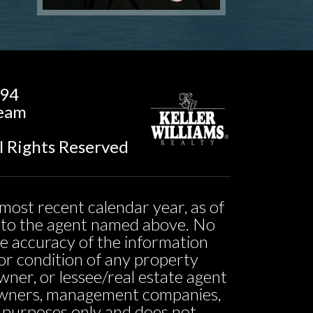
194
Team
l Rights Reserved
most recent calendar year, as of
ed to the agent named above. No
he accuracy of the information
ty or condition of any property
owner, or lessee/real estate agent
o owners, management companies,
l purposes only and does not