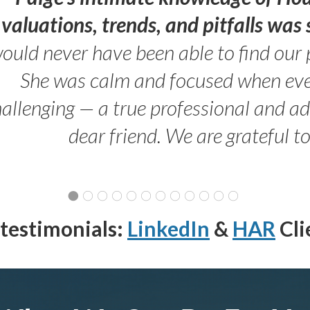
valuations, trends, and pitfalls wa
ould never have been able to find our 
She was calm and focused when ev
allenging — a true professional and 
dear friend. We are grateful t
testimonials:
LinkedIn
&
HAR
Cli