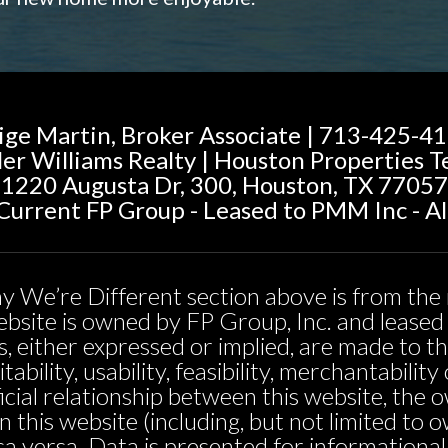
ige Martin, Broker Associate | 713-425-4
ler Williams Realty | Houston Properties 
1220 Augusta Dr, 300, Houston, TX 77057
urrent FP Group - Leased to PMM Inc - Al
y We’re Different section above is from the 
 website is owned by FP Group, Inc. and leas
, either expressed or implied, are made to t
tability, usability, feasibility, merchantabili
icial relationship between this website, the 
n this website (including, but not limited t
sa versa. Data is presented for informationa