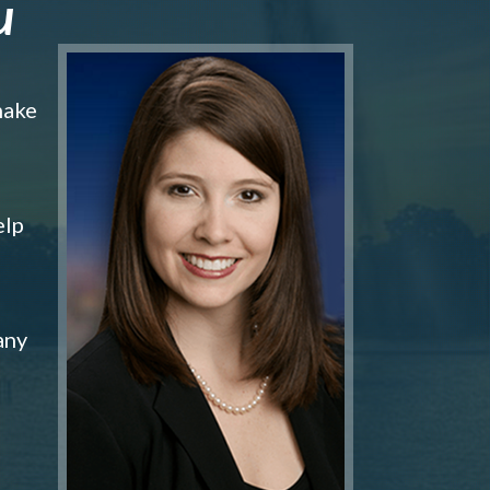
u
make
elp
any