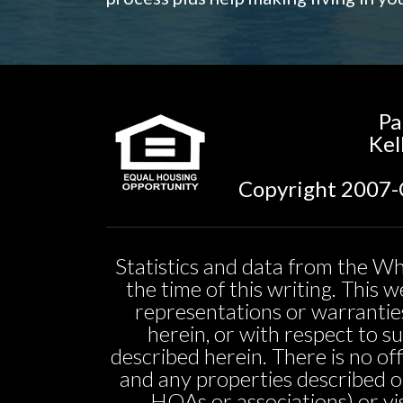
Pa
Kel
Copyright 2007-C
Statistics and data from the Wh
the time of this writing. This
representations or warranties
herein, or with respect to sui
described herein. There is no off
and any properties described o
HOAs or associations) or vi