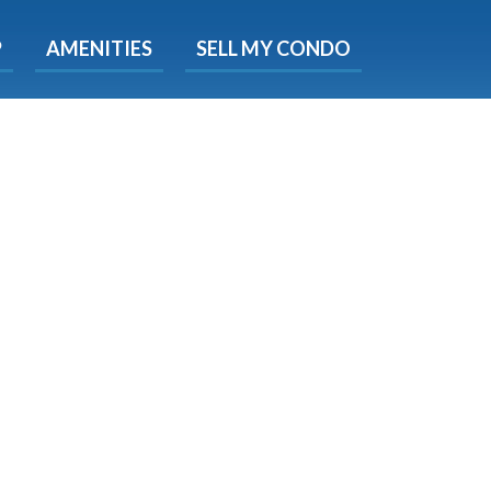
X
P
AMENITIES
SELL MY CONDO
s.
 Now