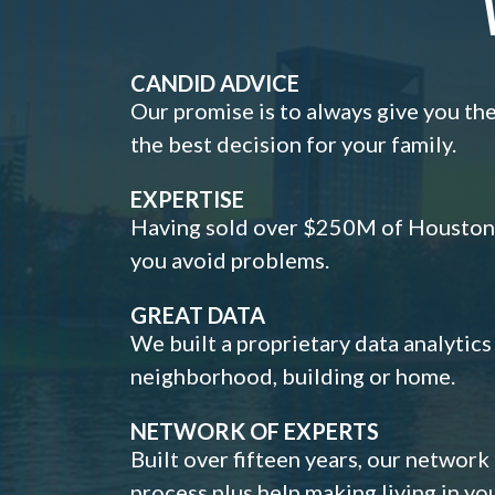
CANDID ADVICE
Our promise is to always give you th
the best decision for your family.
EXPERTISE
Having sold over $250M of Houston h
you avoid problems.
GREAT DATA
We built a proprietary data analytic
neighborhood, building or home.
NETWORK OF EXPERTS
Built over fifteen years, our network
process plus help making living in y