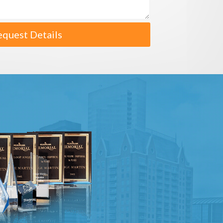
equest Details