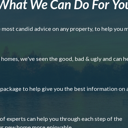
What We Can Do For Yo
e most candid advice on any property, to help you 
omes, we've seen the good, bad & ugly and can h
s package to help give you the best information on 
 of experts can help you through each step of the
our new home more enjoyable.