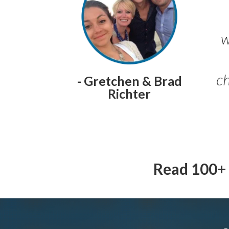
w
ch
- Gretchen & Brad
Richter
Read 100+ 