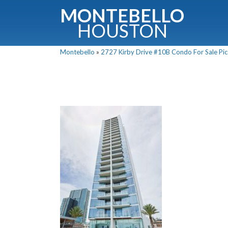
MONTEBELLO
HOUSTON
Montebello
»
2727 Kirby Drive #10B Condo For Sale Pic
G
Fullnam