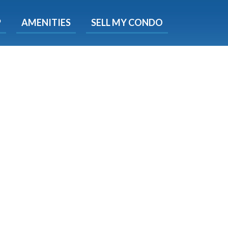
X
P
AMENITIES
SELL MY CONDO
s.
 Now