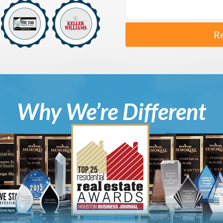
R
Why We’re Different