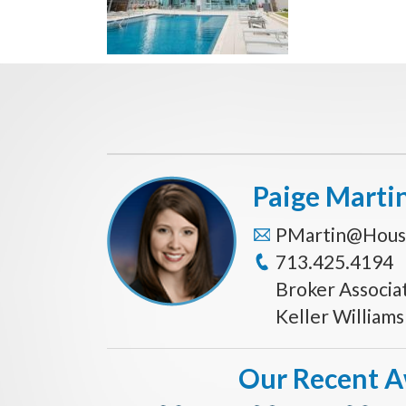
Paige Marti
PMartin@Hous
713.425.4194
Broker Associa
Keller William
Our Recent 