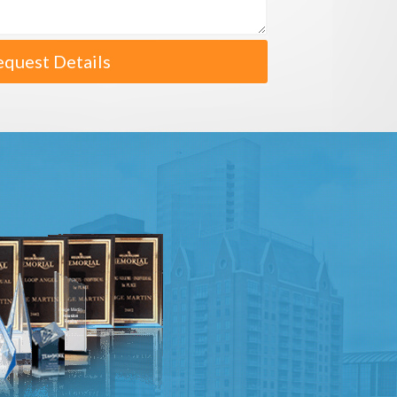
equest Details