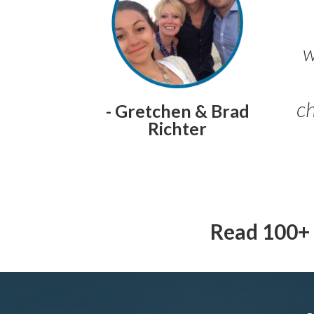
w
ch
- Gretchen & Brad
Richter
Read 100+ 