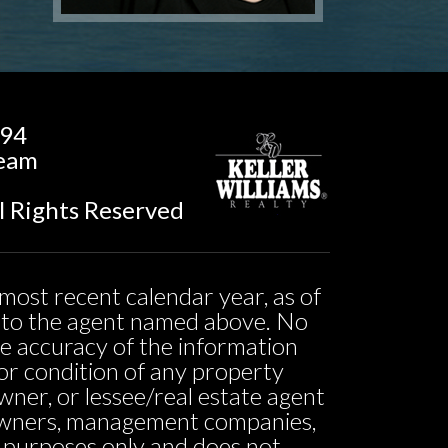
194
Team
l Rights Reserved
most recent calendar year, as of
ed to the agent named above. No
he accuracy of the information
ty or condition of any property
owner, or lessee/real estate agent
o owners, management companies,
l purposes only and does not