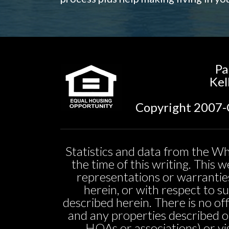
Pa
Kel
Copyright 2007-C
Statistics and data from the Wh
the time of this writing. This
representations or warranties
herein, or with respect to sui
described herein. There is no off
and any properties described o
HOAs or associations) or vi