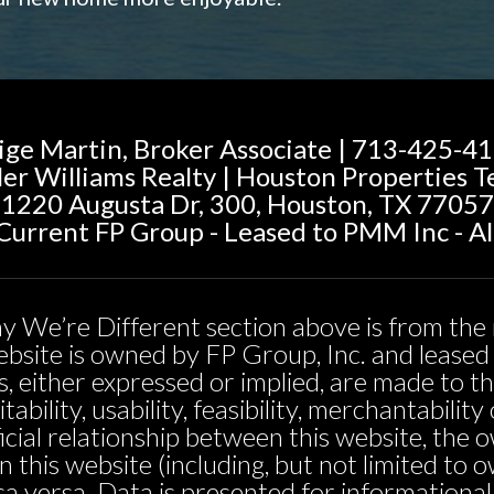
ige Martin, Broker Associate | 713-425-4
ler Williams Realty | Houston Properties 
1220 Augusta Dr, 300, Houston, TX 77057
urrent FP Group - Leased to PMM Inc - Al
y We’re Different section above is from the 
 website is owned by FP Group, Inc. and leas
, either expressed or implied, are made to t
tability, usability, feasibility, merchantabili
icial relationship between this website, the 
n this website (including, but not limited t
sa versa. Data is presented for informationa