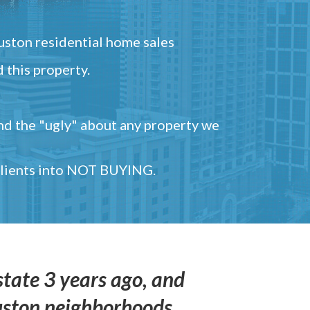
ston residential home sales
 this property.
and the "ugly" about any property we
 clients into NOT BUYING.
state 3 years ago, and
uston neighborhoods,