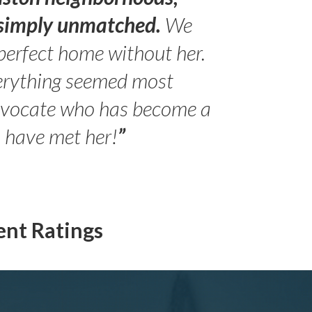
s simply unmatched.
We
perfect home without her.
erything seemed most
- Peter 
advocate who has become a
Jilli
o have met her!
”
ent Ratings