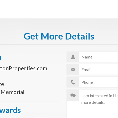
Get More Details
n
tonProperties.com
te
s Memorial
Awards