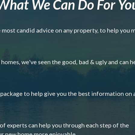
What We Can Do For Yo
e most candid advice on any property, to help you 
omes, we've seen the good, bad & ugly and can h
s package to help give you the best information on 
 of experts can help you through each step of the
our new home more enjoyable.