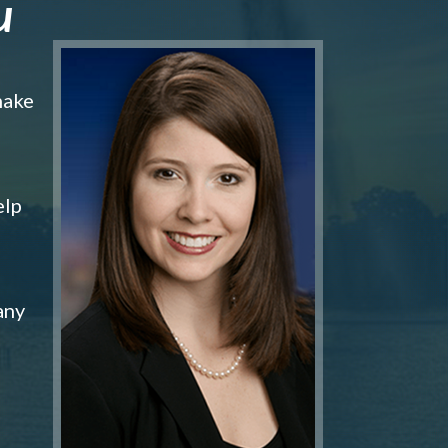
u
make
elp
any