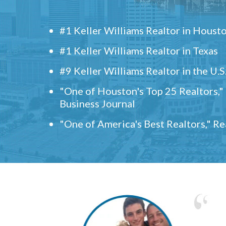
#1 Keller Williams Realtor in Houst
#1 Keller Williams Realtor in Texas
#9 Keller Williams Realtor in the U.S
"One of Houston's Top 25 Realtors,
Business Journal
"One of America's Best Realtors," R