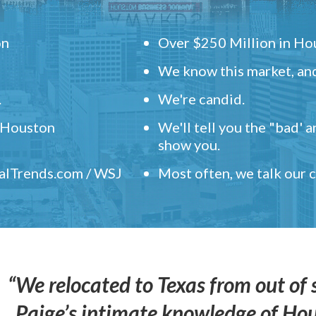
on
Over $250 Million in Hou
We know this market, and
.
We're candid.
" Houston
We'll tell you the "bad' 
show you.
ealTrends.com / WSJ
Most often, we talk our
“We relocated to Texas from out of 
Paige’s intimate knowledge of Ho