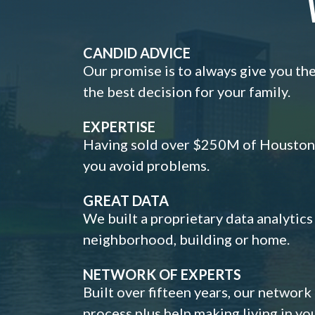
CANDID ADVICE
Our promise is to always give you th
the best decision for your family.
EXPERTISE
Having sold over $250M of Houston h
you avoid problems.
GREAT DATA
We built a proprietary data analytic
neighborhood, building or home.
NETWORK OF EXPERTS
Built over fifteen years, our network
process plus help making living in y