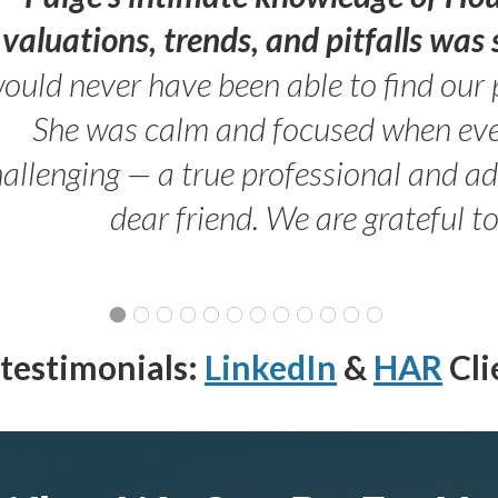
valuations, trends, and pitfalls wa
ould never have been able to find our 
She was calm and focused when ev
allenging — a true professional and 
dear friend. We are grateful t
testimonials:
LinkedIn
&
HAR
Cli