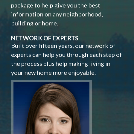
package to help give you the best
information on any neighborhood,
building or home.
NETWORK OF EXPERTS
Built over fifteen years, our network of
experts can help you through each step of
the process plus help making living in
your new home more enjoyable.