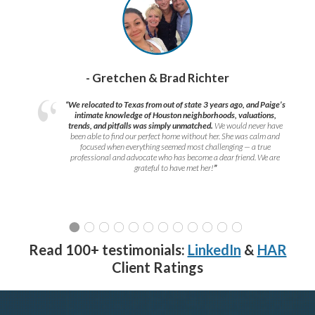
- Gretchen & Brad Richter
“We relocated to Texas from out of state 3 years ago, and Paige’s
intimate knowledge of Houston neighborhoods, valuations,
trends, and pitfalls was simply unmatched.
We would never have
been able to find our perfect home without her. She was calm and
focused when everything seemed most challenging — a true
professional and advocate who has become a dear friend. We are
grateful to have met her!
”
Read 100+ testimonials:
LinkedIn
&
HAR
Client Ratings