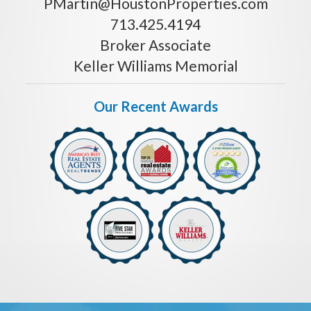
PMartin@HoustonProperties.com
713.425.4194
Broker Associate
Keller Williams Memorial
Our Recent Awards