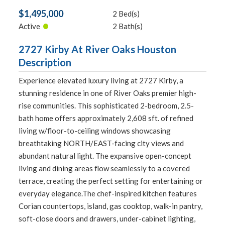
$1,495,000
2 Bed(s)
•
Active
2 Bath(s)
2727 Kirby At River Oaks Houston
Description
Experience elevated luxury living at 2727 Kirby, a
stunning residence in one of River Oaks premier high-
rise communities. This sophisticated 2-bedroom, 2.5-
bath home offers approximately 2,608 sft. of refined
living w/floor-to-ceiling windows showcasing
breathtaking NORTH/EAST-facing city views and
abundant natural light. The expansive open-concept
living and dining areas flow seamlessly to a covered
terrace, creating the perfect setting for entertaining or
everyday elegance.The chef-inspired kitchen features
Corian countertops, island, gas cooktop, walk-in pantry,
soft-close doors and drawers, under-cabinet lighting,