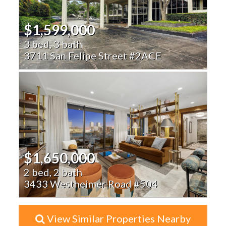
$1,599,000
3 bed, 3 bath
3711 San Felipe Street #2ACE
$1,650,000
2 bed, 2 bath
3433 Westheimer Road #504
View Similar Properties Nearby