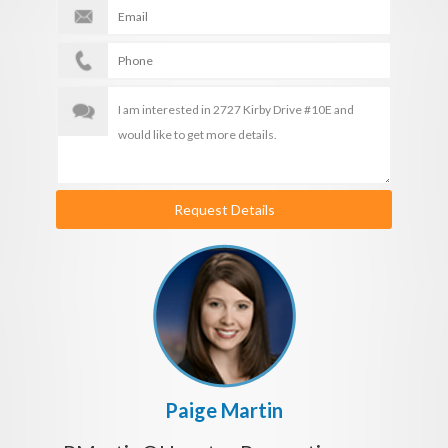
Request Details
Paige Martin