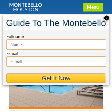
MONTEBELLO
Menu
HOUSTON
Condo for Sale: 2727 Kirby Drive
X
Guide To The Montebello
#10E
Fullname
E-mail
Get It Now