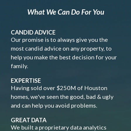
What We Can Do For You
CANDID ADVICE
Our promise is to always give you the
most candid advice on any property, to
help you make the best decision for your
family.
EXPERTISE
Having sold over $250M of Houston
homes, we've seen the good, bad & ugly
and can help you avoid problems.
GREAT DATA
We built a proprietary data analytics