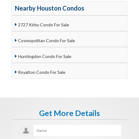
Nearby Houston Condos
2727 Kirby Condo For Sale
Cosmopolitan Condo For Sale
Huntingdon Condo For Sale
Royalton Condo For Sale
Get More Details