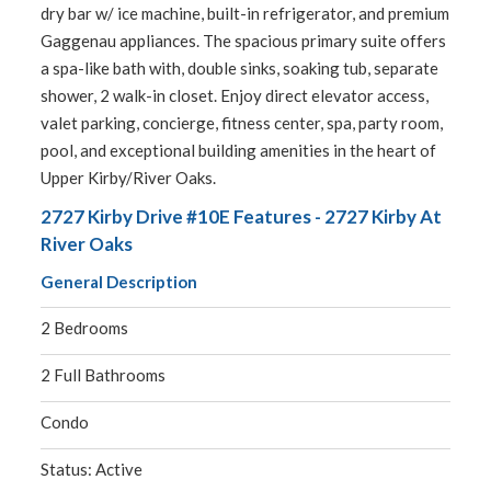
dry bar w/ ice machine, built-in refrigerator, and premium
Gaggenau appliances. The spacious primary suite offers
a spa-like bath with, double sinks, soaking tub, separate
shower, 2 walk-in closet. Enjoy direct elevator access,
valet parking, concierge, fitness center, spa, party room,
pool, and exceptional building amenities in the heart of
Upper Kirby/River Oaks.
2727 Kirby Drive #10E Features - 2727 Kirby At
River Oaks
General Description
2 Bedrooms
2 Full Bathrooms
Condo
Status: Active