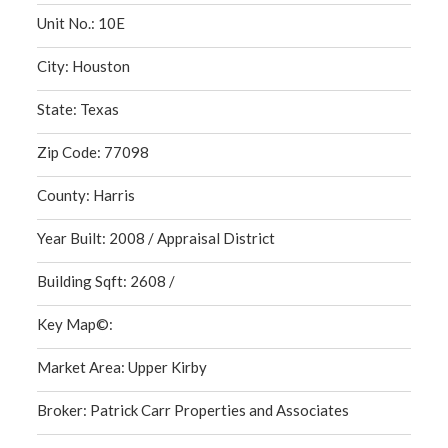
Unit No.: 10E
City: Houston
State: Texas
Zip Code: 77098
County: Harris
Year Built: 2008 / Appraisal District
Building Sqft: 2608 /
Key Map©:
Market Area: Upper Kirby
Broker: Patrick Carr Properties and Associates