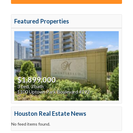
Featured Properties
$1,899,000
3 bed, 3 bath
1100 Uptown Park Boulevard #192
Houston Real Estate News
No feed items found.