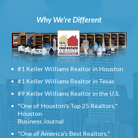
Why We’re Different
#1 Keller Williams Realtor in Houston
#1 Keller Williams Realtor in Texas
#9 Keller Williams Realtor in the U.S.
"One of Houston's Top 25 Realtors,"
Houston
Business Journal
"One of America's Best Realtors,"