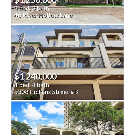
3 bed, 3 bath
40 River Hollow Lane
$1,240,000
4 bed, 4 bath
6308 Pickens Street #B