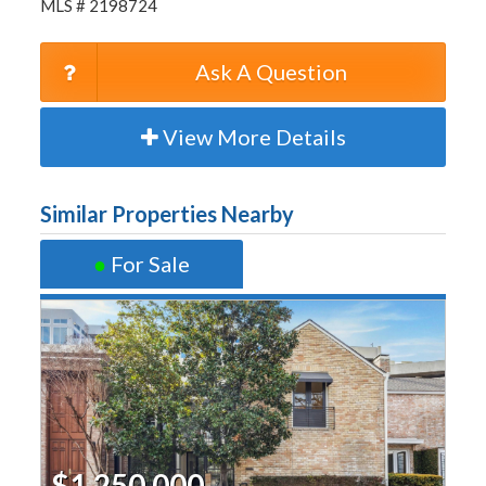
MLS # 2198724
Ask A Question
View More Details
Similar Properties Nearby
●
For Sale
$1,250,000