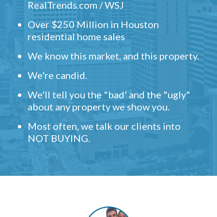
RealTrends.com / WSJ
Over $250 Million in Houston
residential home sales
We know this market, and this property.
We're candid.
We'll tell you the "bad' and the "ugly"
about any property we show you.
Most often, we talk our clients into
NOT BUYING.