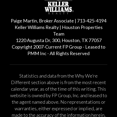
Paige Martin, Broker Associate | 713-425-4194
Keller Williams Realty | Houston Properties
Team
1220 Augusta Dr, 300, Houston, TX 77057
Copyright 2007-Current FP Group - Leased to
PMM Inc - All Rights Reserved
Statistics and data from the Why We’re
Different section above is from the most recent
calendar year, as of the time of this writing. This
website is owned by FP Group, Inc. and leased to
the agent named above. No representations or
warranties, either expressed or implied, are
made to the accuracy of the information herein,