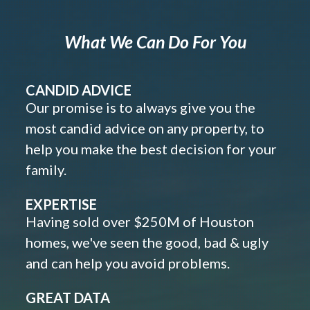
What We Can Do For You
CANDID ADVICE
Our promise is to always give you the
most candid advice on any property, to
help you make the best decision for your
family.
EXPERTISE
Having sold over $250M of Houston
homes, we've seen the good, bad & ugly
and can help you avoid problems.
GREAT DATA