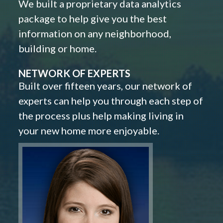
We built a proprietary data analytics
package to help give you the best
information on any neighborhood,
building or home.
NETWORK OF EXPERTS
Built over fifteen years, our network of
experts can help you through each step of
the process plus help making living in
your new home more enjoyable.