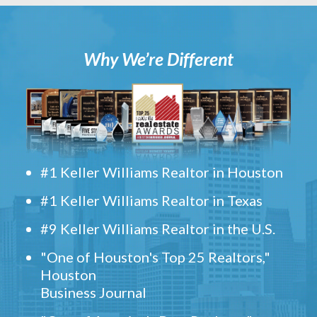
Why We’re Different
#1 Keller Williams Realtor in Houston
#1 Keller Williams Realtor in Texas
#9 Keller Williams Realtor in the U.S.
"One of Houston's Top 25 Realtors,"
Houston
Business Journal