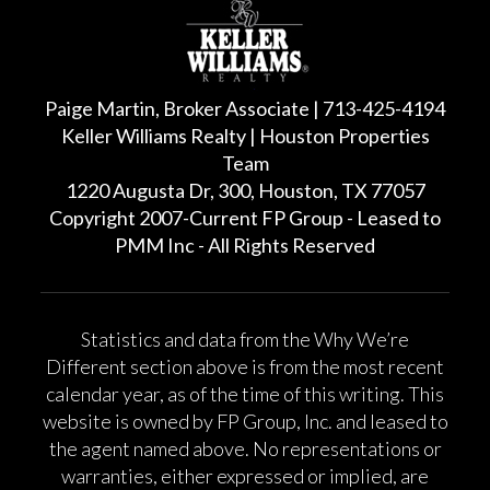
Paige Martin, Broker Associate | 713-425-4194
Keller Williams Realty | Houston Properties
Team
1220 Augusta Dr, 300, Houston, TX 77057
Copyright 2007-Current FP Group - Leased to
PMM Inc - All Rights Reserved
Statistics and data from the Why We’re
Different section above is from the most recent
calendar year, as of the time of this writing. This
website is owned by FP Group, Inc. and leased to
the agent named above. No representations or
warranties, either expressed or implied, are