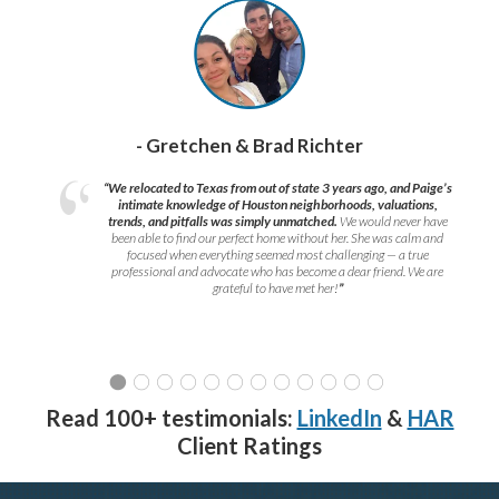
- Gretchen & Brad Richter
“We relocated to Texas from out of state 3 years ago, and Paige’s
intimate knowledge of Houston neighborhoods, valuations,
trends, and pitfalls was simply unmatched.
We would never have
been able to find our perfect home without her. She was calm and
focused when everything seemed most challenging — a true
professional and advocate who has become a dear friend. We are
grateful to have met her!
”
Read 100+ testimonials:
LinkedIn
&
HAR
Client Ratings