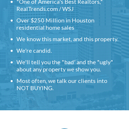
"One of America's Best Realtors,"
RealTrends.com / WSJ
Over $250 Million in Houston
residential home sales
We know this market, and this property.
We're candid.
We'll tell you the "bad' and the "ugly"
about any property we show you.
Most often, we talk our clients into
NOT BUYING.