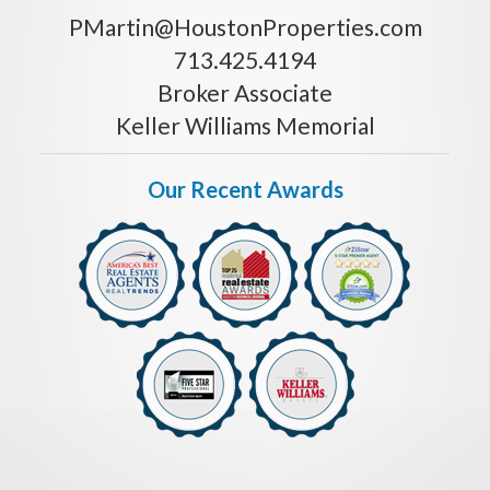
PMartin@HoustonProperties.com
713.425.4194
Broker Associate
Keller Williams Memorial
Our Recent Awards