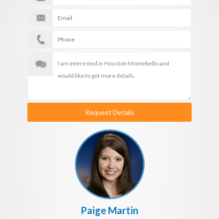
Request Details
Paige Martin