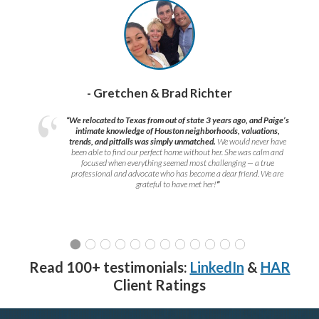
- Gretchen & Brad Richter
“We relocated to Texas from out of state 3 years ago, and Paige’s
intimate knowledge of Houston neighborhoods, valuations,
trends, and pitfalls was simply unmatched.
We would never have
been able to find our perfect home without her. She was calm and
focused when everything seemed most challenging — a true
professional and advocate who has become a dear friend. We are
grateful to have met her!
”
Read 100+ testimonials:
LinkedIn
&
HAR
Client Ratings