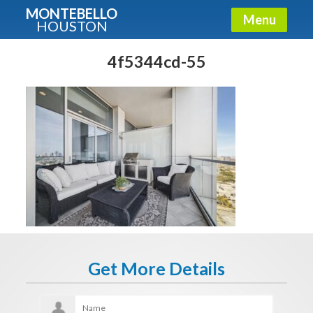
MONTEBELLO
Menu
HOUSTON
X
Guide To The Montebello
4f5344cd-55
Fullname
E-mail
Get It Now
Get More Details