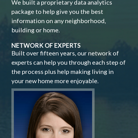
We built a proprietary data analytics
package to help give you the best
information on any neighborhood,
building or home.
NETWORK OF EXPERTS
Built over fifteen years, our network of
experts can help you through each step of
the process plus help making living in
your new home more enjoyable.