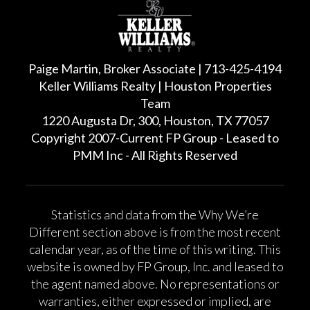
Paige Martin, Broker Associate | 713-425-4194
Keller Williams Realty | Houston Properties
Team
1220 Augusta Dr, 300, Houston, TX 77057
Copyright 2007-Current FP Group - Leased to
PMM Inc - All Rights Reserved
Statistics and data from the Why We’re
Different section above is from the most recent
calendar year, as of the time of this writing. This
website is owned by FP Group, Inc. and leased to
the agent named above. No representations or
warranties, either expressed or implied, are