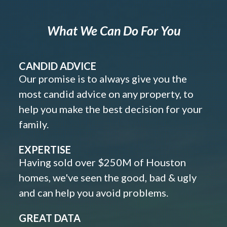
What We Can Do For You
CANDID ADVICE
Our promise is to always give you the
most candid advice on any property, to
help you make the best decision for your
family.
EXPERTISE
Having sold over $250M of Houston
homes, we've seen the good, bad & ugly
and can help you avoid problems.
GREAT DATA