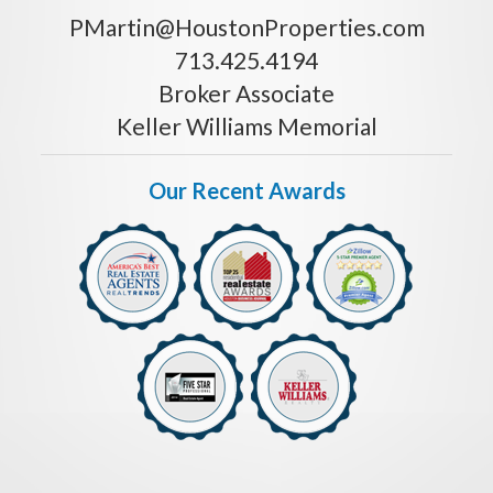
PMartin@HoustonProperties.com
713.425.4194
Broker Associate
Keller Williams Memorial
Our Recent Awards