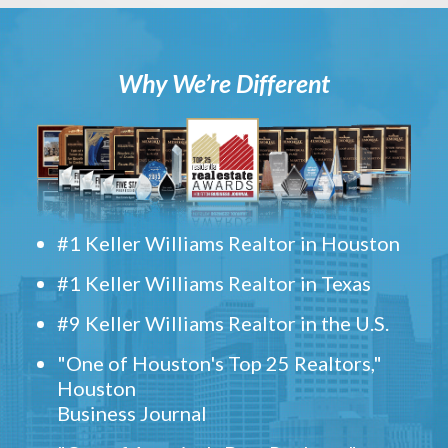
Why We’re Different
#1 Keller Williams Realtor in Houston
#1 Keller Williams Realtor in Texas
#9 Keller Williams Realtor in the U.S.
"One of Houston's Top 25 Realtors,"
Houston
Business Journal