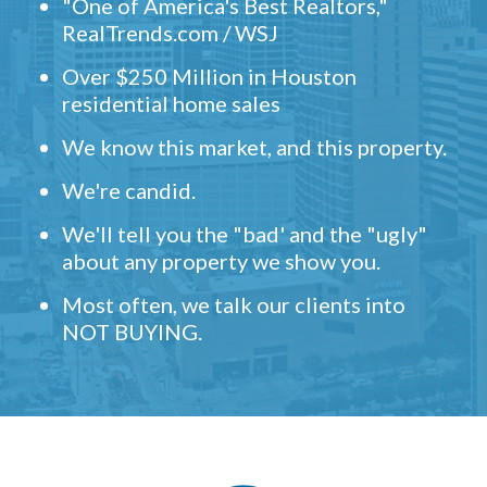
"One of America's Best Realtors,"
RealTrends.com / WSJ
Over $250 Million in Houston
residential home sales
We know this market, and this property.
We're candid.
We'll tell you the "bad' and the "ugly"
about any property we show you.
Most often, we talk our clients into
NOT BUYING.