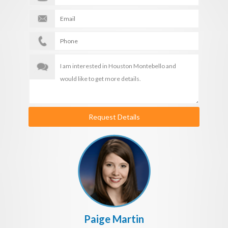
Request Details
Paige Martin