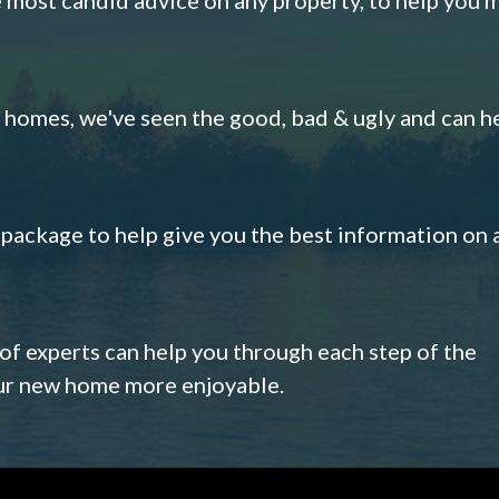
omes, we've seen the good, bad & ugly and can h
s package to help give you the best information on 
 of experts can help you through each step of the
our new home more enjoyable.