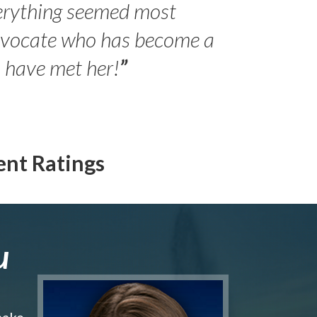
erything seemed most
- Peter 
advocate who has become a
Jilli
o have met her!
”
ent Ratings
u
make