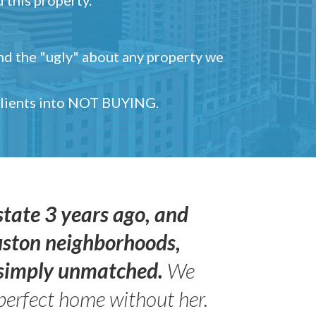
and the "ugly" about any property we
 clients into NOT BUYING.
state 3 years ago, and
uston neighborhoods,
s simply unmatched.
We
perfect home without her.