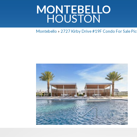
MONTEBELLO
HOUSTON
Montebello
»
2727 Kirby Drive #19F Condo For Sale Pics
G
Fullnam