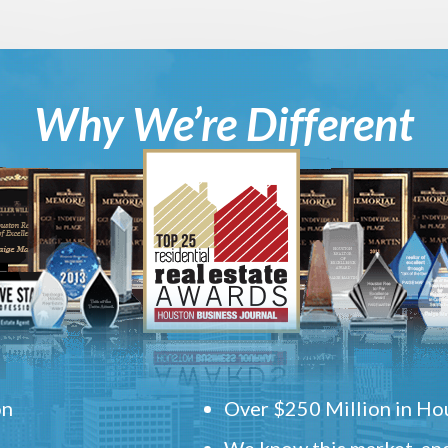
Why We’re Different
on
Over $250 Million in Hou
We know this market, and