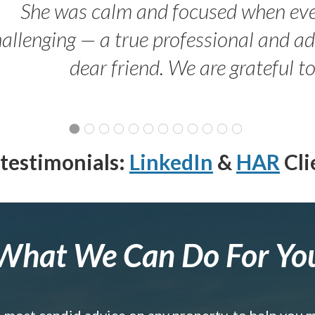
She was calm and focused when ev
allenging — a true professional and 
dear friend. We are grateful t
testimonials:
LinkedIn
&
HAR
Cli
What We Can Do For Yo
e most candid advice on any property, to help you 