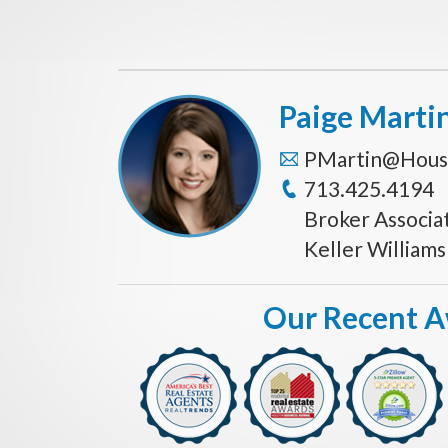
Paige Marti
PMartin@Hous
713.425.4194
Broker Associa
Keller William
Our Recent 