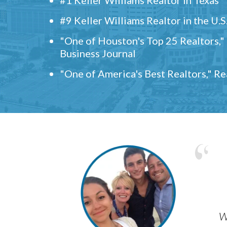
#9 Keller Williams Realtor in the U.S
"One of Houston's Top 25 Realtors,
Business Journal
"One of America's Best Realtors," R
w