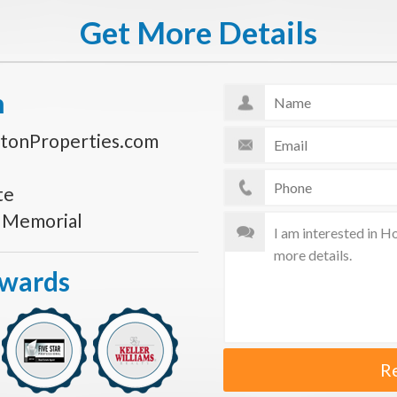
Get More Details
n
tonProperties.com
te
s Memorial
Awards
R