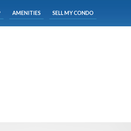
X
P
AMENITIES
SELL MY CONDO
s.
 Now