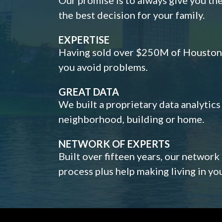
the best decision for your family.
EXPERTISE
Having sold over $250M of Houston h
you avoid problems.
GREAT DATA
We built a proprietary data analytic
neighborhood, building or home.
NETWORK OF EXPERTS
Built over fifteen years, our network
process plus help making living in y