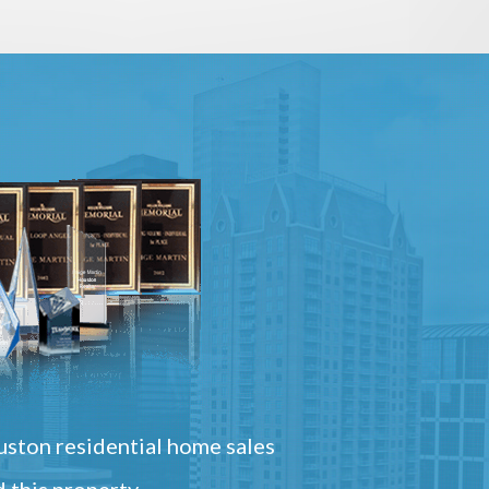
ston residential home sales
 this property.