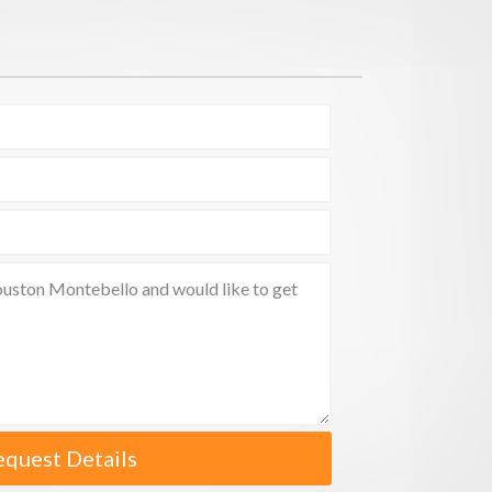
equest Details