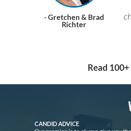
ch
- Gretchen & Brad
Richter
Read 100+ 
CANDID ADVICE
Our promise is to always give you th