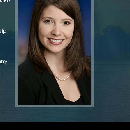
elp
any