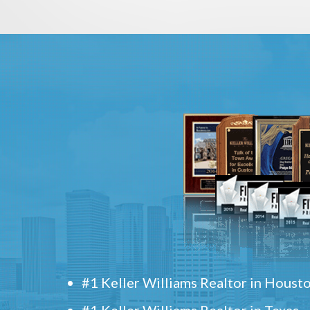
#1 Keller Williams Realtor in Houst
#1 Keller Williams Realtor in Texas