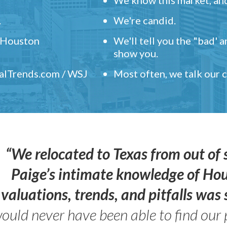
.
We're candid.
" Houston
We'll tell you the "bad' 
show you.
ealTrends.com / WSJ
Most often, we talk our
“We relocated to Texas from out of 
Paige’s intimate knowledge of Ho
valuations, trends, and pitfalls wa
ould never have been able to find our 