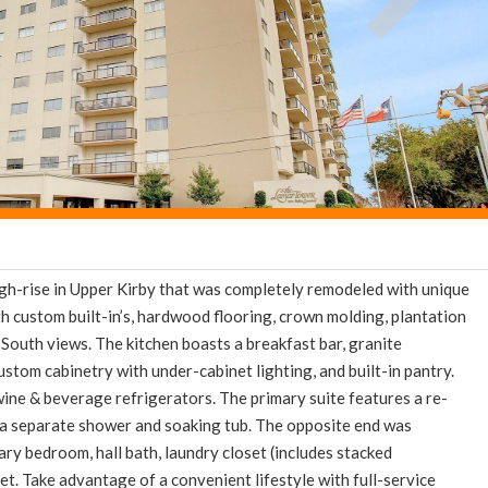
high-rise in Upper Kirby that was completely remodeled with unique
h custom built-in’s, hardwood flooring, crown molding, plantation
South views. The kitchen boasts a breakfast bar, granite
ustom cabinetry with under-cabinet lighting, and built-in pantry.
wine & beverage refrigerators. The primary suite features a re-
 a separate shower and soaking tub. The opposite end was
ry bedroom, hall bath, laundry closet (includes stacked
et. Take advantage of a convenient lifestyle with full-service