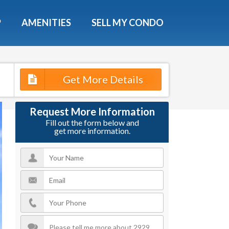
X
P
AMENITIES
SELL MY CONDO
s.
Get More Details
 Now
Request More Information
Fill out the form below and
get more information.