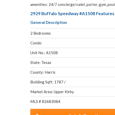
amenities: 24/7 concierge/valet, porter, gym, poo
2929 Buffalo Speedway #A1508 Features 
General Description
2 Bedrooms
Condo
Unit No.: A1508
State: Texas
County: Harris
Building Sqft: 1787 /
Market Area: Upper Kirby
MLS # 82683084