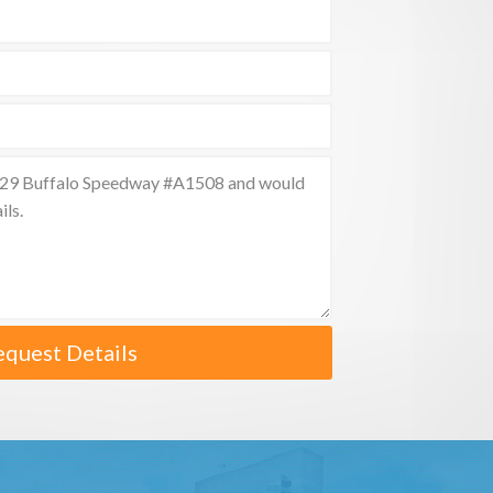
equest Details