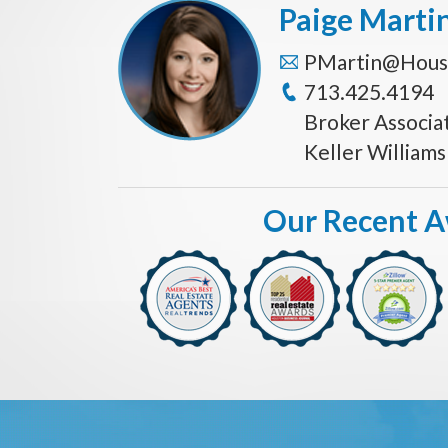
Paige Marti
PMartin@Hous
713.425.4194
Broker Associa
Keller William
Our Recent 