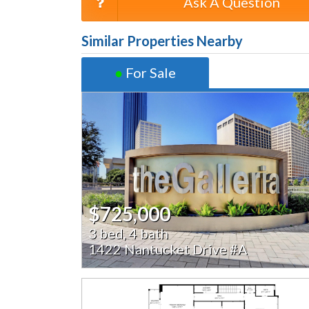
Ask A Question
Similar Properties Nearby
●
For Sale
$725,000
3 bed, 4 bath
1422 Nantucket Drive #A