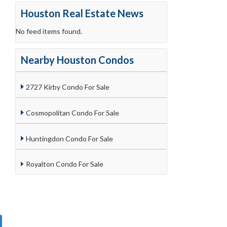
Houston Real Estate News
No feed items found.
Nearby Houston Condos
2727 Kirby Condo For Sale
Cosmopolitan Condo For Sale
Huntingdon Condo For Sale
Royalton Condo For Sale