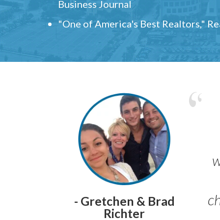
Business Journal
"One of America's Best Realtors," R
w
ch
- Gretchen & Brad
Richter