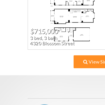
$715,000
3 bed, 3 bath
4320 Blossom Street
View Si