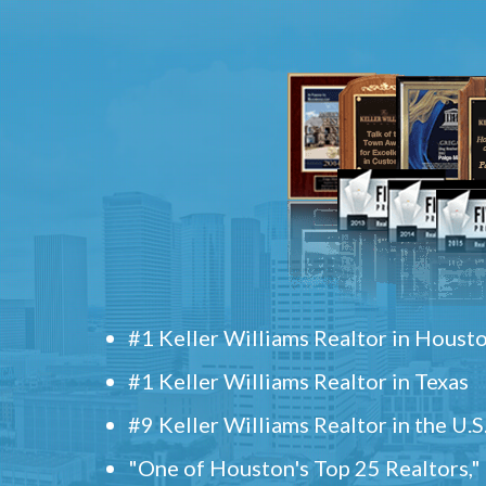
#1 Keller Williams Realtor in Houst
#1 Keller Williams Realtor in Texas
#9 Keller Williams Realtor in the U.S
"One of Houston's Top 25 Realtors,