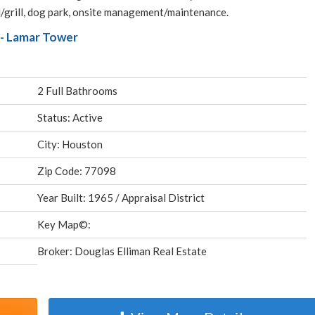
l/grill, dog park, onsite management/maintenance.
- Lamar Tower
2 Full Bathrooms
Status: Active
City: Houston
Zip Code: 77098
Year Built: 1965 / Appraisal District
Key Map©:
Broker: Douglas Elliman Real Estate