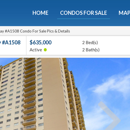
HOME
CONDOS FOR SALE
MA
Guide To The Montebello
et a free 36-page guidebook to Houston's luxury highrise
ay #A1508 Condo For Sale Pics & Details
y #A1508
$635,000
2 Bed(s)
e
E-mail
•
Active
2 Bath(s)
Get It
We will never sell your email address to any 3rd party or send you nasty spam. Promise.