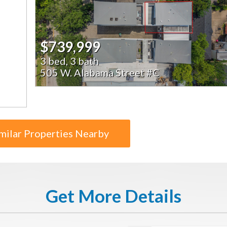
$739,999
3 bed, 3 bath
505 W. Alabama Street #C
milar Properties Nearby
Get More Details