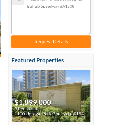
Request Details
Featured Properties
$1,899,000
3 bed, 3 bath
1100 Uptown Park Boulevard #192