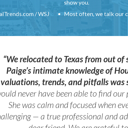
show you.
ealTrends.com / WSJ
Most often, we talk our
“We relocated to Texas from out of 
Paige’s intimate knowledge of Ho
valuations, trends, and pitfalls wa
ould never have been able to find our 
She was calm and focused when ev
allenging — a true professional and 
dear friend. We are grateful t