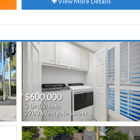
View More Details
$600,000
3 bed, 2 bath
2703 Westgate Street