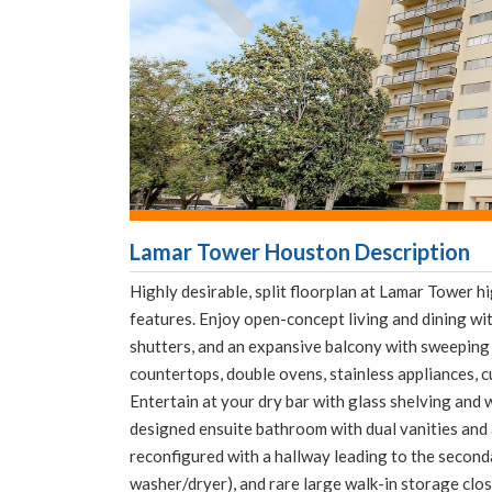
Lamar Tower Houston Description
Highly desirable, split floorplan at Lamar Tower 
features. Enjoy open-concept living and dining wit
shutters, and an expansive balcony with sweeping 
countertops, double ovens, stainless appliances, c
Entertain at your dry bar with glass shelving and 
designed ensuite bathroom with dual vanities and
reconfigured with a hallway leading to the seconda
washer/dryer), and rare large walk-in storage clos