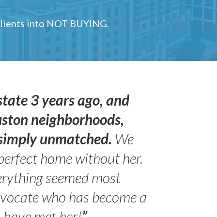
 clients into NOT BUYING.
state 3 years ago, and
uston neighborhoods,
s simply unmatched.
We
perfect home without her.
erything seemed most
- Peter 
advocate who has become a
Jilli
o have met her!
”