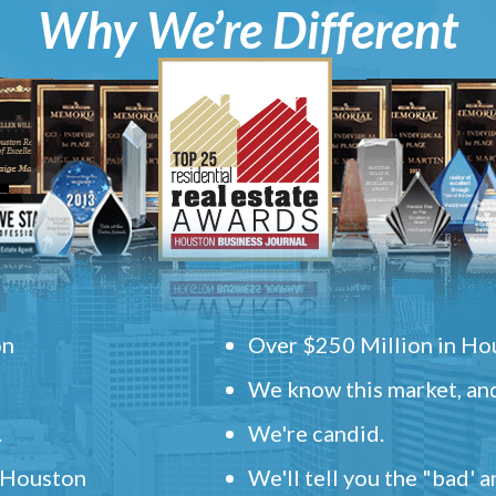
Why We’re Different
on
Over $250 Million in Hou
We know this market, and
.
We're candid.
" Houston
We'll tell you the "bad' 