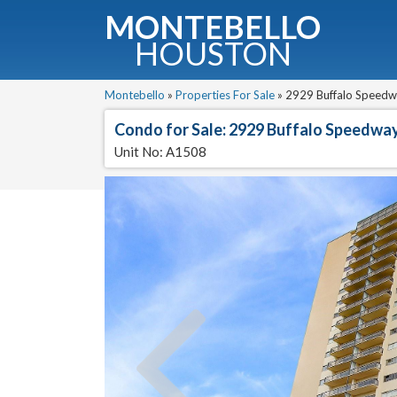
MONTEBELLO
HOUSTON
G
Montebello
»
Properties For Sale
»
2929 Buffalo Speedw
Condo for Sale: 2929 Buffalo Speedwa
Fullnam
Unit No: A1508