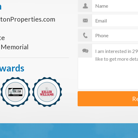
n
tonProperties.com
te
s Memorial
Awards
R