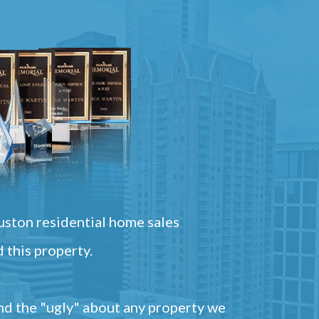
ston residential home sales
 this property.
and the "ugly" about any property we