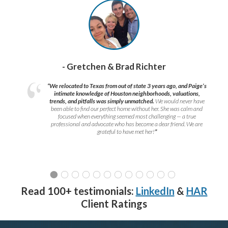
- Gretchen & Brad Richter
“We relocated to Texas from out of state 3 years ago, and Paige’s
intimate knowledge of Houston neighborhoods, valuations,
trends, and pitfalls was simply unmatched.
We would never have
been able to find our perfect home without her. She was calm and
focused when everything seemed most challenging — a true
professional and advocate who has become a dear friend. We are
grateful to have met her!
”
Read 100+ testimonials:
LinkedIn
&
HAR
Client Ratings