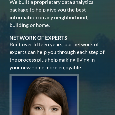
We built a proprietary data analytics
package to help give you the best
information on any neighborhood,
building or home.
NETWORK OF EXPERTS
Built over fifteen years, our network of
experts can help you through each step of
the process plus help making living in
your new home more enjoyable.