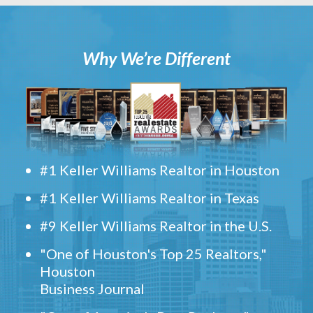
Why We’re Different
#1 Keller Williams Realtor in Houston
#1 Keller Williams Realtor in Texas
#9 Keller Williams Realtor in the U.S.
"One of Houston's Top 25 Realtors,"
Houston
Business Journal