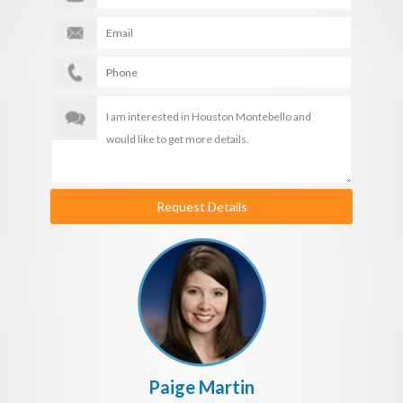
Request Details
Paige Martin