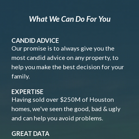
What We Can Do For You
CANDID ADVICE
Our promise is to always give you the
most candid advice on any property, to
help you make the best decision for your
family.
EXPERTISE
Having sold over $250M of Houston
homes, we've seen the good, bad & ugly
and can help you avoid problems.
GREAT DATA