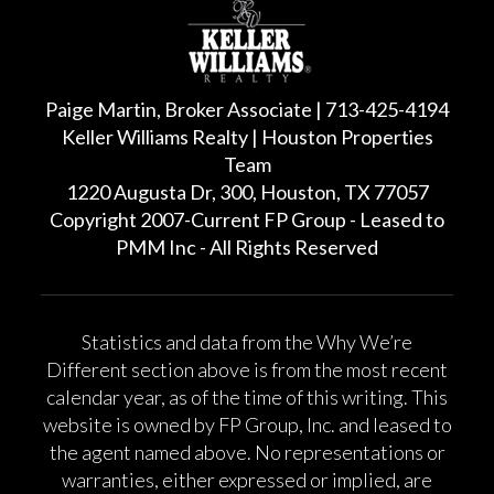
Paige Martin, Broker Associate | 713-425-4194
Keller Williams Realty | Houston Properties
Team
1220 Augusta Dr, 300, Houston, TX 77057
Copyright 2007-Current FP Group - Leased to
PMM Inc - All Rights Reserved
Statistics and data from the Why We’re
Different section above is from the most recent
calendar year, as of the time of this writing. This
website is owned by FP Group, Inc. and leased to
the agent named above. No representations or
warranties, either expressed or implied, are