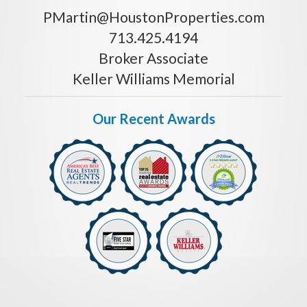
PMartin@HoustonProperties.com
713.425.4194
Broker Associate
Keller Williams Memorial
Our Recent Awards