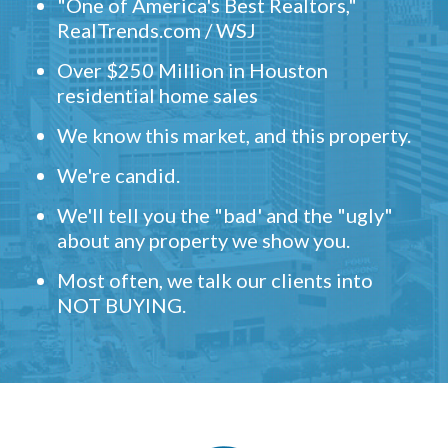
"One of America's Best Realtors,"
RealTrends.com / WSJ
Over $250 Million in Houston
residential home sales
We know this market, and this property.
We're candid.
We'll tell you the "bad' and the "ugly"
about any property we show you.
Most often, we talk our clients into
NOT BUYING.