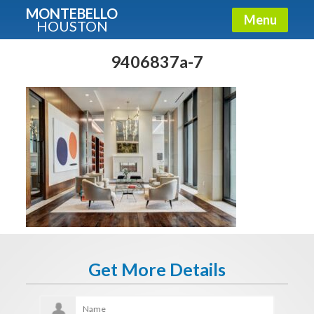
MONTEBELLO
Menu
HOUSTON
X
Guide To The Montebello
9406837a-7
Fullname
E-mail
Get It Now
Get More Details