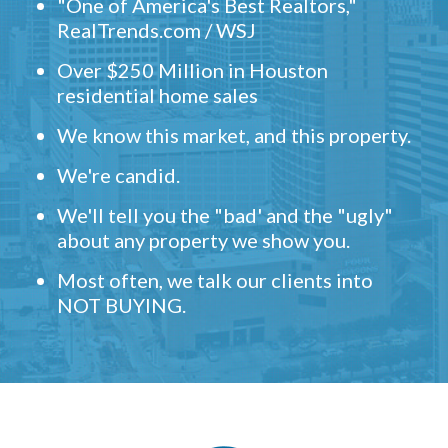
"One of America's Best Realtors,"
RealTrends.com / WSJ
Over $250 Million in Houston
residential home sales
We know this market, and this property.
We're candid.
We'll tell you the "bad' and the "ugly"
about any property we show you.
Most often, we talk our clients into
NOT BUYING.