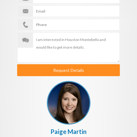
Request Details
Paige Martin