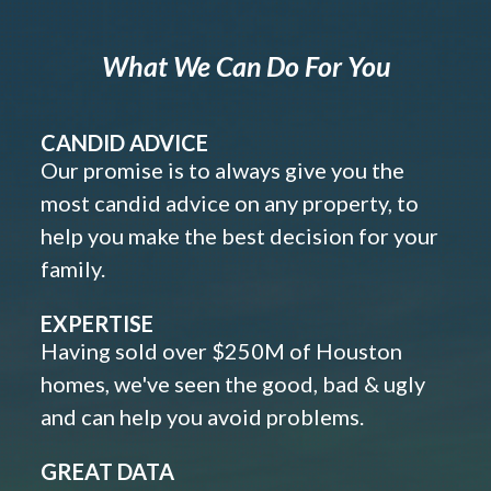
What We Can Do For You
CANDID ADVICE
Our promise is to always give you the
most candid advice on any property, to
help you make the best decision for your
family.
EXPERTISE
Having sold over $250M of Houston
homes, we've seen the good, bad & ugly
and can help you avoid problems.
GREAT DATA