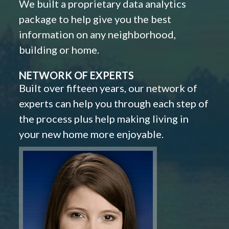
We built a proprietary data analytics
package to help give you the best
information on any neighborhood,
building or home.
NETWORK OF EXPERTS
Built over fifteen years, our network of
experts can help you through each step of
the process plus help making living in
your new home more enjoyable.