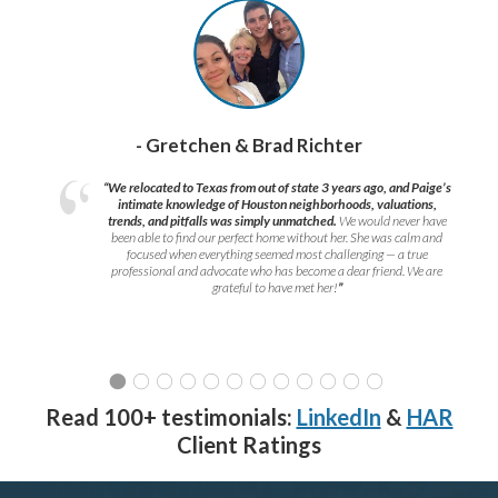
- Gretchen & Brad Richter
“We relocated to Texas from out of state 3 years ago, and Paige’s
intimate knowledge of Houston neighborhoods, valuations,
trends, and pitfalls was simply unmatched.
We would never have
been able to find our perfect home without her. She was calm and
focused when everything seemed most challenging — a true
professional and advocate who has become a dear friend. We are
grateful to have met her!
”
Read 100+ testimonials:
LinkedIn
&
HAR
Client Ratings