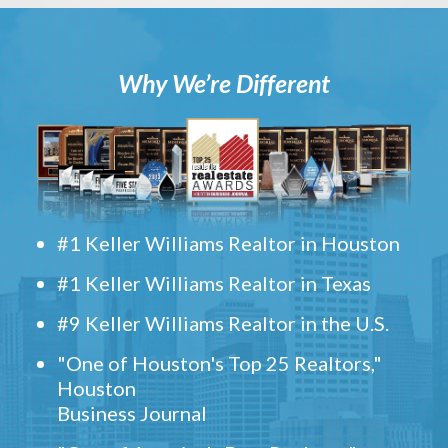
Why We’re Different
#1 Keller Williams Realtor in Houston
#1 Keller Williams Realtor in Texas
#9 Keller Williams Realtor in the U.S.
"One of Houston's Top 25 Realtors,"
Houston
Business Journal