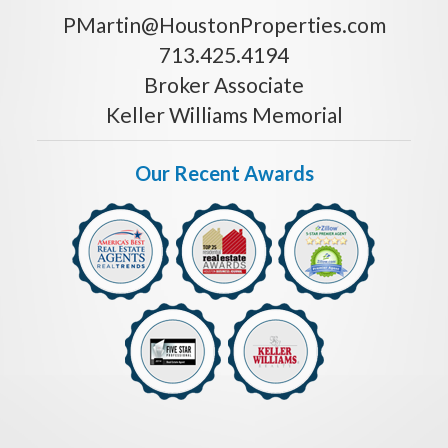
PMartin@HoustonProperties.com
713.425.4194
Broker Associate
Keller Williams Memorial
Our Recent Awards