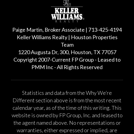
Paige Martin, Broker Associate | 713-425-4194
Keller Williams Realty | Houston Properties
Team
1220 Augusta Dr, 300, Houston, TX 77057
Copyright 2007-Current FP Group - Leased to
PMM Inc - All Rights Reserved
Statistics and data from the Why We’re
Different section above is from the most recent
calendar year, as of the time of this writing. This
website is owned by FP Group, Inc. and leased to
the agent named above. No representations or
warranties, either expressed or implied, are