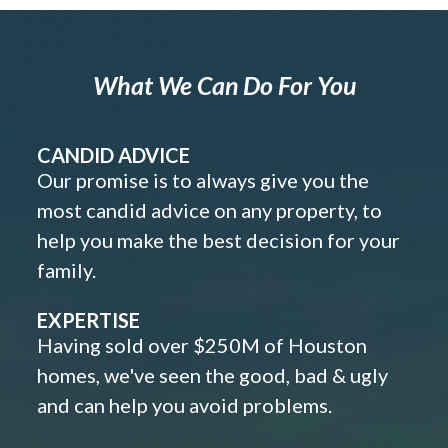
What We Can Do For You
CANDID ADVICE
Our promise is to always give you the
most candid advice on any property, to
help you make the best decision for your
family.
EXPERTISE
Having sold over $250M of Houston
homes, we've seen the good, bad & ugly
and can help you avoid problems.