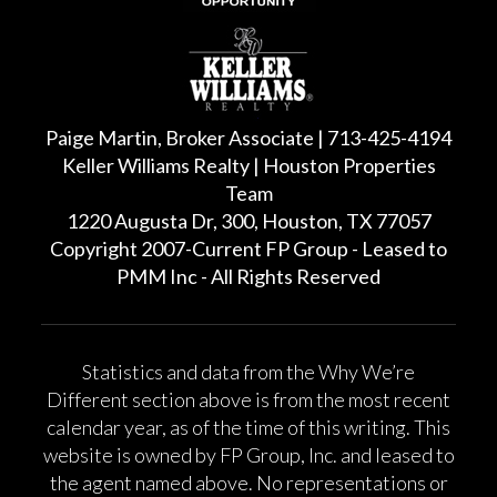
Paige Martin, Broker Associate | 713-425-4194
Keller Williams Realty | Houston Properties
Team
1220 Augusta Dr, 300, Houston, TX 77057
Copyright 2007-Current FP Group - Leased to
PMM Inc - All Rights Reserved
Statistics and data from the Why We’re
Different section above is from the most recent
calendar year, as of the time of this writing. This
website is owned by FP Group, Inc. and leased to
the agent named above. No representations or