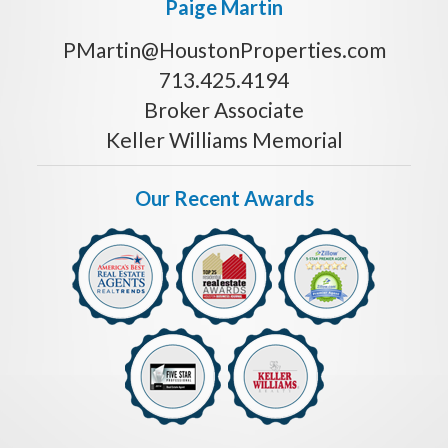
Paige Martin
PMartin@HoustonProperties.com
713.425.4194
Broker Associate
Keller Williams Memorial
Our Recent Awards