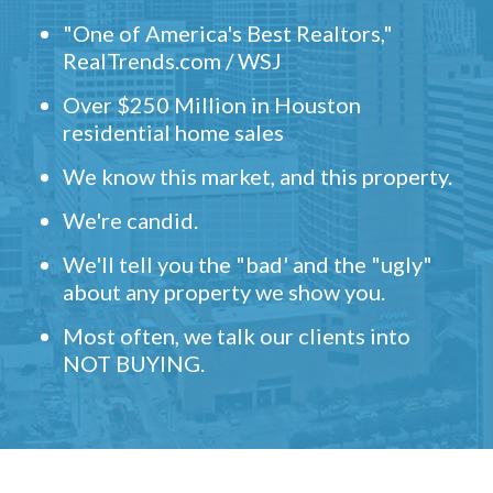
"One of America's Best Realtors,"
RealTrends.com / WSJ
Over $250 Million in Houston
residential home sales
We know this market, and this property.
We're candid.
We'll tell you the "bad' and the "ugly"
about any property we show you.
Most often, we talk our clients into
NOT BUYING.