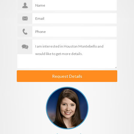
Request Details