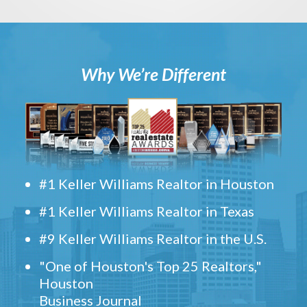
Why We’re Different
#1 Keller Williams Realtor in Houston
#1 Keller Williams Realtor in Texas
#9 Keller Williams Realtor in the U.S.
"One of Houston's Top 25 Realtors,"
Houston
Business Journal