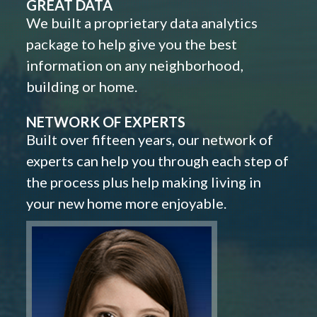
GREAT DATA
We built a proprietary data analytics
package to help give you the best
information on any neighborhood,
building or home.
NETWORK OF EXPERTS
Built over fifteen years, our network of
experts can help you through each step of
the process plus help making living in
your new home more enjoyable.