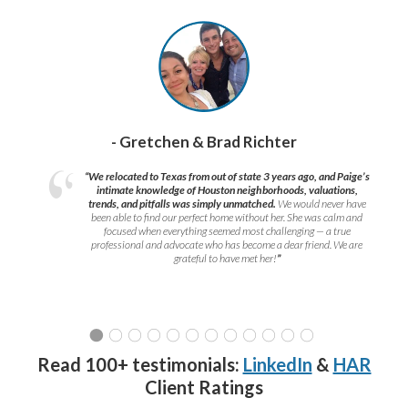
- Gretchen & Brad Richter
“We relocated to Texas from out of state 3 years ago, and Paige’s
intimate knowledge of Houston neighborhoods, valuations,
trends, and pitfalls was simply unmatched.
We would never have
been able to find our perfect home without her. She was calm and
focused when everything seemed most challenging — a true
professional and advocate who has become a dear friend. We are
grateful to have met her!
”
Read 100+ testimonials:
LinkedIn
&
HAR
Client Ratings