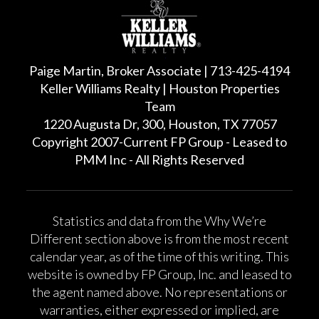
Paige Martin, Broker Associate | 713-425-4194
Keller Williams Realty | Houston Properties
Team
1220 Augusta Dr, 300, Houston, TX 77057
Copyright 2007-Current FP Group - Leased to
PMM Inc - All Rights Reserved
Statistics and data from the Why We’re
Different section above is from the most recent
calendar year, as of the time of this writing. This
website is owned by FP Group, Inc. and leased to
the agent named above. No representations or
warranties, either expressed or implied, are