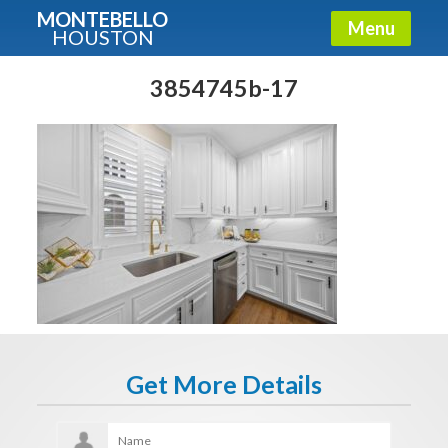
MONTEBELLO
Menu
HOUSTON
X
Guide To The Montebello
3854745b-17
Fullname
E-mail
Get It Now
Get More Details