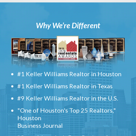
Why We’re Different
#1 Keller Williams Realtor in Houston
#1 Keller Williams Realtor in Texas
#9 Keller Williams Realtor in the U.S.
"One of Houston's Top 25 Realtors,"
Houston
Business Journal