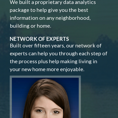
We built a proprietary data analytics
package to help give you the best
information on any neighborhood,
building or home.
NETWORK OF EXPERTS
Built over fifteen years, our network of
experts can help you through each step of
the process plus help making living in
your new home more enjoyable.