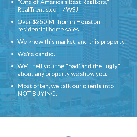
"One of America's Best Realtors,"
RealTrends.com / WSJ
Over $250 Million in Houston
residential home sales
We know this market, and this property.
We're candid.
We'll tell you the "bad' and the "ugly"
about any property we show you.
Most often, we talk our clients into
NOT BUYING.