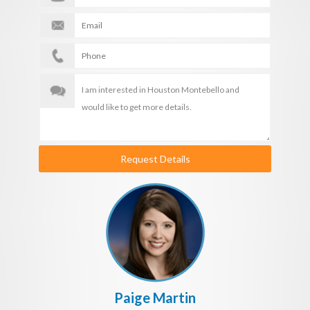
Request Details
Paige Martin