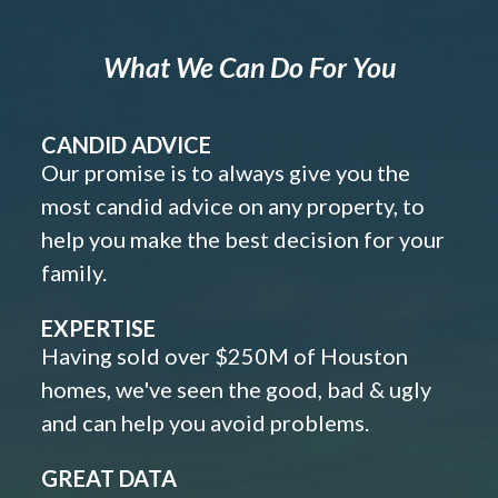
What We Can Do For You
CANDID ADVICE
Our promise is to always give you the
most candid advice on any property, to
help you make the best decision for your
family.
EXPERTISE
Having sold over $250M of Houston
homes, we've seen the good, bad & ugly
and can help you avoid problems.
GREAT DATA