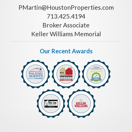
PMartin@HoustonProperties.com
713.425.4194
Broker Associate
Keller Williams Memorial
Our Recent Awards