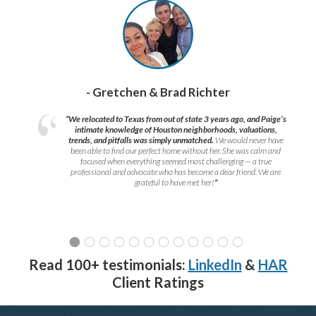
- Gretchen & Brad Richter
“We relocated to Texas from out of state 3 years ago, and Paige’s
intimate knowledge of Houston neighborhoods, valuations,
trends, and pitfalls was simply unmatched.
We would never have
been able to find our perfect home without her. She was calm and
focused when everything seemed most challenging — a true
professional and advocate who has become a dear friend. We are
grateful to have met her!
”
Read 100+ testimonials:
LinkedIn
&
HAR
Client Ratings