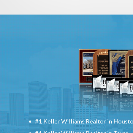
#1 Keller Williams Realtor in Houst
#1 Keller Williams Realtor in Texas