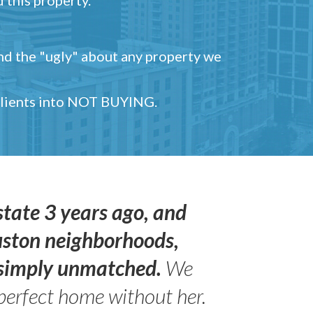
and the "ugly" about any property we
 clients into NOT BUYING.
state 3 years ago, and
uston neighborhoods,
s simply unmatched.
We
perfect home without her.