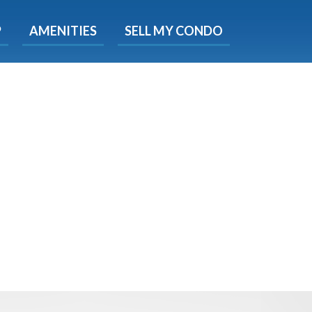
X
P
AMENITIES
SELL MY CONDO
s.
 Now