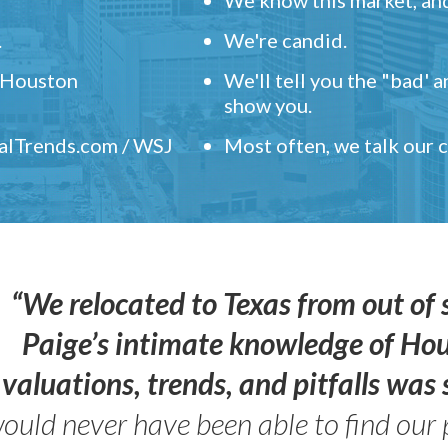
.
We're candid.
" Houston
We'll tell you the "bad' 
show you.
ealTrends.com / WSJ
Most often, we talk our
“We relocated to Texas from out of 
Paige’s intimate knowledge of Ho
valuations, trends, and pitfalls wa
ould never have been able to find our 