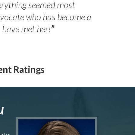
erything seemed most
- Peter 
advocate who has become a
Jilli
o have met her!
”
ent Ratings
u
make