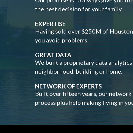
the best decision for your family.
EXPERTISE
Having sold over $250M of Houston h
you avoid problems.
GREAT DATA
We built a proprietary data analytic
neighborhood, building or home.
NETWORK OF EXPERTS
Built over fifteen years, our network
process plus help making living in y