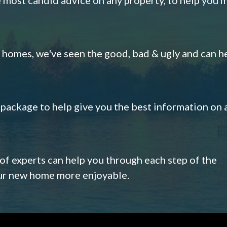
omes, we've seen the good, bad & ugly and can h
s package to help give you the best information on 
 of experts can help you through each step of the
our new home more enjoyable.