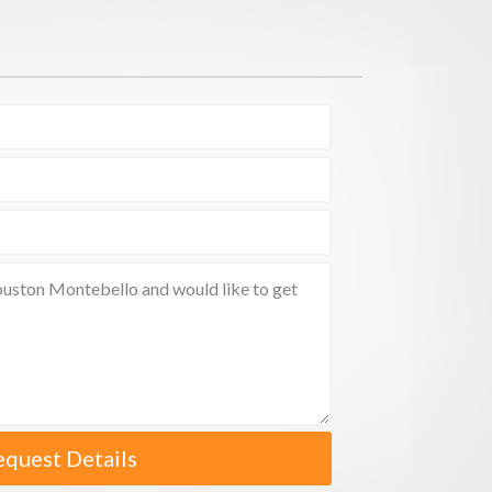
equest Details