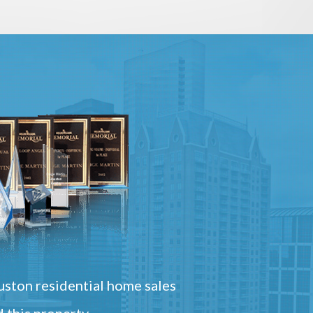
ston residential home sales
 this property.