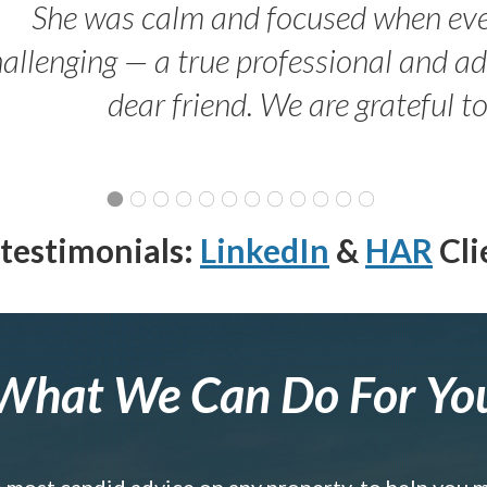
She was calm and focused when ev
allenging — a true professional and 
dear friend. We are grateful t
testimonials:
LinkedIn
&
HAR
Cli
What We Can Do For Yo
e most candid advice on any property, to help you 