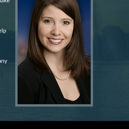
elp
any