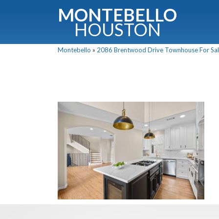
MONTEBELLO
HOUSTON
Montebello
»
2086 Brentwood Drive Townhouse For Sale
G
Fullnam