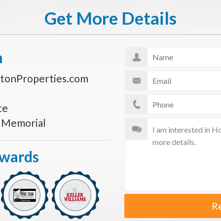
Get More Details
n
tonProperties.com
te
s Memorial
Awards
R