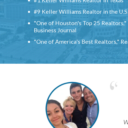
#9 Keller Williams Realtor in the U.S
"One of Houston's Top 25 Realtors,
Business Journal
"One of America's Best Realtors," R
w