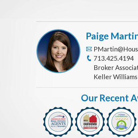
Paige Marti
PMartin@Hous
713.425.4194
Broker Associa
Keller William
Our Recent 