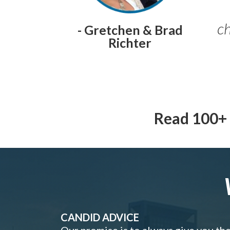
ch
- Gretchen & Brad
Richter
Read 100+ 
CANDID ADVICE
Our promise is to always give you th