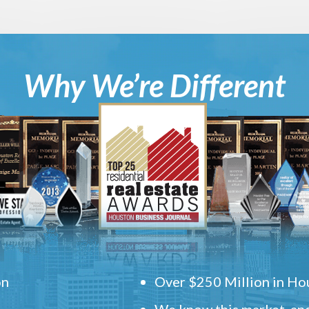
Why We’re Different
on
Over $250 Million in Hou
We know this market, and