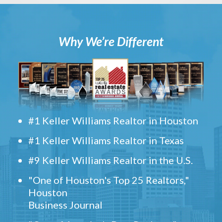
Why We’re Different
#1 Keller Williams Realtor in Houston
#1 Keller Williams Realtor in Texas
#9 Keller Williams Realtor in the U.S.
"One of Houston's Top 25 Realtors,"
Houston
Business Journal