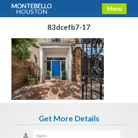
MONTEBELLO
Menu
HOUSTON
X
Guide To The Montebello
83dcefb7-17
Fullname
E-mail
Get It Now
Get More Details