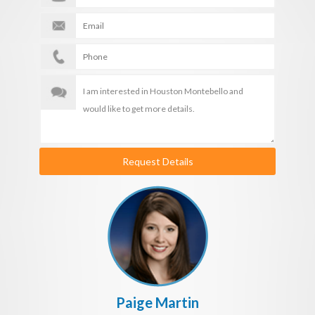
Request Details
Paige Martin