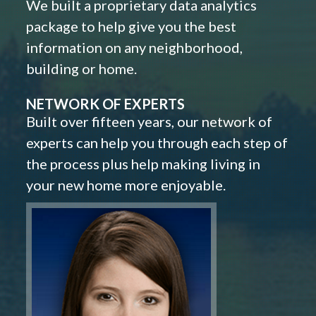
We built a proprietary data analytics
package to help give you the best
information on any neighborhood,
building or home.
NETWORK OF EXPERTS
Built over fifteen years, our network of
experts can help you through each step of
the process plus help making living in
your new home more enjoyable.