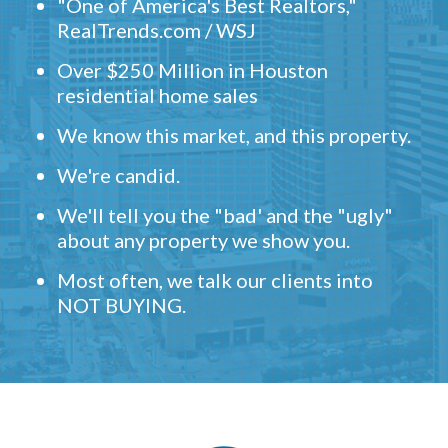
"One of America's Best Realtors,"
RealTrends.com / WSJ
Over $250 Million in Houston
residential home sales
We know this market, and this property.
We're candid.
We'll tell you the "bad' and the "ugly"
about any property we show you.
Most often, we talk our clients into
NOT BUYING.