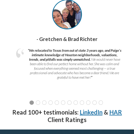
- Gretchen & Brad Richter
“We relocated to Texas from out of state 3 years ago, and Paige’s
intimate knowledge of Houston neighborhoods, valuations,
trends, and pitfalls was simply unmatched.
We would never have
been able to find our perfect home without her. She was calm and
focused when everything seemed most challenging — a true
professional and advocate who has become a dear friend. We are
grateful to have met her!
”
Read 100+ testimonials:
LinkedIn
&
HAR
Client Ratings