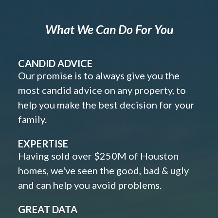
What We Can Do For You
CANDID ADVICE
Our promise is to always give you the
most candid advice on any property, to
help you make the best decision for your
family.
EXPERTISE
Having sold over $250M of Houston
homes, we've seen the good, bad & ugly
and can help you avoid problems.
GREAT DATA