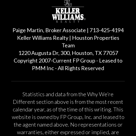
Paige Martin, Broker Associate | 713-425-4194
Keller Williams Realty | Houston Properties
Team
1220 Augusta Dr, 300, Houston, TX 77057
Copyright 2007-Current FP Group - Leased to
PMM Inc - All Rights Reserved
Statistics and data from the Why We’re
Different section above is from the most recent
calendar year, as of the time of this writing. This
website is owned by FP Group, Inc. and leased to
the agent named above. No representations or
warranties, either expressed or implied, are