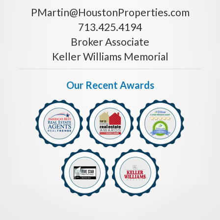
PMartin@HoustonProperties.com
713.425.4194
Broker Associate
Keller Williams Memorial
Our Recent Awards