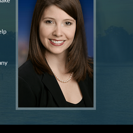
elp
any