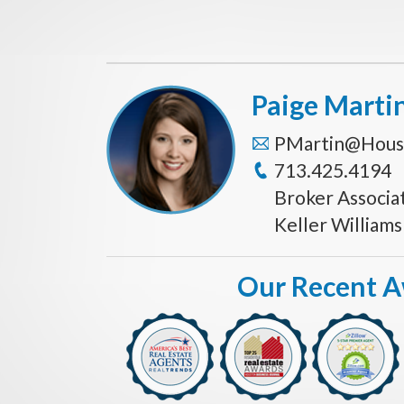
Paige Marti
PMartin@Hous
713.425.4194
Broker Associa
Keller William
Our Recent 