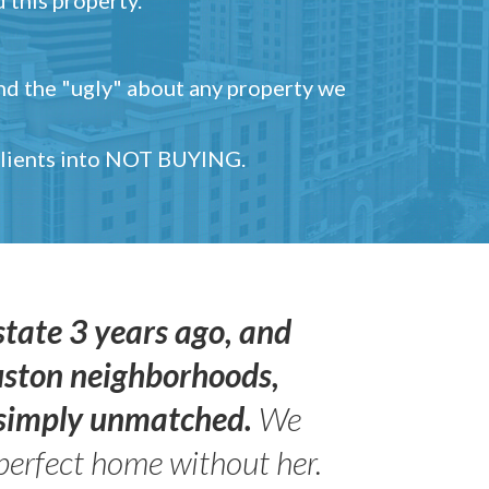
and the "ugly" about any property we
 clients into NOT BUYING.
state 3 years ago, and
uston neighborhoods,
s simply unmatched.
We
perfect home without her.