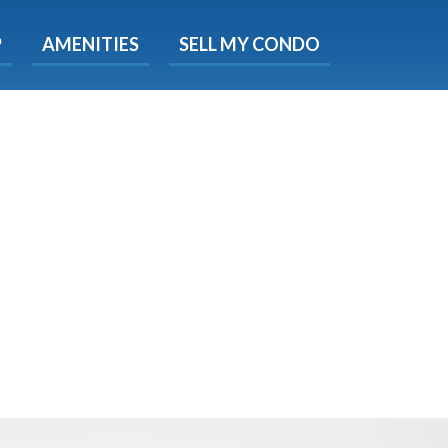
X
P
AMENITIES
SELL MY CONDO
s.
 Now