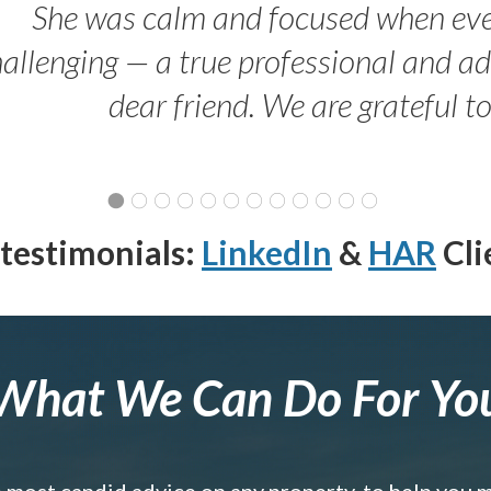
She was calm and focused when ev
allenging — a true professional and 
dear friend. We are grateful t
testimonials:
LinkedIn
&
HAR
Cli
What We Can Do For Yo
e most candid advice on any property, to help you 