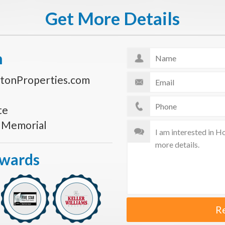
Get More Details
n
tonProperties.com
te
s Memorial
Awards
R