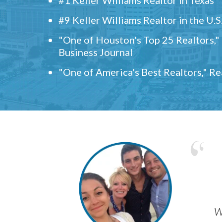
#9 Keller Williams Realtor in the U.S
"One of Houston's Top 25 Realtors,
Business Journal
"One of America's Best Realtors," R
w