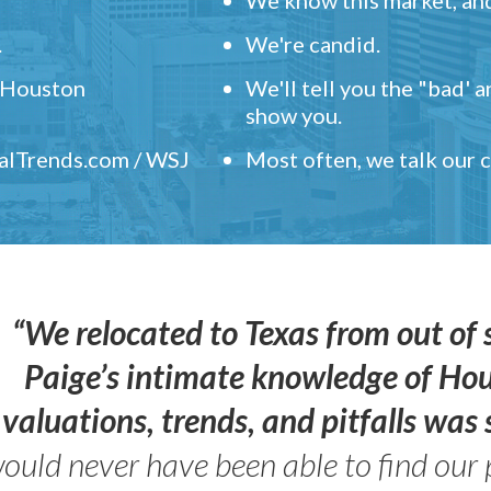
.
We're candid.
" Houston
We'll tell you the "bad' 
show you.
ealTrends.com / WSJ
Most often, we talk our
“We relocated to Texas from out of 
Paige’s intimate knowledge of Ho
valuations, trends, and pitfalls wa
ould never have been able to find our 