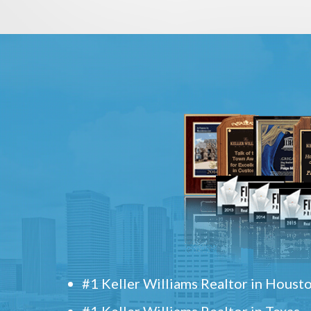
#1 Keller Williams Realtor in Houst
#1 Keller Williams Realtor in Texas