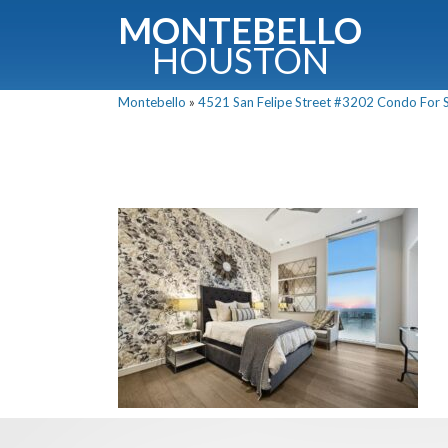
MONTEBELLO
HOUSTON
Montebello
»
4521 San Felipe Street #3202 Condo For Sa
G
Fullnam