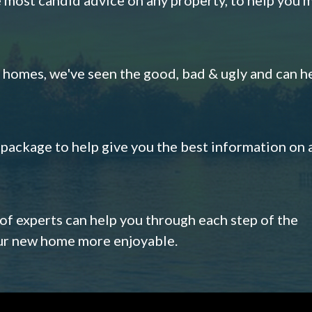
omes, we've seen the good, bad & ugly and can h
s package to help give you the best information on 
 of experts can help you through each step of the
our new home more enjoyable.