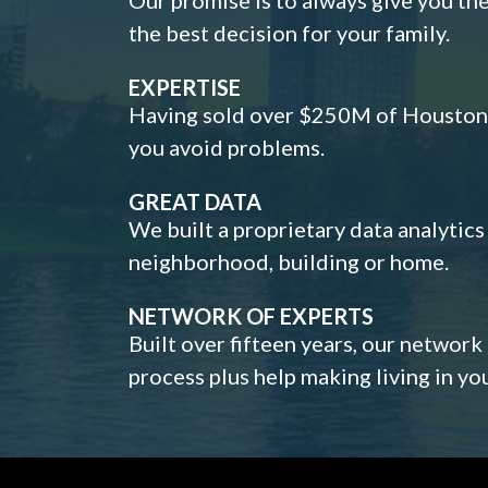
the best decision for your family.
EXPERTISE
Having sold over $250M of Houston h
you avoid problems.
GREAT DATA
We built a proprietary data analytic
neighborhood, building or home.
NETWORK OF EXPERTS
Built over fifteen years, our network
process plus help making living in y