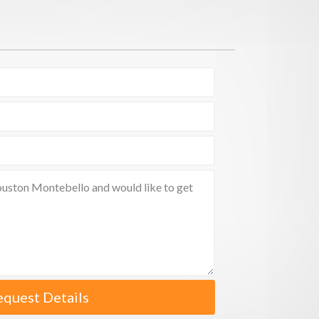
equest Details