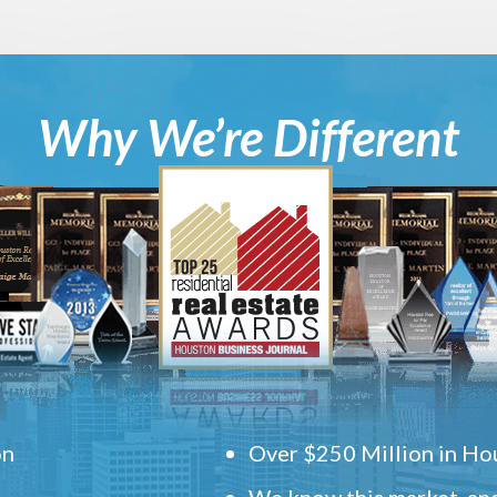
Why We’re Different
on
Over $250 Million in Hou
We know this market, and