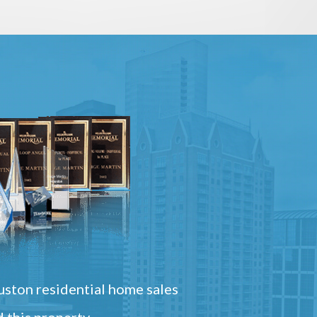
ston residential home sales
 this property.