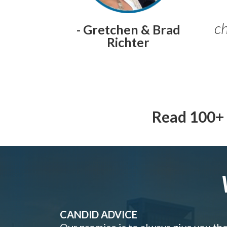
ch
- Gretchen & Brad
Richter
Read 100+ 
CANDID ADVICE
Our promise is to always give you th