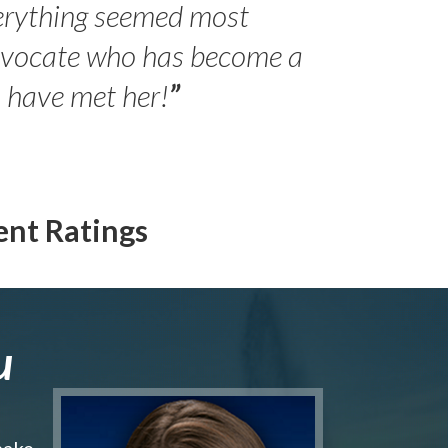
erything seemed most
- Peter 
advocate who has become a
Jilli
o have met her!
”
ent Ratings
u
make