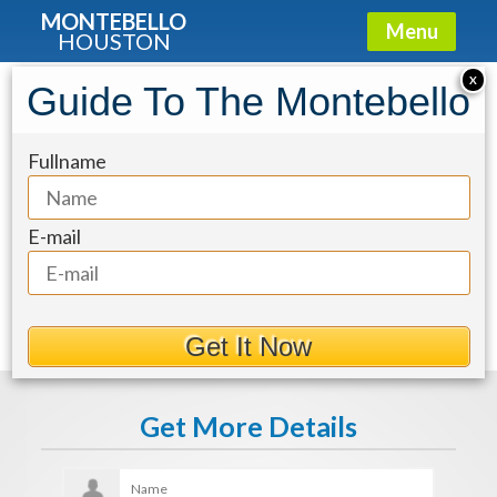
MONTEBELLO
Menu
HOUSTON
X
Guide To The Montebello
8d076785-17
Fullname
E-mail
Get It Now
Get More Details