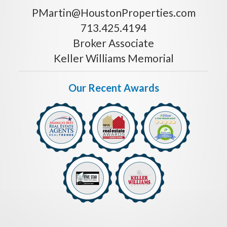
PMartin@HoustonProperties.com
713.425.4194
Broker Associate
Keller Williams Memorial
Our Recent Awards