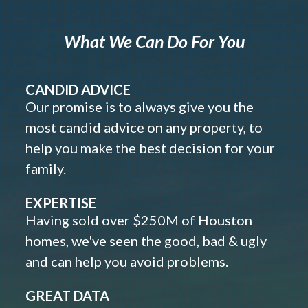
What We Can Do For You
CANDID ADVICE
Our promise is to always give you the
most candid advice on any property, to
help you make the best decision for your
family.
EXPERTISE
Having sold over $250M of Houston
homes, we've seen the good, bad & ugly
and can help you avoid problems.
GREAT DATA