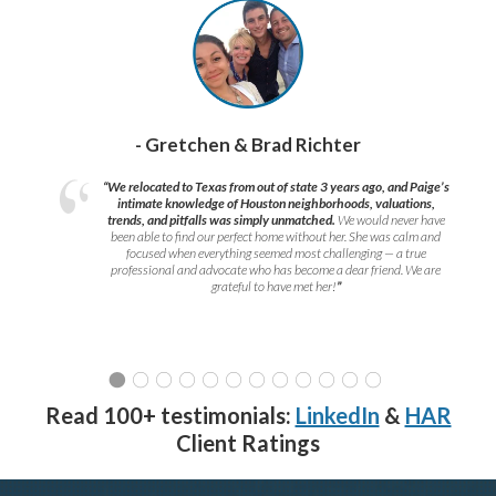
- Gretchen & Brad Richter
“We relocated to Texas from out of state 3 years ago, and Paige’s
intimate knowledge of Houston neighborhoods, valuations,
trends, and pitfalls was simply unmatched.
We would never have
been able to find our perfect home without her. She was calm and
focused when everything seemed most challenging — a true
professional and advocate who has become a dear friend. We are
grateful to have met her!
”
Read 100+ testimonials:
LinkedIn
&
HAR
Client Ratings