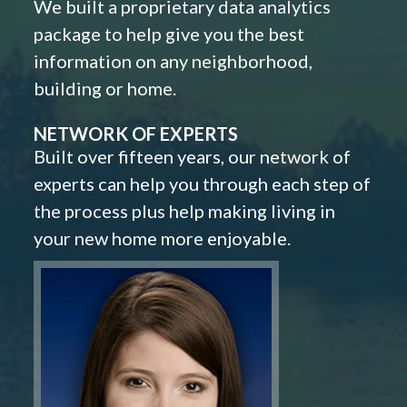
We built a proprietary data analytics
package to help give you the best
information on any neighborhood,
building or home.
NETWORK OF EXPERTS
Built over fifteen years, our network of
experts can help you through each step of
the process plus help making living in
your new home more enjoyable.