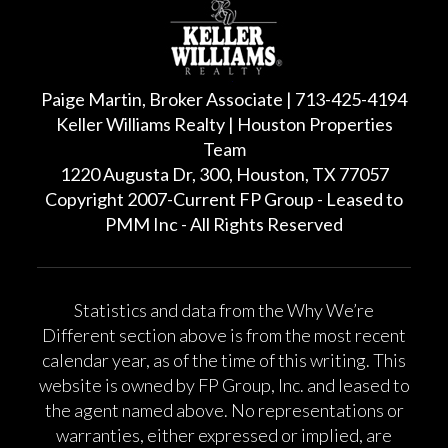
Paige Martin, Broker Associate | 713-425-4194
Keller Williams Realty | Houston Properties
Team
1220 Augusta Dr, 300, Houston, TX 77057
Copyright 2007-Current FP Group - Leased to
PMM Inc - All Rights Reserved
Statistics and data from the Why We’re
Different section above is from the most recent
calendar year, as of the time of this writing. This
website is owned by FP Group, Inc. and leased to
the agent named above. No representations or
warranties, either expressed or implied, are