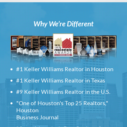
Why We’re Different
#1 Keller Williams Realtor in Houston
#1 Keller Williams Realtor in Texas
#9 Keller Williams Realtor in the U.S.
"One of Houston's Top 25 Realtors,"
Houston
Business Journal