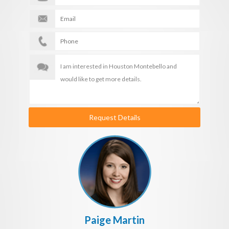
Request Details
Paige Martin