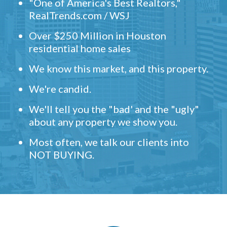
"One of America's Best Realtors,"
RealTrends.com / WSJ
Over $250 Million in Houston
residential home sales
We know this market, and this property.
We're candid.
We'll tell you the "bad' and the "ugly"
about any property we show you.
Most often, we talk our clients into
NOT BUYING.