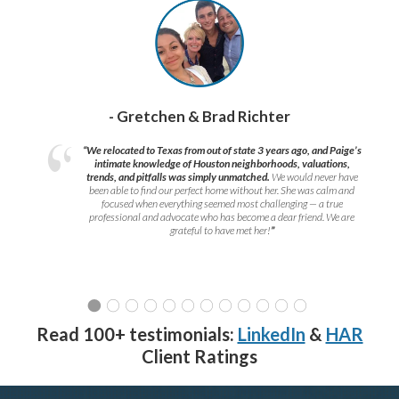
- Gretchen & Brad Richter
“We relocated to Texas from out of state 3 years ago, and Paige’s
intimate knowledge of Houston neighborhoods, valuations,
trends, and pitfalls was simply unmatched.
We would never have
been able to find our perfect home without her. She was calm and
focused when everything seemed most challenging — a true
professional and advocate who has become a dear friend. We are
grateful to have met her!
”
Read 100+ testimonials:
LinkedIn
&
HAR
Client Ratings