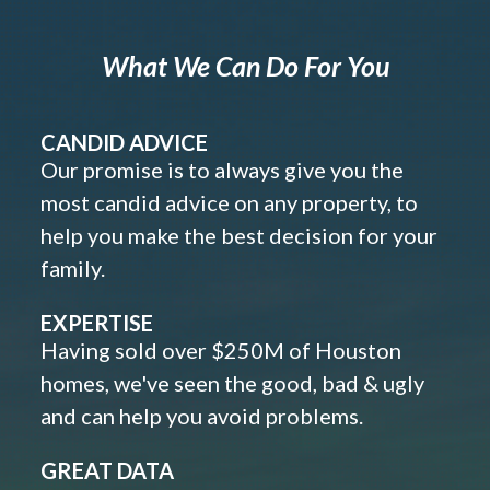
What We Can Do For You
CANDID ADVICE
Our promise is to always give you the
most candid advice on any property, to
help you make the best decision for your
family.
EXPERTISE
Having sold over $250M of Houston
homes, we've seen the good, bad & ugly
and can help you avoid problems.
GREAT DATA