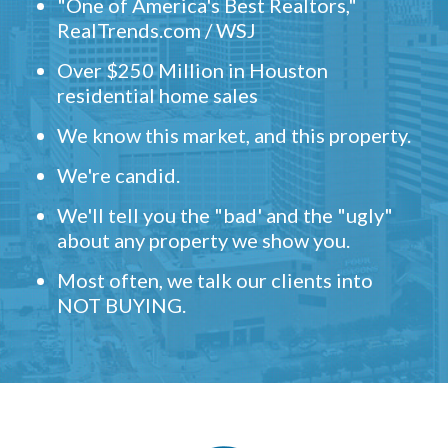
"One of America's Best Realtors,"
RealTrends.com / WSJ
Over $250 Million in Houston
residential home sales
We know this market, and this property.
We're candid.
We'll tell you the "bad' and the "ugly"
about any property we show you.
Most often, we talk our clients into
NOT BUYING.