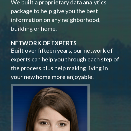
We built a proprietary data analytics
package to help give you the best
information on any neighborhood,
building or home.
NETWORK OF EXPERTS
Built over fifteen years, our network of
experts can help you through each step of
the process plus help making living in
your new home more enjoyable.