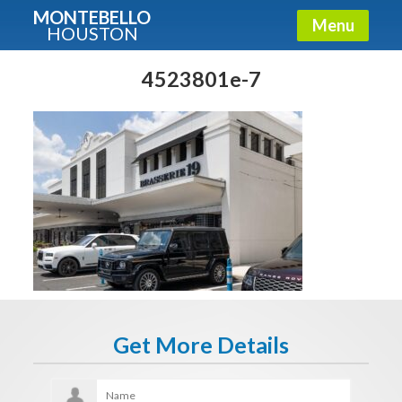
MONTEBELLO
Menu
HOUSTON
X
Guide To The Montebello
4523801e-7
Fullname
E-mail
Get It Now
Get More Details