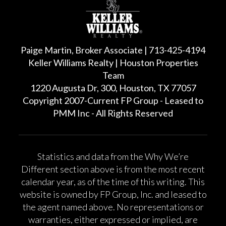
Paige Martin, Broker Associate | 713-425-4194
Keller Williams Realty | Houston Properties
Team
1220 Augusta Dr, 300, Houston, TX 77057
Copyright 2007-Current FP Group - Leased to
PMM Inc - All Rights Reserved
Statistics and data from the Why We’re
Different section above is from the most recent
calendar year, as of the time of this writing. This
website is owned by FP Group, Inc. and leased to
the agent named above. No representations or
warranties, either expressed or implied, are