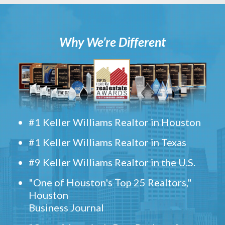
Why We’re Different
#1 Keller Williams Realtor in Houston
#1 Keller Williams Realtor in Texas
#9 Keller Williams Realtor in the U.S.
"One of Houston's Top 25 Realtors,"
Houston
Business Journal