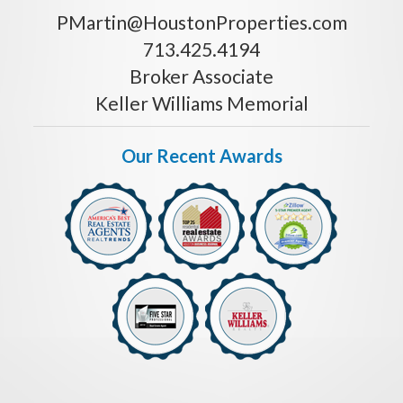
PMartin@HoustonProperties.com
713.425.4194
Broker Associate
Keller Williams Memorial
Our Recent Awards