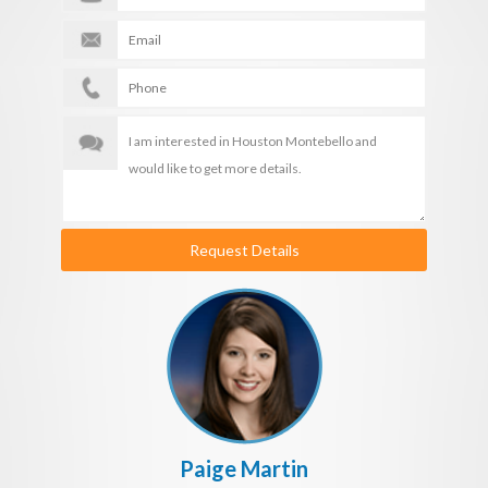
Request Details
Paige Martin