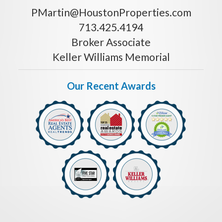
PMartin@HoustonProperties.com
713.425.4194
Broker Associate
Keller Williams Memorial
Our Recent Awards