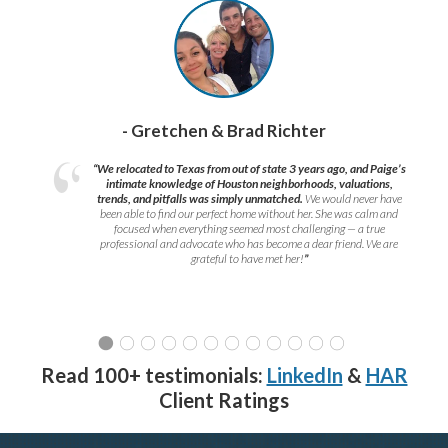
- Gretchen & Brad Richter
“We relocated to Texas from out of state 3 years ago, and Paige’s
intimate knowledge of Houston neighborhoods, valuations,
trends, and pitfalls was simply unmatched.
We would never have
been able to find our perfect home without her. She was calm and
focused when everything seemed most challenging — a true
professional and advocate who has become a dear friend. We are
grateful to have met her!
”
Read 100+ testimonials:
LinkedIn
&
HAR
Client Ratings