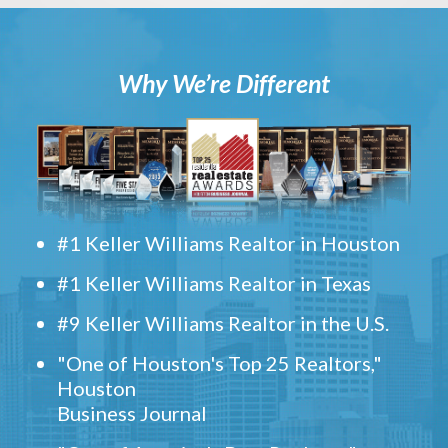
Why We’re Different
#1 Keller Williams Realtor in Houston
#1 Keller Williams Realtor in Texas
#9 Keller Williams Realtor in the U.S.
"One of Houston's Top 25 Realtors,"
Houston
Business Journal