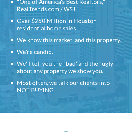
"One of America's Best Realtors,"
RealTrends.com / WSJ
Over $250 Million in Houston
residential home sales
We know this market, and this property.
We're candid.
We'll tell you the "bad' and the "ugly"
about any property we show you.
Most often, we talk our clients into
NOT BUYING.