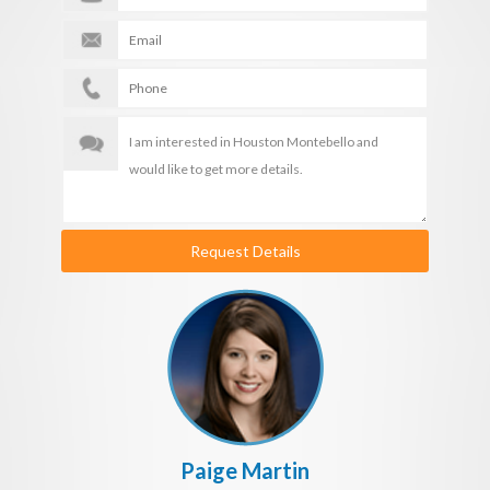
Request Details
Paige Martin