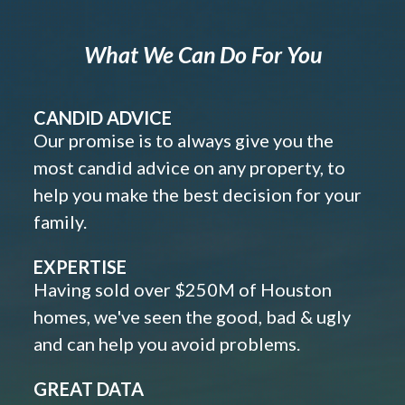
What We Can Do For You
CANDID ADVICE
Our promise is to always give you the
most candid advice on any property, to
help you make the best decision for your
family.
EXPERTISE
Having sold over $250M of Houston
homes, we've seen the good, bad & ugly
and can help you avoid problems.
GREAT DATA