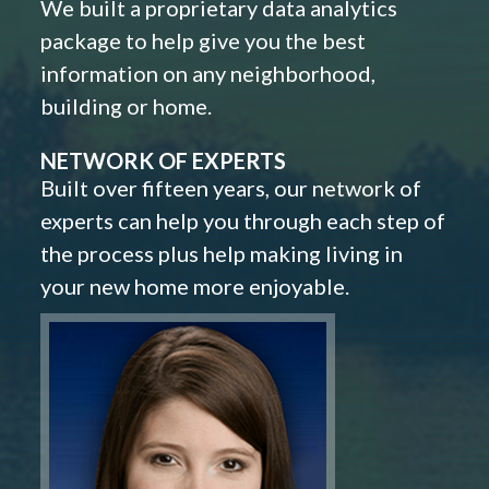
We built a proprietary data analytics
package to help give you the best
information on any neighborhood,
building or home.
NETWORK OF EXPERTS
Built over fifteen years, our network of
experts can help you through each step of
the process plus help making living in
your new home more enjoyable.