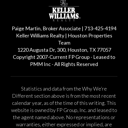
Paige Martin, Broker Associate | 713-425-4194
Keller Williams Realty | Houston Properties
Team
1220 Augusta Dr, 300, Houston, TX 77057
Copyright 2007-Current FP Group - Leased to
PMM Inc - All Rights Reserved
Statistics and data from the Why We’re
Different section above is from the most recent
calendar year, as of the time of this writing. This
website is owned by FP Group, Inc. and leased to
the agent named above. No representations or
warranties, either expressed or implied, are