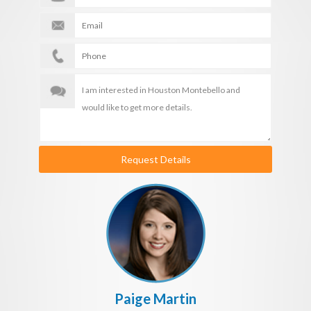
Request Details
Paige Martin