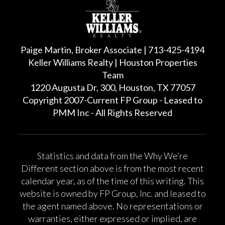
Paige Martin, Broker Associate | 713-425-4194
Keller Williams Realty | Houston Properties
Team
1220 Augusta Dr, 300, Houston, TX 77057
Copyright 2007-Current FP Group - Leased to
PMM Inc - All Rights Reserved
Statistics and data from the Why We’re
Different section above is from the most recent
calendar year, as of the time of this writing. This
website is owned by FP Group, Inc. and leased to
the agent named above. No representations or
warranties, either expressed or implied, are