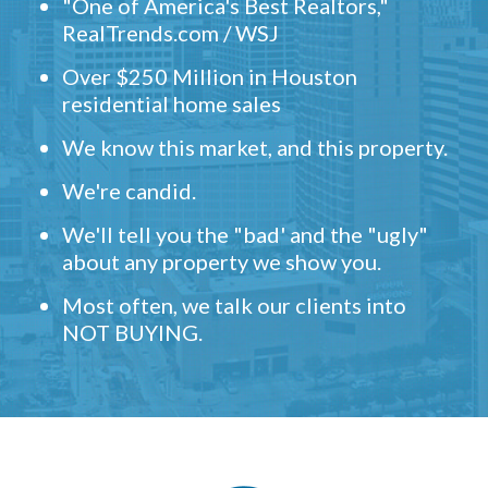
"One of America's Best Realtors,"
RealTrends.com / WSJ
Over $250 Million in Houston
residential home sales
We know this market, and this property.
We're candid.
We'll tell you the "bad' and the "ugly"
about any property we show you.
Most often, we talk our clients into
NOT BUYING.