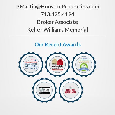
PMartin@HoustonProperties.com
713.425.4194
Broker Associate
Keller Williams Memorial
Our Recent Awards