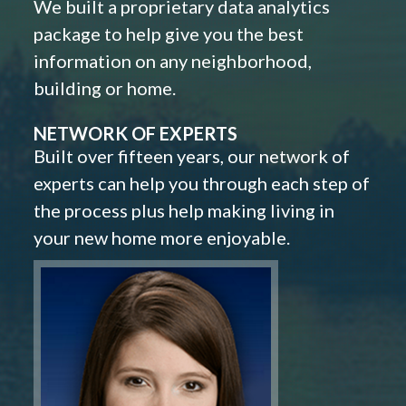
We built a proprietary data analytics
package to help give you the best
information on any neighborhood,
building or home.
NETWORK OF EXPERTS
Built over fifteen years, our network of
experts can help you through each step of
the process plus help making living in
your new home more enjoyable.