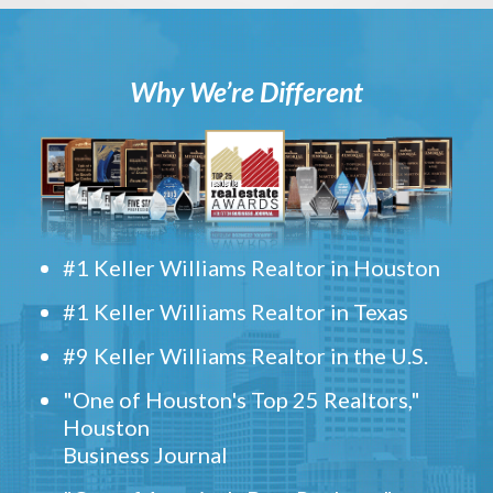
Why We’re Different
#1 Keller Williams Realtor in Houston
#1 Keller Williams Realtor in Texas
#9 Keller Williams Realtor in the U.S.
"One of Houston's Top 25 Realtors,"
Houston
Business Journal