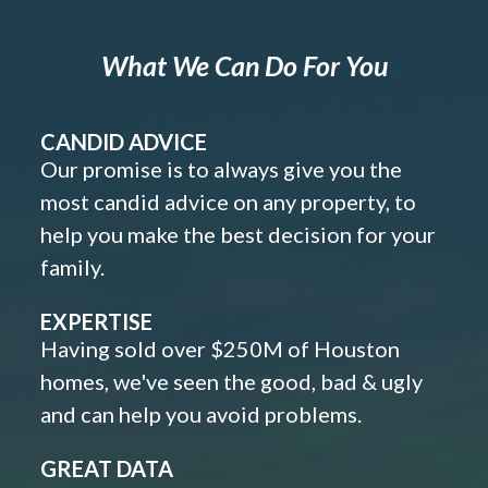
What We Can Do For You
CANDID ADVICE
Our promise is to always give you the
most candid advice on any property, to
help you make the best decision for your
family.
EXPERTISE
Having sold over $250M of Houston
homes, we've seen the good, bad & ugly
and can help you avoid problems.
GREAT DATA