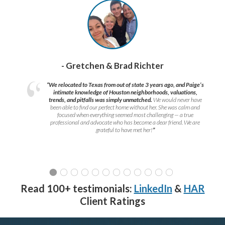
- Gretchen & Brad Richter
“We relocated to Texas from out of state 3 years ago, and Paige’s
intimate knowledge of Houston neighborhoods, valuations,
trends, and pitfalls was simply unmatched.
We would never have
been able to find our perfect home without her. She was calm and
focused when everything seemed most challenging — a true
professional and advocate who has become a dear friend. We are
grateful to have met her!
”
Read 100+ testimonials:
LinkedIn
&
HAR
Client Ratings