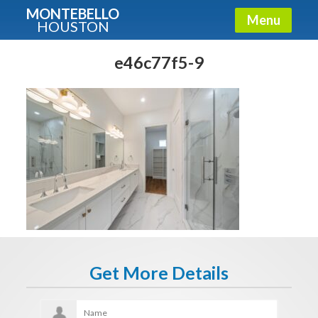
MONTEBELLO
Menu
HOUSTON
X
Guide To The Montebello
e46c77f5-9
Fullname
E-mail
Get It Now
Get More Details