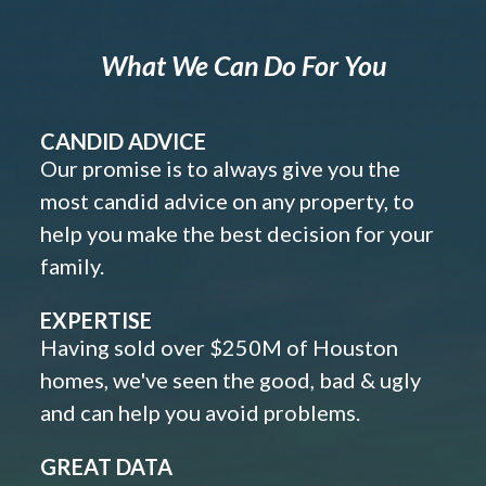
What We Can Do For You
CANDID ADVICE
Our promise is to always give you the
most candid advice on any property, to
help you make the best decision for your
family.
EXPERTISE
Having sold over $250M of Houston
homes, we've seen the good, bad & ugly
and can help you avoid problems.
GREAT DATA