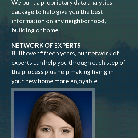
We built a proprietary data analytics
package to help give you the best
information on any neighborhood,
building or home.
NETWORK OF EXPERTS
Built over fifteen years, our network of
experts can help you through each step of
the process plus help making living in
your new home more enjoyable.