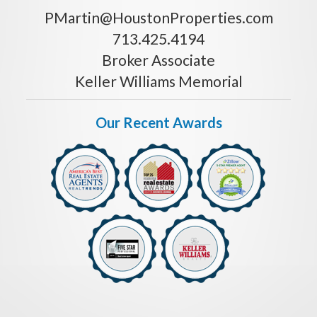
PMartin@HoustonProperties.com
713.425.4194
Broker Associate
Keller Williams Memorial
Our Recent Awards