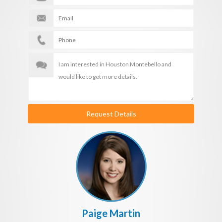
Request Details
Paige Martin