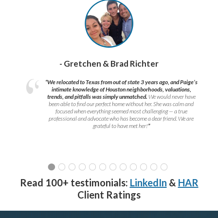
- Gretchen & Brad Richter
“We relocated to Texas from out of state 3 years ago, and Paige’s
intimate knowledge of Houston neighborhoods, valuations,
trends, and pitfalls was simply unmatched.
We would never have
been able to find our perfect home without her. She was calm and
focused when everything seemed most challenging — a true
professional and advocate who has become a dear friend. We are
grateful to have met her!
”
Read 100+ testimonials:
LinkedIn
&
HAR
Client Ratings