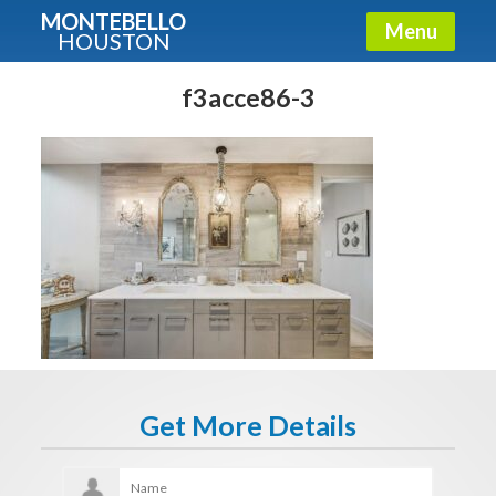
MONTEBELLO
Menu
HOUSTON
X
Guide To The Montebello
f3acce86-3
Fullname
E-mail
Get It Now
Get More Details