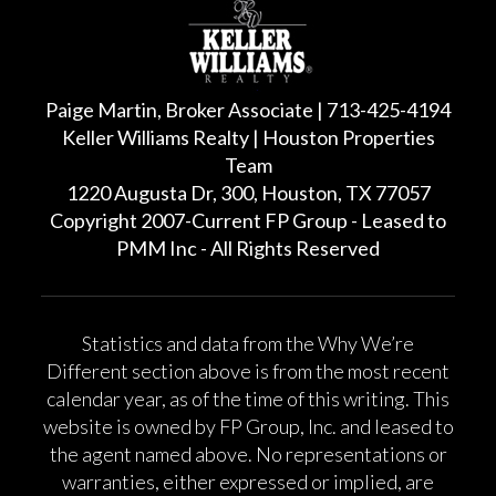
Paige Martin, Broker Associate | 713-425-4194
Keller Williams Realty | Houston Properties
Team
1220 Augusta Dr, 300, Houston, TX 77057
Copyright 2007-Current FP Group - Leased to
PMM Inc - All Rights Reserved
Statistics and data from the Why We’re
Different section above is from the most recent
calendar year, as of the time of this writing. This
website is owned by FP Group, Inc. and leased to
the agent named above. No representations or
warranties, either expressed or implied, are