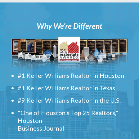
Why We’re Different
#1 Keller Williams Realtor in Houston
#1 Keller Williams Realtor in Texas
#9 Keller Williams Realtor in the U.S.
"One of Houston's Top 25 Realtors,"
Houston
Business Journal