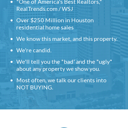
"One of America's Best Realtors,"
RealTrends.com / WSJ
Over $250 Million in Houston
residential home sales
We know this market, and this property.
We're candid.
We'll tell you the "bad' and the "ugly"
about any property we show you.
Most often, we talk our clients into
NOT BUYING.