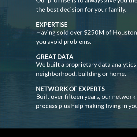
the best decision for your family.
EXPERTISE
Having sold over $250M of Houston h
you avoid problems.
GREAT DATA
We built a proprietary data analytic
neighborhood, building or home.
NETWORK OF EXPERTS
Built over fifteen years, our network
process plus help making living in y