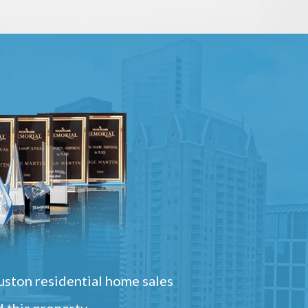
ston residential home sales
 this property.