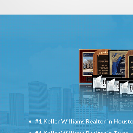
#1 Keller Williams Realtor in Houst
#1 Keller Williams Realtor in Texas