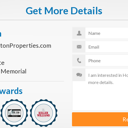
Get More Details
n
tonProperties.com
te
s Memorial
Awards
R