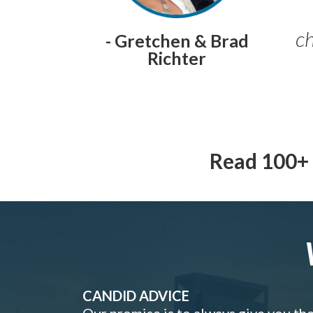
ch
- Gretchen & Brad
Richter
Read 100+ 
CANDID ADVICE
Our promise is to always give you th