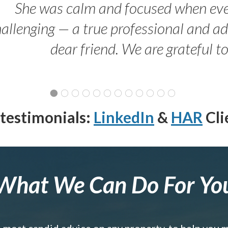
She was calm and focused when ev
allenging — a true professional and 
dear friend. We are grateful t
testimonials:
LinkedIn
&
HAR
Cli
What We Can Do For Yo
e most candid advice on any property, to help you 