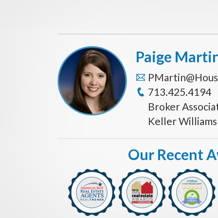
Paige Marti
PMartin@Hous
713.425.4194
Broker Associa
Keller William
Our Recent 