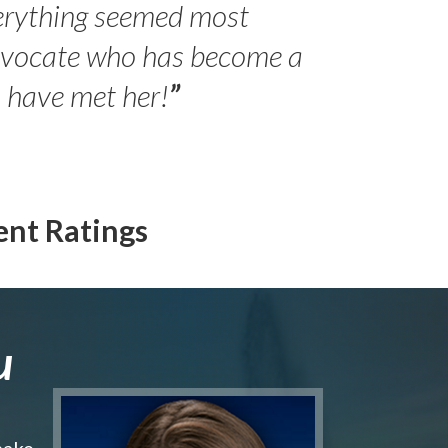
erything seemed most
- Peter 
advocate who has become a
Jilli
o have met her!
”
ent Ratings
u
make