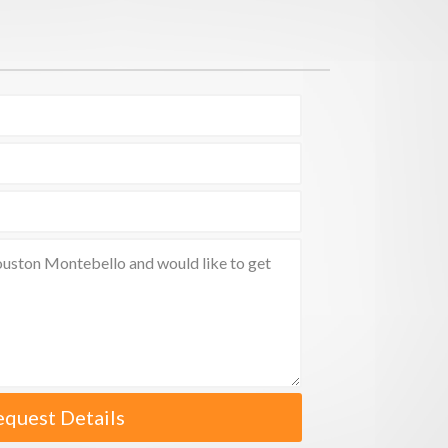
equest Details