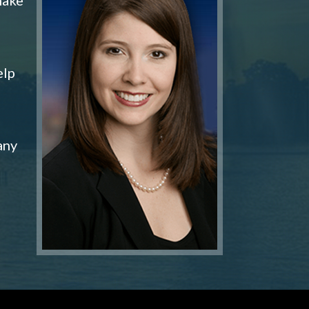
elp
any