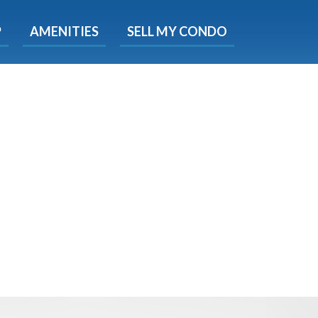
X
P
AMENITIES
SELL MY CONDO
s.
 Now