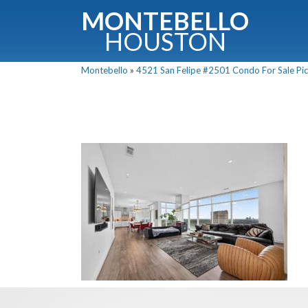
MONTEBELLO
HOUSTON
Montebello
»
4521 San Felipe #2501 Condo For Sale Pic
G
Fullnam