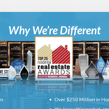
Why We’re Different
on
Over $250 Million in Hou
We know this market, and