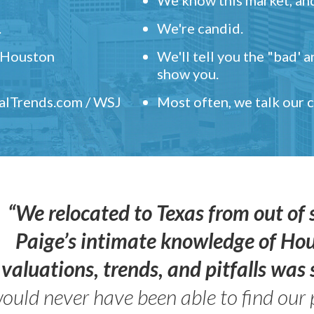
.
We're candid.
" Houston
We'll tell you the "bad' 
show you.
ealTrends.com / WSJ
Most often, we talk our
“We relocated to Texas from out of 
Paige’s intimate knowledge of Ho
valuations, trends, and pitfalls wa
ould never have been able to find our 