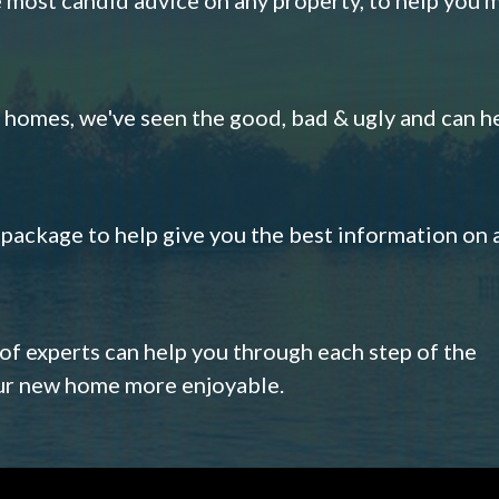
omes, we've seen the good, bad & ugly and can h
s package to help give you the best information on 
 of experts can help you through each step of the
our new home more enjoyable.