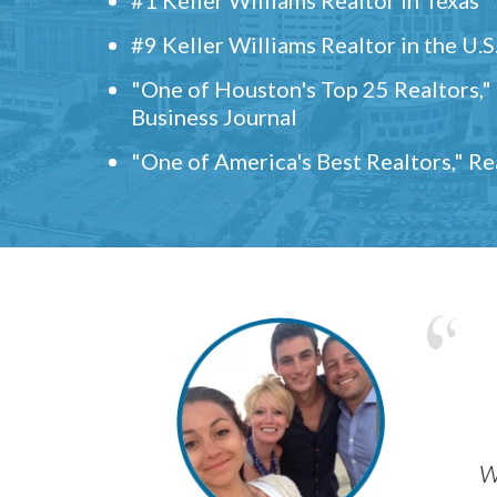
#9 Keller Williams Realtor in the U.S
"One of Houston's Top 25 Realtors,
Business Journal
"One of America's Best Realtors," R
w