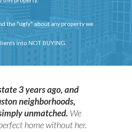
and the "ugly" about any property we
 clients into NOT BUYING.
state 3 years ago, and
uston neighborhoods,
s simply unmatched.
We
perfect home without her.