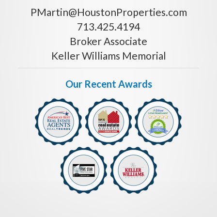
PMartin@HoustonProperties.com
713.425.4194
Broker Associate
Keller Williams Memorial
Our Recent Awards