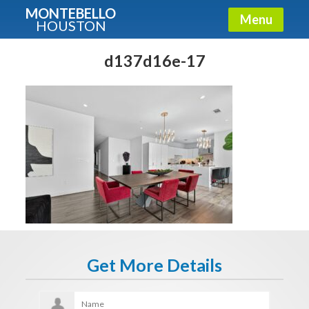
MONTEBELLO
Menu
HOUSTON
X
Guide To The Montebello
d137d16e-17
Fullname
E-mail
Get It Now
Get More Details