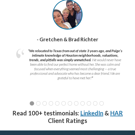
- Gretchen & Brad Richter
“We relocated to Texas from out of state 3 years ago, and Paige’s
intimate knowledge of Houston neighborhoods, valuations,
trends, and pitfalls was simply unmatched.
We would never have
been able to find our perfect home without her. She was calm and
focused when everything seemed most challenging — a true
professional and advocate who has become a dear friend. We are
grateful to have met her!
”
Read 100+ testimonials:
LinkedIn
&
HAR
Client Ratings