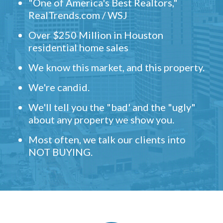
"One of America's Best Realtors,"
RealTrends.com / WSJ
Over $250 Million in Houston
residential home sales
We know this market, and this property.
We're candid.
We'll tell you the "bad' and the "ugly"
about any property we show you.
Most often, we talk our clients into
NOT BUYING.