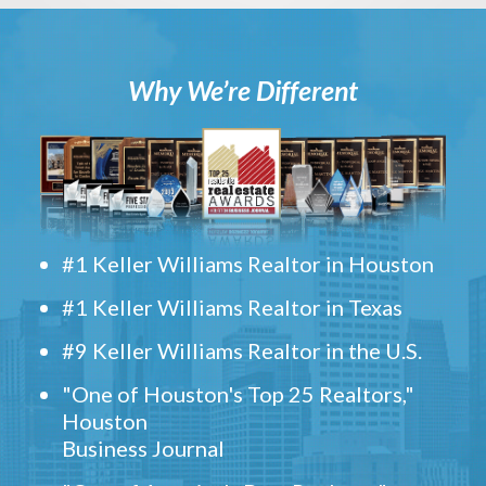
Why We’re Different
#1 Keller Williams Realtor in Houston
#1 Keller Williams Realtor in Texas
#9 Keller Williams Realtor in the U.S.
"One of Houston's Top 25 Realtors,"
Houston
Business Journal