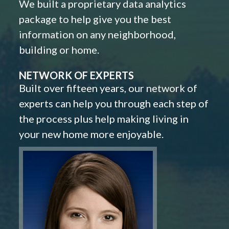
We built a proprietary data analytics
package to help give you the best
information on any neighborhood,
building or home.
NETWORK OF EXPERTS
Built over fifteen years, our network of
experts can help you through each step of
the process plus help making living in
your new home more enjoyable.