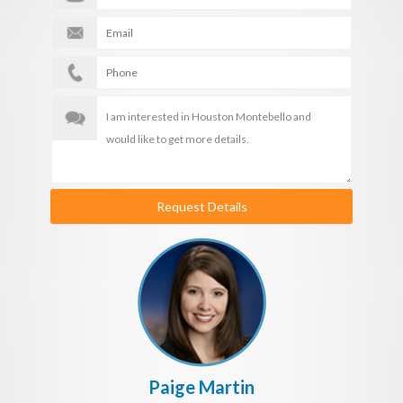
Request Details
Paige Martin