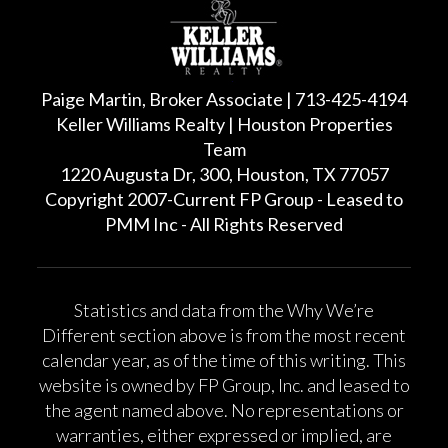
Paige Martin, Broker Associate | 713-425-4194
Keller Williams Realty | Houston Properties
Team
1220 Augusta Dr, 300, Houston, TX 77057
Copyright 2007-Current FP Group - Leased to
PMM Inc - All Rights Reserved
Statistics and data from the Why We’re
Different section above is from the most recent
calendar year, as of the time of this writing. This
website is owned by FP Group, Inc. and leased to
the agent named above. No representations or
warranties, either expressed or implied, are