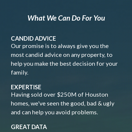
What We Can Do For You
CANDID ADVICE
Our promise is to always give you the
most candid advice on any property, to
help you make the best decision for your
family.
EXPERTISE
Having sold over $250M of Houston
homes, we've seen the good, bad & ugly
and can help you avoid problems.
GREAT DATA