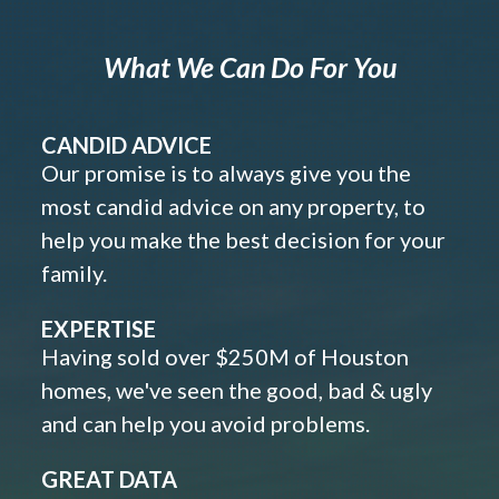
What We Can Do For You
CANDID ADVICE
Our promise is to always give you the
most candid advice on any property, to
help you make the best decision for your
family.
EXPERTISE
Having sold over $250M of Houston
homes, we've seen the good, bad & ugly
and can help you avoid problems.
GREAT DATA