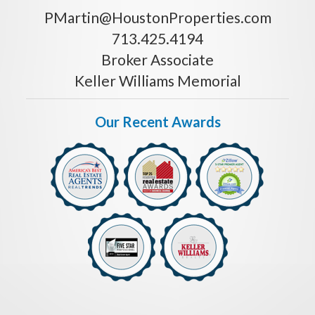
PMartin@HoustonProperties.com
713.425.4194
Broker Associate
Keller Williams Memorial
Our Recent Awards