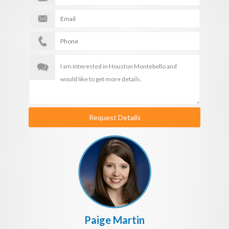
Request Details
Paige Martin