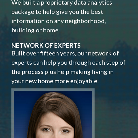
We built a proprietary data analytics
package to help give you the best
information on any neighborhood,
building or home.
NETWORK OF EXPERTS
Built over fifteen years, our network of
experts can help you through each step of
the process plus help making living in
your new home more enjoyable.