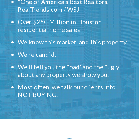
"One of America's Best Realtors,"
RealTrends.com / WSJ
Over $250 Million in Houston
residential home sales
We know this market, and this property.
We're candid.
We'll tell you the "bad' and the "ugly"
about any property we show you.
Most often, we talk our clients into
NOT BUYING.