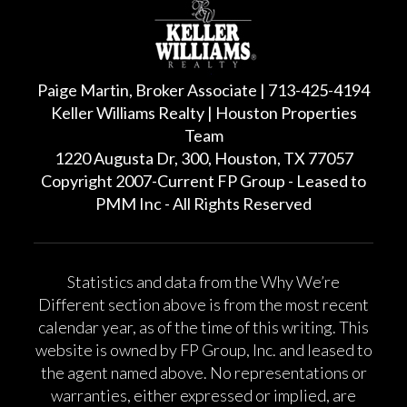
Paige Martin, Broker Associate | 713-425-4194
Keller Williams Realty | Houston Properties
Team
1220 Augusta Dr, 300, Houston, TX 77057
Copyright 2007-Current FP Group - Leased to
PMM Inc - All Rights Reserved
Statistics and data from the Why We’re
Different section above is from the most recent
calendar year, as of the time of this writing. This
website is owned by FP Group, Inc. and leased to
the agent named above. No representations or
warranties, either expressed or implied, are