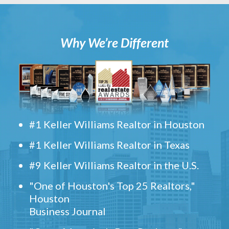
Why We’re Different
#1 Keller Williams Realtor in Houston
#1 Keller Williams Realtor in Texas
#9 Keller Williams Realtor in the U.S.
"One of Houston's Top 25 Realtors,"
Houston
Business Journal