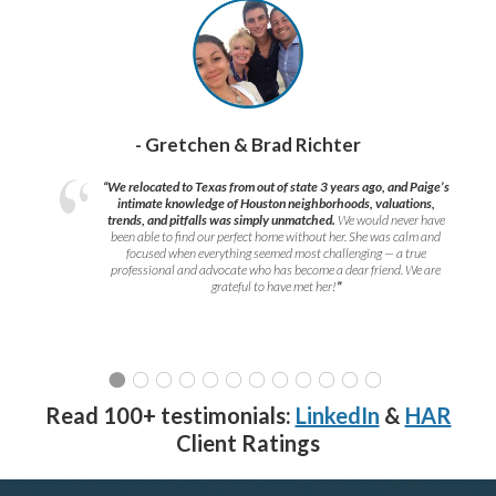
- Gretchen & Brad Richter
“We relocated to Texas from out of state 3 years ago, and Paige’s
intimate knowledge of Houston neighborhoods, valuations,
trends, and pitfalls was simply unmatched.
We would never have
been able to find our perfect home without her. She was calm and
focused when everything seemed most challenging — a true
professional and advocate who has become a dear friend. We are
grateful to have met her!
”
Read 100+ testimonials:
LinkedIn
&
HAR
Client Ratings