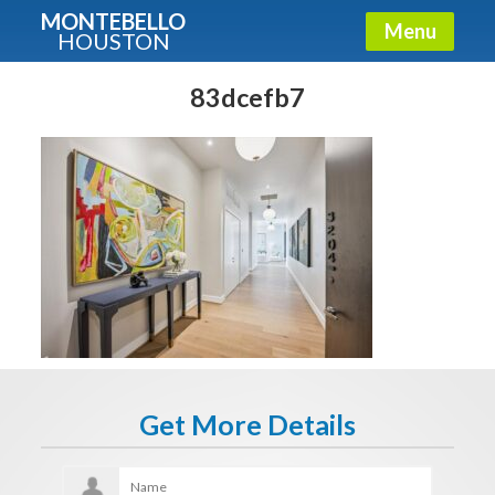
MONTEBELLO
Menu
HOUSTON
X
Guide To The Montebello
83dcefb7
Fullname
E-mail
Get It Now
Get More Details