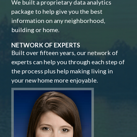
We built a proprietary data analytics
package to help give you the best
information on any neighborhood,
building or home.
NETWORK OF EXPERTS
Built over fifteen years, our network of
experts can help you through each step of
the process plus help making living in
your new home more enjoyable.