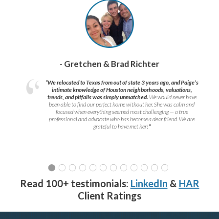
- Gretchen & Brad Richter
“We relocated to Texas from out of state 3 years ago, and Paige’s
intimate knowledge of Houston neighborhoods, valuations,
trends, and pitfalls was simply unmatched.
We would never have
been able to find our perfect home without her. She was calm and
focused when everything seemed most challenging — a true
professional and advocate who has become a dear friend. We are
grateful to have met her!
”
Read 100+ testimonials:
LinkedIn
&
HAR
Client Ratings