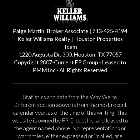
Paige Martin, Broker Associate | 713-425-4194
Keller Williams Realty | Houston Properties
Team
1220 Augusta Dr, 300, Houston, TX 77057
Copyright 2007-Current FP Group - Leased to
PMM Inc - All Rights Reserved
Statistics and data from the Why We’re
Different section above is from the most recent
calendar year, as of the time of this writing. This
website is owned by FP Group, Inc. and leased to
the agent named above. No representations or
warranties, either expressed or implied, are