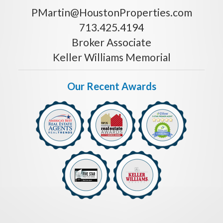
PMartin@HoustonProperties.com
713.425.4194
Broker Associate
Keller Williams Memorial
Our Recent Awards