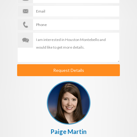
Request Details
Paige Martin