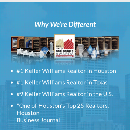
Why We’re Different
#1 Keller Williams Realtor in Houston
#1 Keller Williams Realtor in Texas
#9 Keller Williams Realtor in the U.S.
"One of Houston's Top 25 Realtors,"
Houston
Business Journal