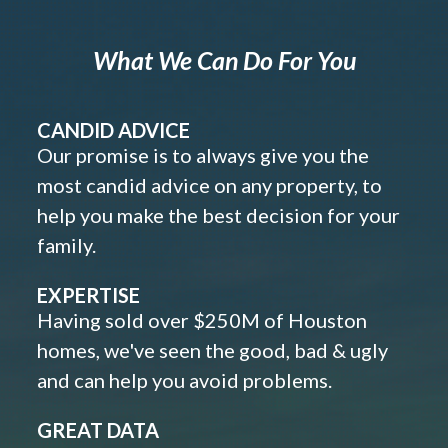
What We Can Do For You
CANDID ADVICE
Our promise is to always give you the
most candid advice on any property, to
help you make the best decision for your
family.
EXPERTISE
Having sold over $250M of Houston
homes, we've seen the good, bad & ugly
and can help you avoid problems.
GREAT DATA