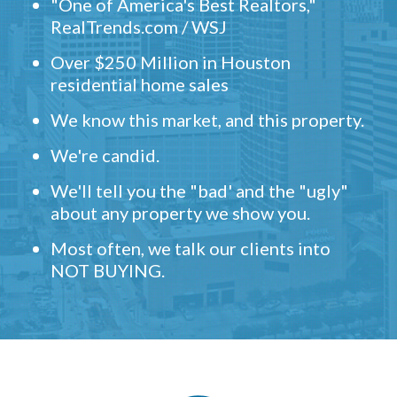
"One of America's Best Realtors,"
RealTrends.com / WSJ
Over $250 Million in Houston
residential home sales
We know this market, and this property.
We're candid.
We'll tell you the "bad' and the "ugly"
about any property we show you.
Most often, we talk our clients into
NOT BUYING.