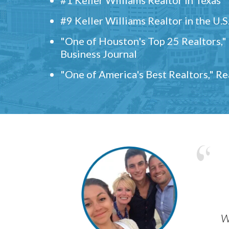
#9 Keller Williams Realtor in the U.S
"One of Houston's Top 25 Realtors,
Business Journal
"One of America's Best Realtors," R
w