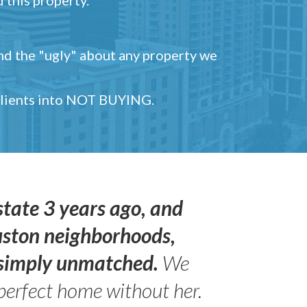
and the "ugly" about any property we
 clients into NOT BUYING.
state 3 years ago, and
uston neighborhoods,
s simply unmatched.
We
perfect home without her.