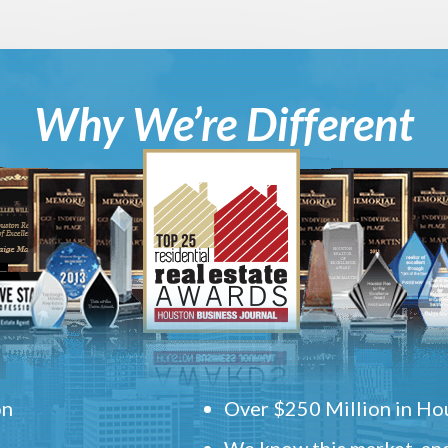
Why We’re Different
on
Over $250 Million in Hou
We know this market, and