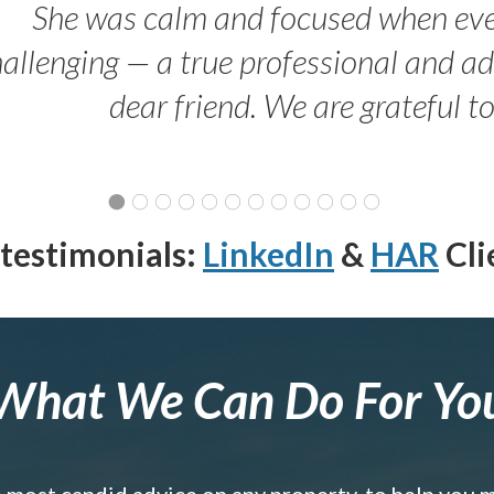
She was calm and focused when ev
allenging — a true professional and 
dear friend. We are grateful t
testimonials:
LinkedIn
&
HAR
Cli
What We Can Do For Yo
e most candid advice on any property, to help you 