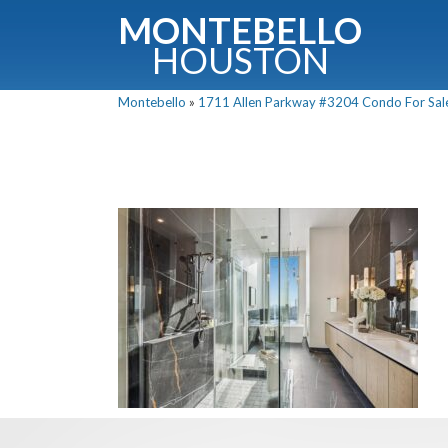
MONTEBELLO
HOUSTON
Montebello
»
1711 Allen Parkway #3204 Condo For Sale 
G
Fullnam