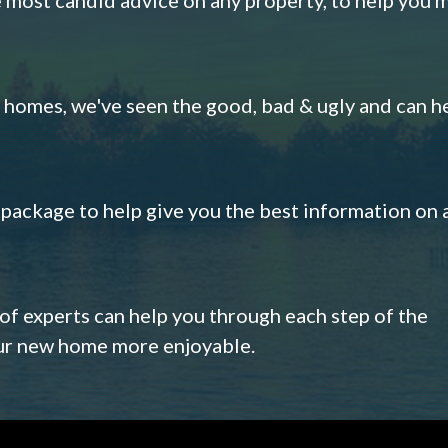
omes, we've seen the good, bad & ugly and can h
s package to help give you the best information on 
 of experts can help you through each step of the
our new home more enjoyable.