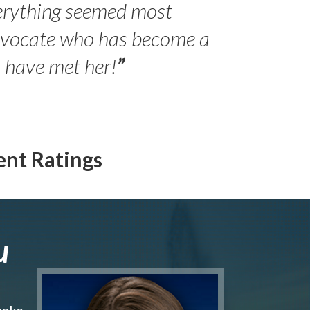
erything seemed most
- Peter 
advocate who has become a
Jilli
o have met her!
”
ent Ratings
u
make