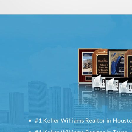
#1 Keller Williams Realtor in Houst
#1 Keller Williams Realtor in Texas