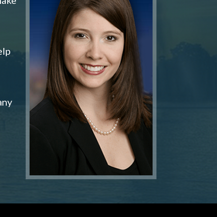
elp
any