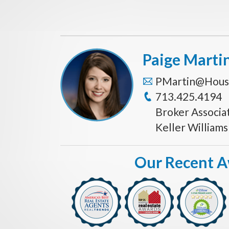
Paige Marti
PMartin@Hous
713.425.4194
Broker Associa
Keller William
Our Recent 