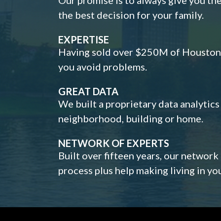
the best decision for your family.
EXPERTISE
Having sold over $250M of Houston h
you avoid problems.
GREAT DATA
We built a proprietary data analytic
neighborhood, building or home.
NETWORK OF EXPERTS
Built over fifteen years, our network
process plus help making living in y