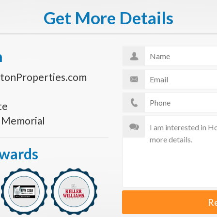
Get More Details
n
tonProperties.com
te
s Memorial
Awards
R