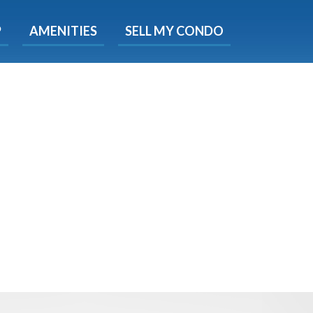
X
P
AMENITIES
SELL MY CONDO
s.
 Now