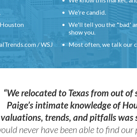
.
We're candid.
" Houston
We'll tell you the "bad' 
show you.
ealTrends.com / WSJ
Most often, we talk our
“We relocated to Texas from out of 
Paige’s intimate knowledge of Ho
valuations, trends, and pitfalls wa
ould never have been able to find our 