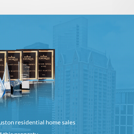
ston residential home sales
 this property.