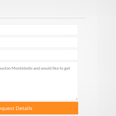
equest Details