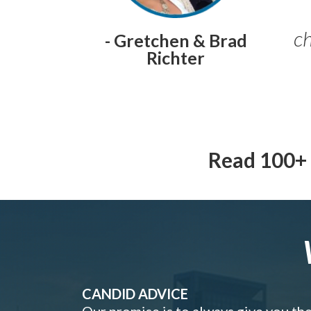
ch
- Gretchen & Brad
Richter
Read 100+ 
CANDID ADVICE
Our promise is to always give you th