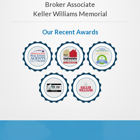
Broker Associate
Keller Williams Memorial
Our Recent Awards