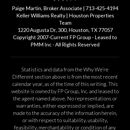
Paige Martin, Broker Associate | 713-425-4194
Keller Williams Realty | Houston Properties
Team
1220 Augusta Dr, 300, Houston, TX 77057
Copyright 2007-Current FP Group - Leased to
PMM Inc - All Rights Reserved
Statistics and data from the Why We’re
Different section above is from the most recent
calendar year, as of the time of this writing. This
website is owned by FP Group, Inc. and leased to
the agent named above. No representations or
warranties, either expressed or implied, are
made to the accuracy of the information herein,
or with respect to suitability, usability,
feasibility, merchantability or condition of any