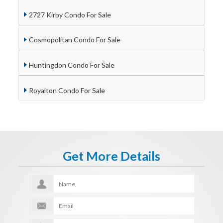
2727 Kirby Condo For Sale
Cosmopolitan Condo For Sale
Huntingdon Condo For Sale
Royalton Condo For Sale
Get More Details