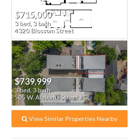
$715,000
3 bed, 3 bath
4320 Blossom Street
$739,999
3 bed, 3 bath
505 W. Alabama Street #C
View Similar Properties Nearby