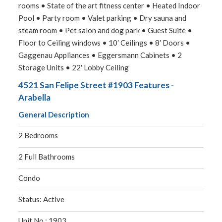
rooms • State of the art fitness center • Heated Indoor
Pool • Party room • Valet parking • Dry sauna and
steam room • Pet salon and dog park • Guest Suite •
Floor to Ceiling windows • 10′ Ceilings • 8′ Doors •
Gaggenau Appliances • Eggersmann Cabinets • 2
Storage Units • 22′ Lobby Ceiling
4521 San Felipe Street #1903 Features -
Arabella
General Description
2 Bedrooms
2 Full Bathrooms
Condo
Status: Active
Unit No.: 1903