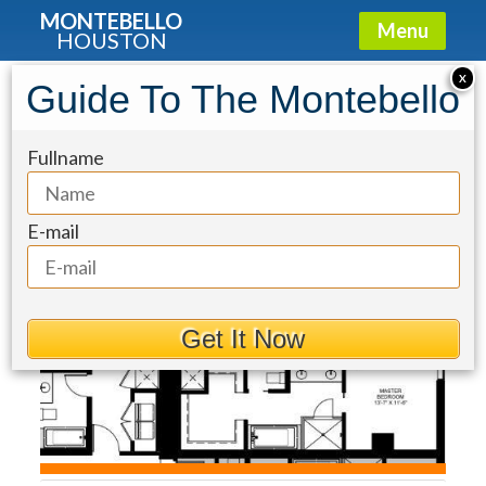
MONTEBELLO
Menu
HOUSTON
Condo for Sale: 4521 San Felipe
X
Guide To The Montebello
Street #1903
Fullname
E-mail
Get It Now