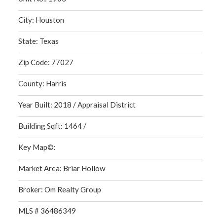
City: Houston
State: Texas
Zip Code: 77027
County: Harris
Year Built: 2018 / Appraisal District
Building Sqft: 1464 /
Key Map©:
Market Area: Briar Hollow
Broker: Om Realty Group
MLS # 36486349