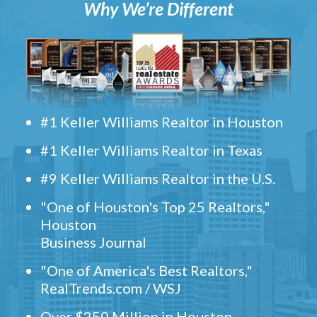
Why We’re Different
#1 Keller Williams Realtor in Houston
#1 Keller Williams Realtor in Texas
#9 Keller Williams Realtor in the U.S.
"One of Houston's Top 25 Realtors,"
Houston
Business Journal
"One of America's Best Realtors,"
RealTrends.com / WSJ
Over $250 Million in Houston