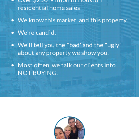
residential home sales
We know this market, and this property.
We're candid.
We'll tell you the "bad' and the "ugly"
about any property we show you.
Most often, we talk our clients into
NOT BUYING.