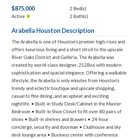
$875,000
2 Bed(s)
•
Active
2 Bath(s)
Arabella Houston Description
The Arabella is one of Houston’s premier high-rises and
offers luxurious living and a short stroll to the upscale
River Oaks District and Galleria. The Arabella was
created by world-class designer, 212Box with modern
sophistication and spacial elegance. Offering a walkable
lifestyle, the Arabella is only minutes from Houston’s
trendy and eclectic boutique and upscale shopping,
casual to fine dining, and an upbeat and exciting
nightlife. • Built-in Study Desk/Cabinet in the Master
Bedroom • Built-in Shoe Closet to fit over 80 pairs of
shoes • Built-in shelves and drawers • 24-hour
concierge, security and doorman • Clubhouse and sky
deck lounge area • Business center with conference