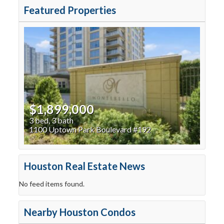
Featured Properties
$1,899,000
3 bed, 3 bath
1100 Uptown Park Boulevard #192
Houston Real Estate News
No feed items found.
Nearby Houston Condos