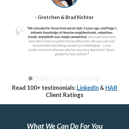
- Gretchen & Brad Richter
“We relocated to Texas from out of state 3 years ago, and Paige’s
intimate knowledge of Houston neighborhoods, valuations,
trends, and pitfalls was simply unmatched.
We would never have
been able to find our perfect home without her. She was calm and
focused when everything seemed most challenging — a true
professional and advocate who has become a dear friend. We are
grateful to have met her!
”
Read 100+ testimonials:
LinkedIn
&
HAR
Client Ratings
What We Can Do For You