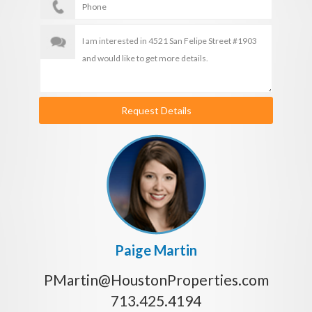
Request Details
Paige Martin
PMartin@HoustonProperties.com
713.425.4194