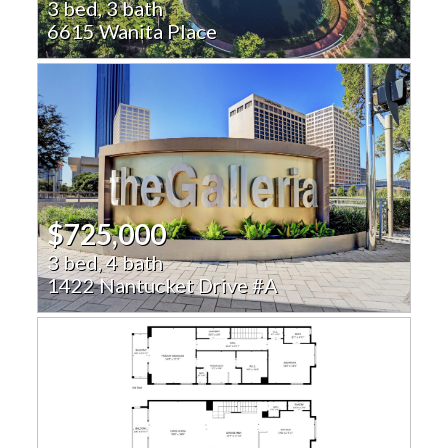
3 bed, 3 bath
6615 Wanita Place
$725,000
3 bed, 4 bath
1422 Nantucket Drive #A