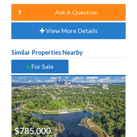
Ask A Question
View More Details
Similar Properties Nearby
●
For Sale
$785,000