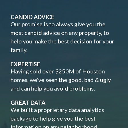
CANDID ADVICE
Our promise is to always give you the
most candid advice on any property, to
help you make the best decision for your
family.
EXPERTISE
Having sold over $250M of Houston
homes, we've seen the good, bad & ugly
and can help you avoid problems.
GREAT DATA
We built a proprietary data analytics
package to help give you the best
information on any neighborhood,