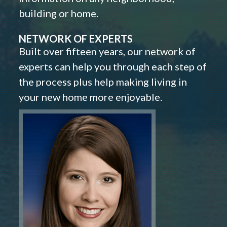
building or home.
NETWORK OF EXPERTS
Built over fifteen years, our network of
experts can help you through each step of
the process plus help making living in
your new home more enjoyable.