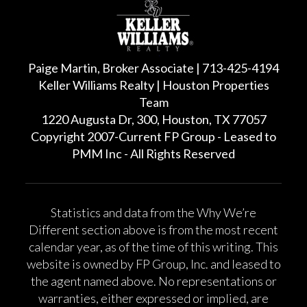
Paige Martin, Broker Associate | 713-425-4194
Keller Williams Realty | Houston Properties
Team
1220 Augusta Dr, 300, Houston, TX 77057
Copyright 2007-Current FP Group - Leased to
PMM Inc - All Rights Reserved
Statistics and data from the Why We’re
Different section above is from the most recent
calendar year, as of the time of this writing. This
website is owned by FP Group, Inc. and leased to
the agent named above. No representations or
warranties, either expressed or implied, are