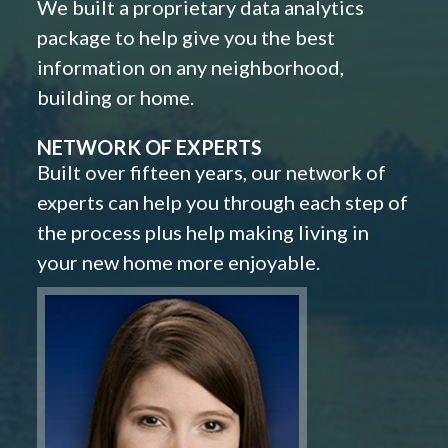
We built a proprietary data analytics
package to help give you the best
information on any neighborhood,
building or home.
NETWORK OF EXPERTS
Built over fifteen years, our network of
experts can help you through each step of
the process plus help making living in
your new home more enjoyable.