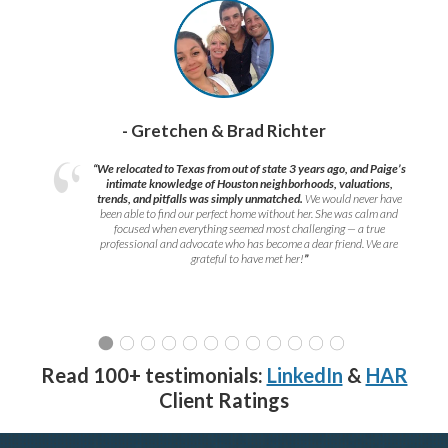
- Gretchen & Brad Richter
“We relocated to Texas from out of state 3 years ago, and Paige’s
intimate knowledge of Houston neighborhoods, valuations,
trends, and pitfalls was simply unmatched.
We would never have
been able to find our perfect home without her. She was calm and
focused when everything seemed most challenging — a true
professional and advocate who has become a dear friend. We are
grateful to have met her!
”
Read 100+ testimonials:
LinkedIn
&
HAR
Client Ratings