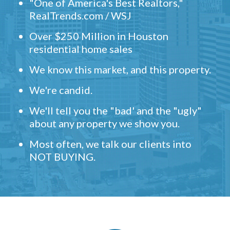
"One of America's Best Realtors,"
RealTrends.com / WSJ
Over $250 Million in Houston
residential home sales
We know this market, and this property.
We're candid.
We'll tell you the "bad' and the "ugly"
about any property we show you.
Most often, we talk our clients into
NOT BUYING.