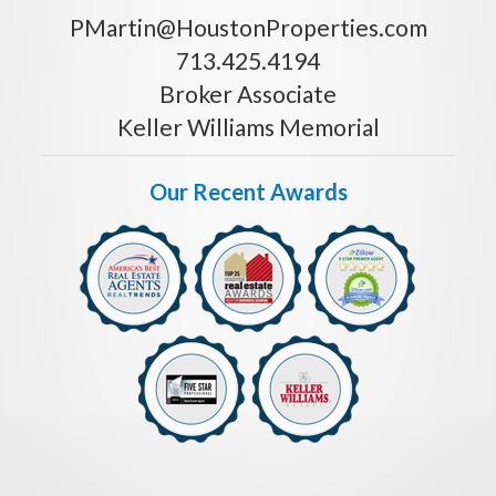
PMartin@HoustonProperties.com
713.425.4194
Broker Associate
Keller Williams Memorial
Our Recent Awards