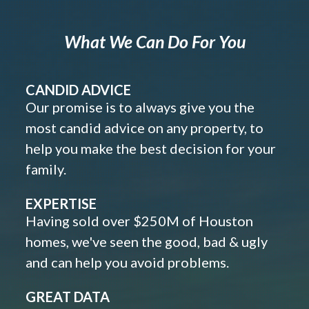
What We Can Do For You
CANDID ADVICE
Our promise is to always give you the
most candid advice on any property, to
help you make the best decision for your
family.
EXPERTISE
Having sold over $250M of Houston
homes, we've seen the good, bad & ugly
and can help you avoid problems.
GREAT DATA