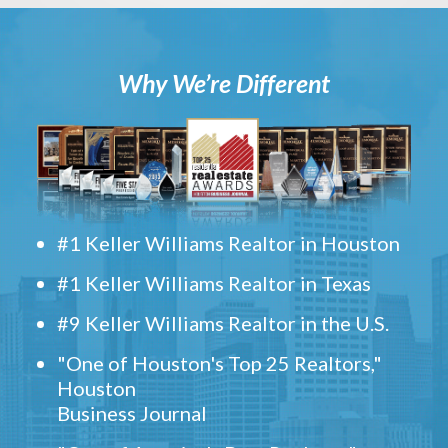
Why We’re Different
#1 Keller Williams Realtor in Houston
#1 Keller Williams Realtor in Texas
#9 Keller Williams Realtor in the U.S.
"One of Houston's Top 25 Realtors,"
Houston
Business Journal