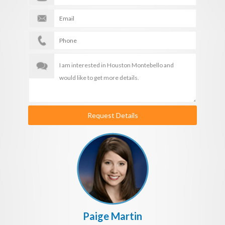
Request Details
Paige Martin