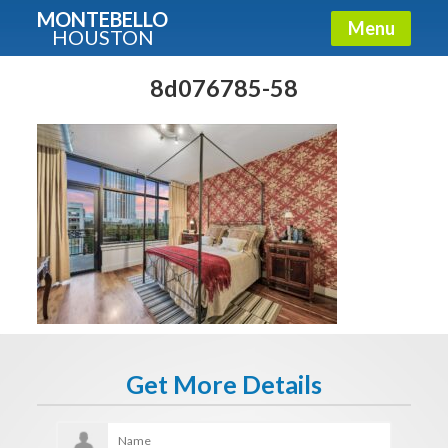
MONTEBELLO
Menu
HOUSTON
X
Guide To The Montebello
8d076785-58
Fullname
E-mail
Get It Now
Get More Details