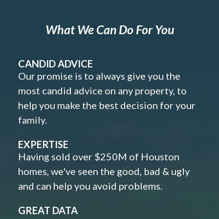
What We Can Do For You
CANDID ADVICE
Our promise is to always give you the
most candid advice on any property, to
help you make the best decision for your
family.
EXPERTISE
Having sold over $250M of Houston
homes, we've seen the good, bad & ugly
and can help you avoid problems.
GREAT DATA