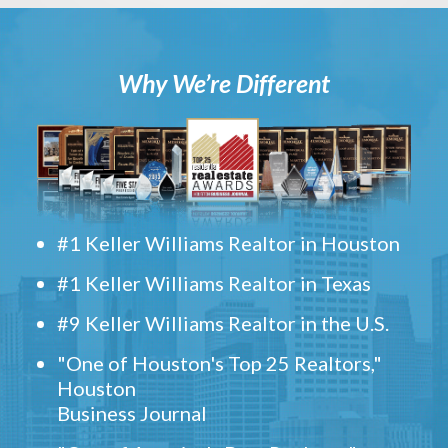
Why We’re Different
#1 Keller Williams Realtor in Houston
#1 Keller Williams Realtor in Texas
#9 Keller Williams Realtor in the U.S.
"One of Houston's Top 25 Realtors,"
Houston
Business Journal