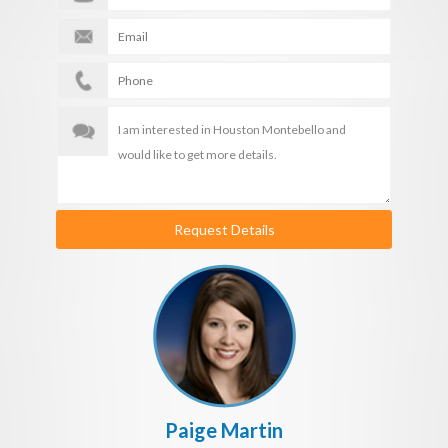
Request Details
Paige Martin