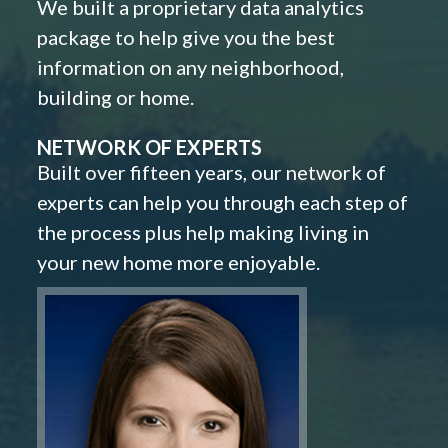
We built a proprietary data analytics
package to help give you the best
information on any neighborhood,
building or home.
NETWORK OF EXPERTS
Built over fifteen years, our network of
experts can help you through each step of
the process plus help making living in
your new home more enjoyable.