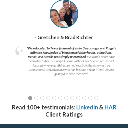
- Gretchen & Brad Richter
“We relocated to Texas from out of state 3 years ago, and Paige’s
intimate knowledge of Houston neighborhoods, valuations,
trends, and pitfalls was simply unmatched.
We would never have
been able to find our perfect home without her. She was calm and
focused when everything seemed most challenging — a true
professional and advocate who has become a dear friend. We are
grateful to have met her!
”
Read 100+ testimonials:
LinkedIn
&
HAR
Client Ratings