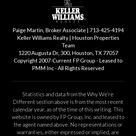
Paige Martin, Broker Associate | 713-425-4194
Keller Williams Realty | Houston Properties
Team
1220 Augusta Dr, 300, Houston, TX 77057
Copyright 2007-Current FP Group - Leased to
PMM Inc - All Rights Reserved
Statistics and data from the Why We’re
Different section above is from the most recent
calendar year, as of the time of this writing. This
website is owned by FP Group, Inc. and leased to
the agent named above. No representations or
warranties, either expressed or implied, are