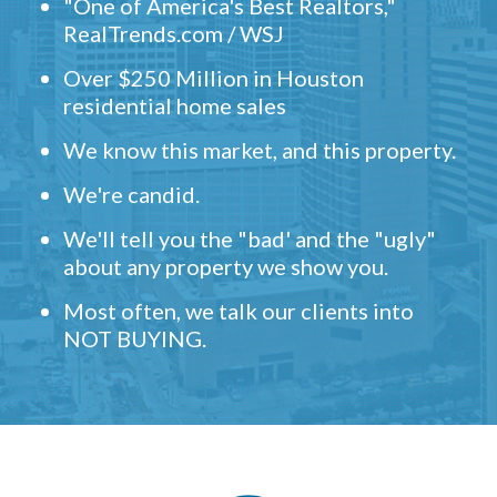
"One of America's Best Realtors,"
RealTrends.com / WSJ
Over $250 Million in Houston
residential home sales
We know this market, and this property.
We're candid.
We'll tell you the "bad' and the "ugly"
about any property we show you.
Most often, we talk our clients into
NOT BUYING.