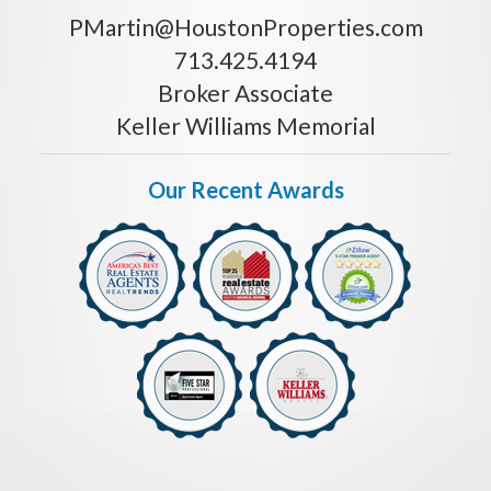
PMartin@HoustonProperties.com
713.425.4194
Broker Associate
Keller Williams Memorial
Our Recent Awards