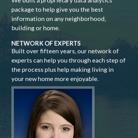
We built a proprietary data analytics
package to help give you the best
information on any neighborhood,
building or home.
NETWORK OF EXPERTS
Built over fifteen years, our network of
experts can help you through each step of
the process plus help making living in
your new home more enjoyable.