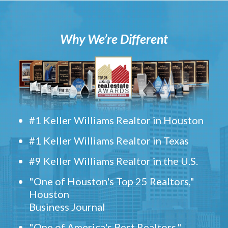
Why We’re Different
#1 Keller Williams Realtor in Houston
#1 Keller Williams Realtor in Texas
#9 Keller Williams Realtor in the U.S.
"One of Houston's Top 25 Realtors,"
Houston
Business Journal
"One of America's Best Realtors,"