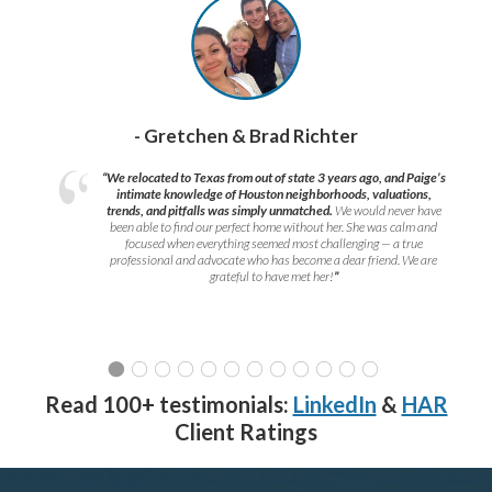
- Gretchen & Brad Richter
“We relocated to Texas from out of state 3 years ago, and Paige’s
intimate knowledge of Houston neighborhoods, valuations,
trends, and pitfalls was simply unmatched.
We would never have
been able to find our perfect home without her. She was calm and
focused when everything seemed most challenging — a true
professional and advocate who has become a dear friend. We are
grateful to have met her!
”
Read 100+ testimonials:
LinkedIn
&
HAR
Client Ratings