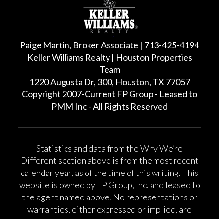
Paige Martin, Broker Associate | 713-425-4194
Keller Williams Realty | Houston Properties
Team
1220 Augusta Dr, 300, Houston, TX 77057
Copyright 2007-Current FP Group - Leased to
PMM Inc - All Rights Reserved
Statistics and data from the Why We’re
Different section above is from the most recent
calendar year, as of the time of this writing. This
website is owned by FP Group, Inc. and leased to
the agent named above. No representations or
warranties, either expressed or implied, are