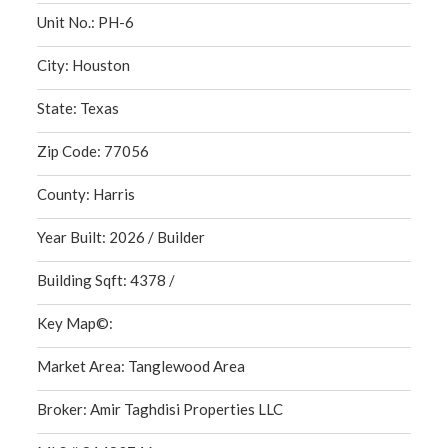
Unit No.: PH-6
City: Houston
State: Texas
Zip Code: 77056
County: Harris
Year Built: 2026 / Builder
Building Sqft: 4378 /
Key Map©:
Market Area: Tanglewood Area
Broker: Amir Taghdisi Properties LLC