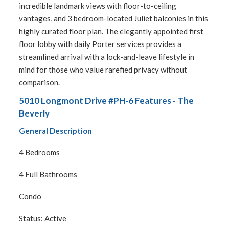
incredible landmark views with floor-to-ceiling
vantages, and 3 bedroom-located Juliet balconies in this
highly curated floor plan. The elegantly appointed first
floor lobby with daily Porter services provides a
streamlined arrival with a lock-and-leave lifestyle in
mind for those who value rarefied privacy without
comparison.
5010 Longmont Drive #PH-6 Features - The
Beverly
General Description
4 Bedrooms
4 Full Bathrooms
Condo
Status: Active