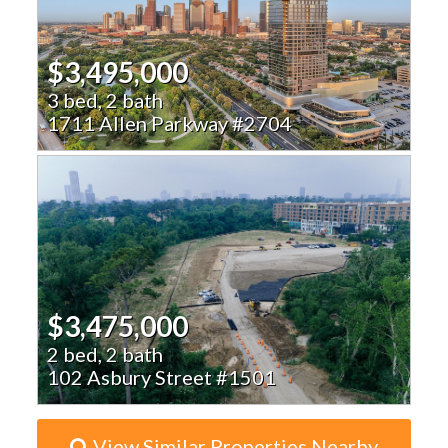
$3,495,000
3 bed, 2 bath
1711 Allen Parkway #2704
$3,475,000
2 bed, 2 bath
102 Asbury Street #1501
View Similar Properties Nearby