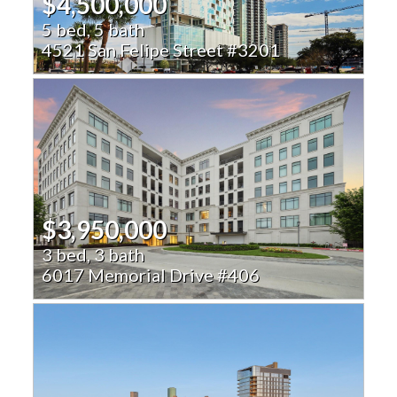
$4,500,000
5 bed, 5 bath
4521 San Felipe Street #3201
$3,950,000
3 bed, 3 bath
6017 Memorial Drive #406