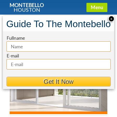
MONTEBELLO
Menu
HOUSTON
Condo for Sale: 5010 Longmont Drive
X
Guide To The Montebello
#PH-6
Fullname
E-mail
Get It Now