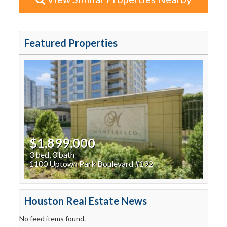
Featured Properties
$1,899,000
3 bed, 3 bath
1100 Uptown Park Boulevard #192
Houston Real Estate News
No feed items found.