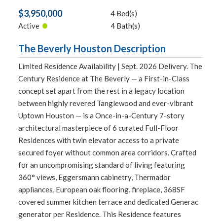
$3,950,000
4 Bed(s)
•
Active
4 Bath(s)
The Beverly Houston Description
Limited Residence Availability | Sept. 2026 Delivery. The
Century Residence at The Beverly — a First-in-Class
concept set apart from the rest in a legacy location
between highly revered Tanglewood and ever-vibrant
Uptown Houston — is a Once-in-a-Century 7-story
architectural masterpiece of 6 curated Full-Floor
Residences with twin elevator access to a private
secured foyer without common area corridors. Crafted
for an uncompromising standard of living featuring
360° views, Eggersmann cabinetry, Thermador
appliances, European oak flooring, fireplace, 368SF
covered summer kitchen terrace and dedicated Generac
generator per Residence. This Residence features