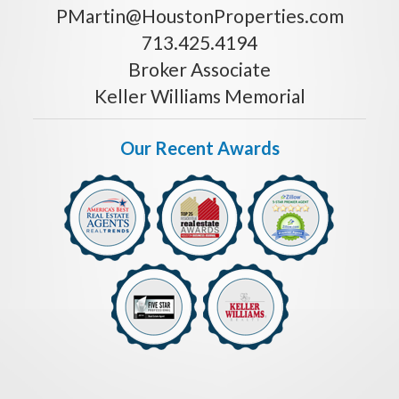
PMartin@HoustonProperties.com
713.425.4194
Broker Associate
Keller Williams Memorial
Our Recent Awards