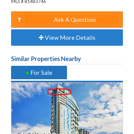
MLS # 81483746
Ask A Question
View More Details
Similar Properties Nearby
●
For Sale