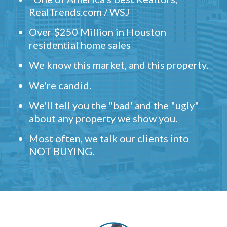
RealTrends.com / WSJ
Over $250 Million in Houston
residential home sales
We know this market, and this property.
We're candid.
We'll tell you the "bad' and the "ugly"
about any property we show you.
Most often, we talk our clients into
NOT BUYING.