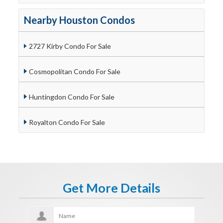
Nearby Houston Condos
2727 Kirby Condo For Sale
Cosmopolitan Condo For Sale
Huntingdon Condo For Sale
Royalton Condo For Sale
Get More Details