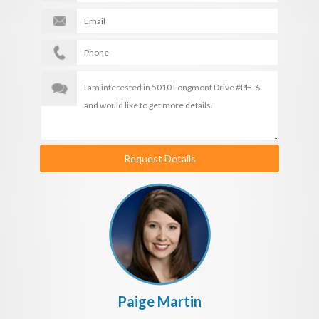
Request Details
Paige Martin