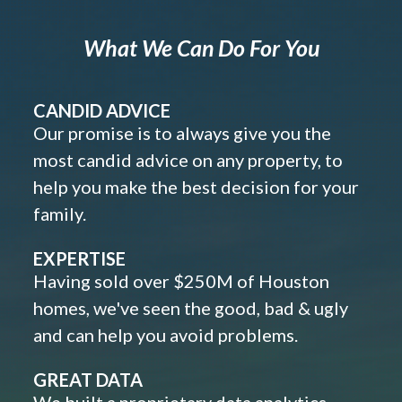
What We Can Do For You
CANDID ADVICE
Our promise is to always give you the
most candid advice on any property, to
help you make the best decision for your
family.
EXPERTISE
Having sold over $250M of Houston
homes, we've seen the good, bad & ugly
and can help you avoid problems.
GREAT DATA