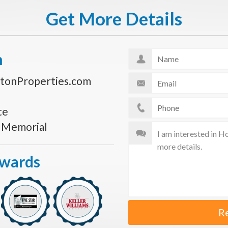
Get More Details
n
tonProperties.com
te
s Memorial
Awards
R