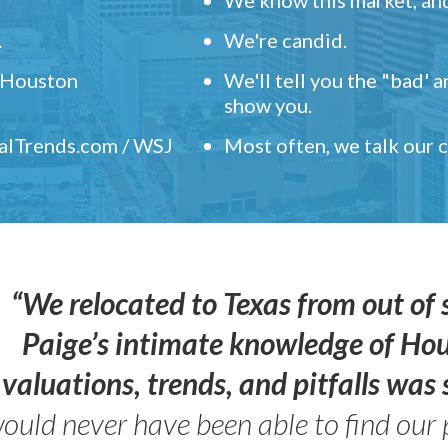
.
We're candid.
" Houston
We'll tell you the "bad' 
show you.
ealTrends.com / WSJ
Most often, we talk our
“We relocated to Texas from out of 
Paige’s intimate knowledge of Ho
valuations, trends, and pitfalls wa
ould never have been able to find our 