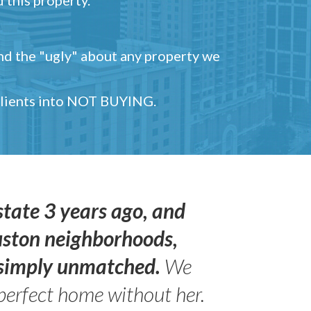
and the "ugly" about any property we
 clients into NOT BUYING.
state 3 years ago, and
uston neighborhoods,
s simply unmatched.
We
perfect home without her.