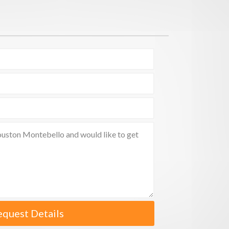
equest Details