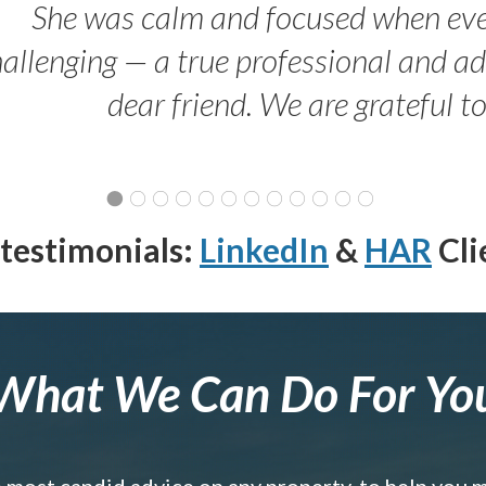
She was calm and focused when ev
allenging — a true professional and 
dear friend. We are grateful t
testimonials:
LinkedIn
&
HAR
Cli
What We Can Do For Yo
e most candid advice on any property, to help you 