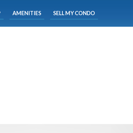
X
P
AMENITIES
SELL MY CONDO
s.
 Now