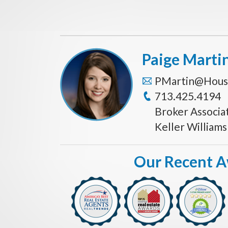
Paige Marti
PMartin@Hous
713.425.4194
Broker Associa
Keller William
Our Recent 