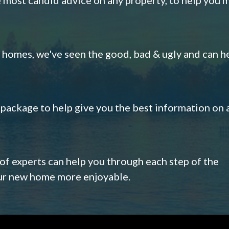
omes, we've seen the good, bad & ugly and can h
s package to help give you the best information on 
 of experts can help you through each step of the
our new home more enjoyable.