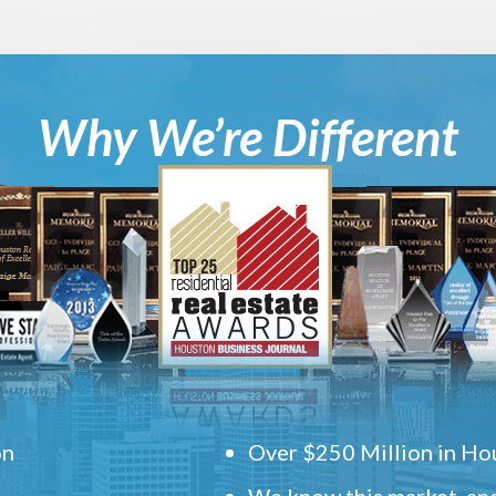
Why We’re Different
on
Over $250 Million in Hou
We know this market, and