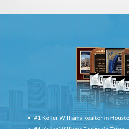
#1 Keller Williams Realtor in Houst
#1 Keller Williams Realtor in Texas