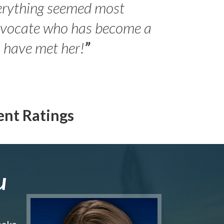
erything seemed most
- Peter 
advocate who has become a
Jilli
o have met her!
”
ent Ratings
u
make