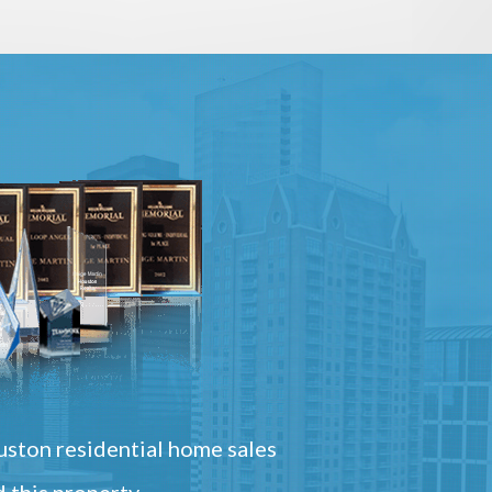
ston residential home sales
 this property.