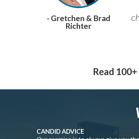
ch
- Gretchen & Brad
Richter
Read 100+ 
CANDID ADVICE
Our promise is to always give you th