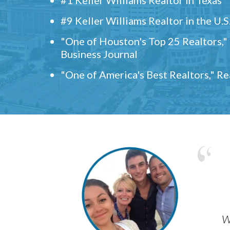
#9 Keller Williams Realtor in the U.S
"One of Houston's Top 25 Realtors,
Business Journal
"One of America's Best Realtors," R
w