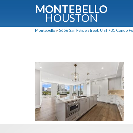
MONTEBELLO
HOUSTON
Montebello
»
5656 San Felipe Street, Unit 701 Condo For
G
Fullnam