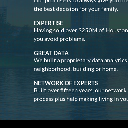
the best decision for your family.
EXPERTISE
Having sold over $250M of Houston h
you avoid problems.
GREAT DATA
We built a proprietary data analytic
neighborhood, building or home.
NETWORK OF EXPERTS
Built over fifteen years, our network
process plus help making living in y