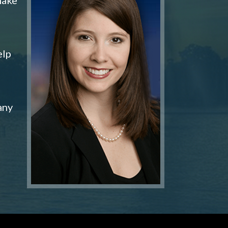
elp
any