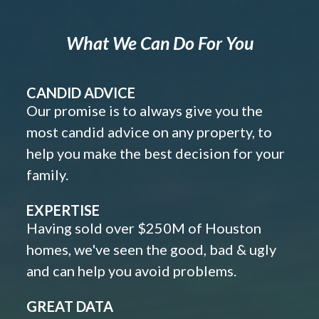
What We Can Do For You
CANDID ADVICE
Our promise is to always give you the
most candid advice on any property, to
help you make the best decision for your
family.
EXPERTISE
Having sold over $250M of Houston
homes, we've seen the good, bad & ugly
and can help you avoid problems.
GREAT DATA