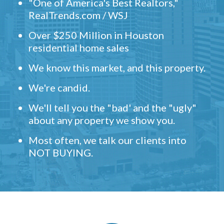
"One of America's Best Realtors,"
RealTrends.com / WSJ
Over $250 Million in Houston
residential home sales
We know this market, and this property.
We're candid.
We'll tell you the "bad' and the "ugly"
about any property we show you.
Most often, we talk our clients into
NOT BUYING.