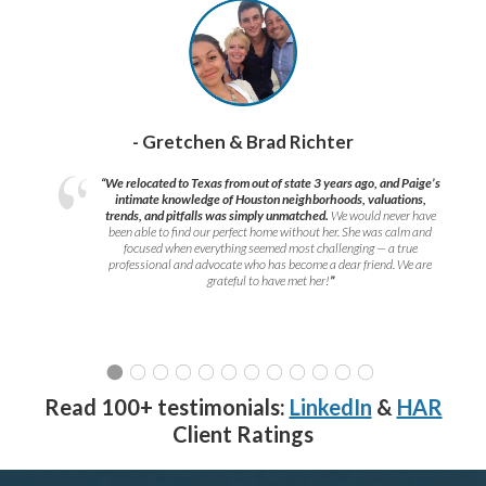
- Gretchen & Brad Richter
“We relocated to Texas from out of state 3 years ago, and Paige’s
intimate knowledge of Houston neighborhoods, valuations,
trends, and pitfalls was simply unmatched.
We would never have
been able to find our perfect home without her. She was calm and
focused when everything seemed most challenging — a true
professional and advocate who has become a dear friend. We are
grateful to have met her!
”
Read 100+ testimonials:
LinkedIn
&
HAR
Client Ratings