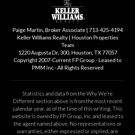
Paige Martin, Broker Associate | 713-425-4194
Keller Williams Realty | Houston Properties
Team
1220 Augusta Dr, 300, Houston, TX 77057
Copyright 2007-Current FP Group - Leased to
PMM Inc - All Rights Reserved
Statistics and data from the Why We’re
Different section above is from the most recent
calendar year, as of the time of this writing. This
website is owned by FP Group, Inc. and leased to
the agent named above. No representations or
warranties, either expressed or implied, are