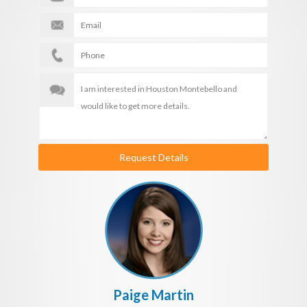
Request Details
Paige Martin