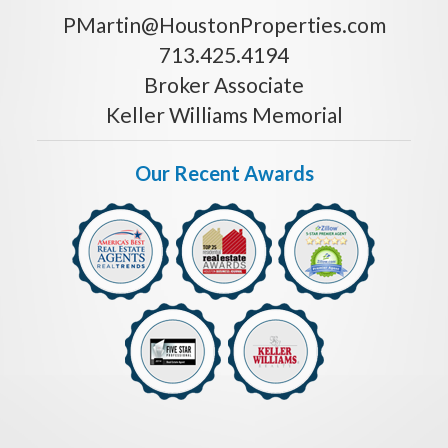
PMartin@HoustonProperties.com
713.425.4194
Broker Associate
Keller Williams Memorial
Our Recent Awards