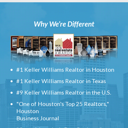
Why We’re Different
#1 Keller Williams Realtor in Houston
#1 Keller Williams Realtor in Texas
#9 Keller Williams Realtor in the U.S.
"One of Houston's Top 25 Realtors,"
Houston
Business Journal