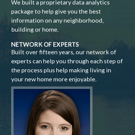
We built a proprietary data analytics
package to help give you the best
information on any neighborhood,
building or home.
NETWORK OF EXPERTS
Built over fifteen years, our network of
experts can help you through each step of
the process plus help making living in
your new home more enjoyable.