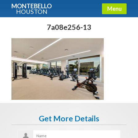
MONTEBELLO
Menu
HOUSTON
X
Guide To The Montebello
7a08e256-13
Fullname
E-mail
Get It Now
Get More Details