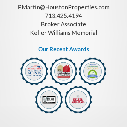
PMartin@HoustonProperties.com
713.425.4194
Broker Associate
Keller Williams Memorial
Our Recent Awards