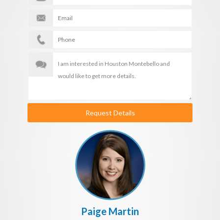
Request Details
Paige Martin