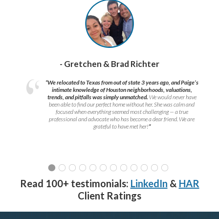
- Gretchen & Brad Richter
“We relocated to Texas from out of state 3 years ago, and Paige’s
intimate knowledge of Houston neighborhoods, valuations,
trends, and pitfalls was simply unmatched.
We would never have
been able to find our perfect home without her. She was calm and
focused when everything seemed most challenging — a true
professional and advocate who has become a dear friend. We are
grateful to have met her!
”
Read 100+ testimonials:
LinkedIn
&
HAR
Client Ratings