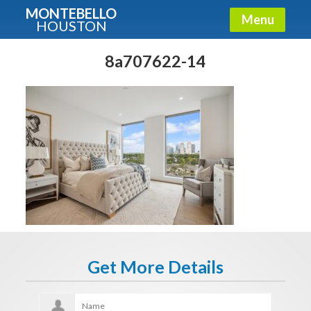
MONTEBELLO
Menu
HOUSTON
X
Guide To The Montebello
8a707622-14
Fullname
E-mail
Get It Now
Get More Details