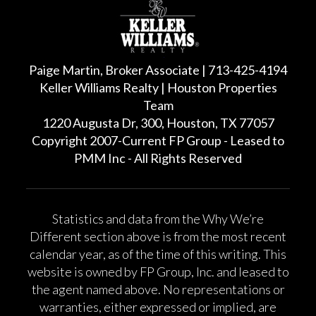
Paige Martin, Broker Associate | 713-425-4194
Keller Williams Realty | Houston Properties
Team
1220 Augusta Dr, 300, Houston, TX 77057
Copyright 2007-Current FP Group - Leased to
PMM Inc - All Rights Reserved
Statistics and data from the Why We’re
Different section above is from the most recent
calendar year, as of the time of this writing. This
website is owned by FP Group, Inc. and leased to
the agent named above. No representations or
warranties, either expressed or implied, are