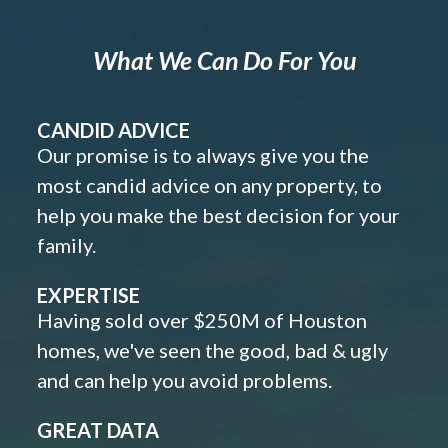
What We Can Do For You
CANDID ADVICE
Our promise is to always give you the
most candid advice on any property, to
help you make the best decision for your
family.
EXPERTISE
Having sold over $250M of Houston
homes, we've seen the good, bad & ugly
and can help you avoid problems.
GREAT DATA