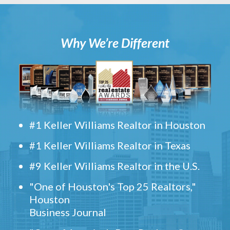
Why We’re Different
#1 Keller Williams Realtor in Houston
#1 Keller Williams Realtor in Texas
#9 Keller Williams Realtor in the U.S.
"One of Houston's Top 25 Realtors,"
Houston
Business Journal