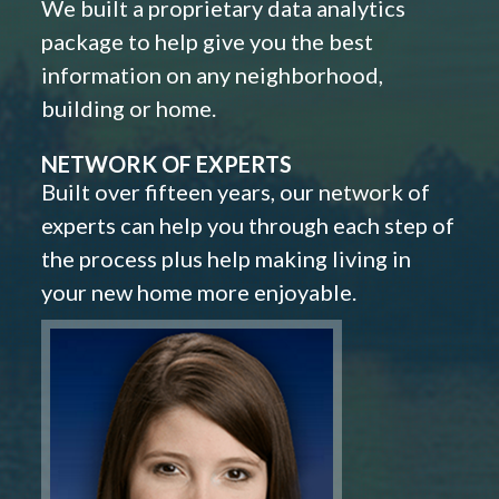
We built a proprietary data analytics
package to help give you the best
information on any neighborhood,
building or home.
NETWORK OF EXPERTS
Built over fifteen years, our network of
experts can help you through each step of
the process plus help making living in
your new home more enjoyable.