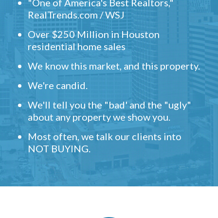
"One of America's Best Realtors,"
RealTrends.com / WSJ
Over $250 Million in Houston
residential home sales
We know this market, and this property.
We're candid.
We'll tell you the "bad' and the "ugly"
about any property we show you.
Most often, we talk our clients into
NOT BUYING.