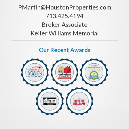
PMartin@HoustonProperties.com
713.425.4194
Broker Associate
Keller Williams Memorial
Our Recent Awards