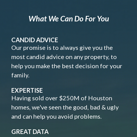
What We Can Do For You
CANDID ADVICE
Our promise is to always give you the
most candid advice on any property, to
help you make the best decision for your
family.
EXPERTISE
Having sold over $250M of Houston
homes, we've seen the good, bad & ugly
and can help you avoid problems.
GREAT DATA