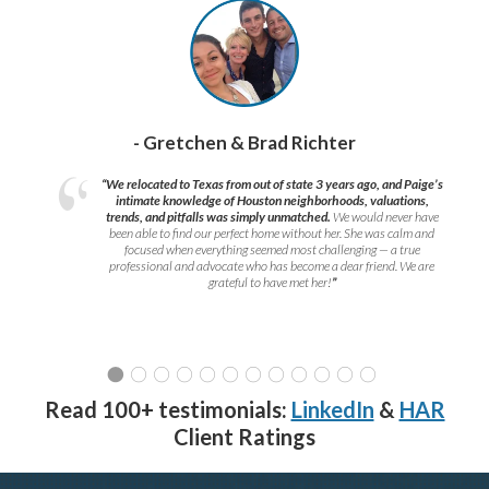
- Gretchen & Brad Richter
“We relocated to Texas from out of state 3 years ago, and Paige’s
intimate knowledge of Houston neighborhoods, valuations,
trends, and pitfalls was simply unmatched.
We would never have
been able to find our perfect home without her. She was calm and
focused when everything seemed most challenging — a true
professional and advocate who has become a dear friend. We are
grateful to have met her!
”
Read 100+ testimonials:
LinkedIn
&
HAR
Client Ratings