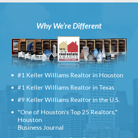
Why We’re Different
#1 Keller Williams Realtor in Houston
#1 Keller Williams Realtor in Texas
#9 Keller Williams Realtor in the U.S.
"One of Houston's Top 25 Realtors,"
Houston
Business Journal