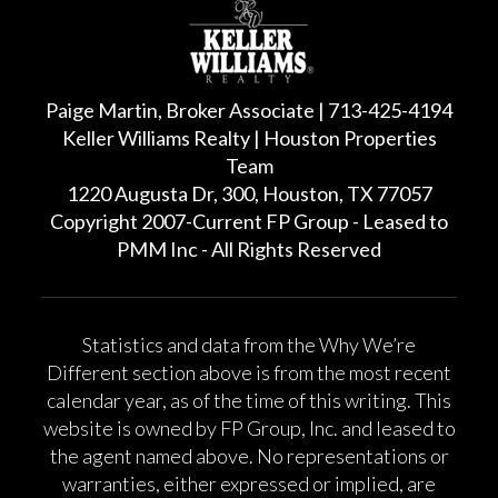
Paige Martin, Broker Associate | 713-425-4194
Keller Williams Realty | Houston Properties
Team
1220 Augusta Dr, 300, Houston, TX 77057
Copyright 2007-Current FP Group - Leased to
PMM Inc - All Rights Reserved
Statistics and data from the Why We’re
Different section above is from the most recent
calendar year, as of the time of this writing. This
website is owned by FP Group, Inc. and leased to
the agent named above. No representations or
warranties, either expressed or implied, are