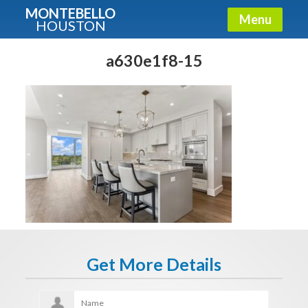
MONTEBELLO
Menu
HOUSTON
X
Guide To The Montebello
a630e1f8-15
Fullname
E-mail
Get It Now
Get More Details