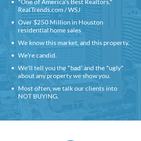
"One of America's Best Realtors,"
RealTrends.com / WSJ
Over $250 Million in Houston
residential home sales
We know this market, and this property.
We're candid.
We'll tell you the "bad' and the "ugly"
about any property we show you.
Most often, we talk our clients into
NOT BUYING.