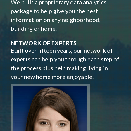
We built a proprietary data analytics
package to help give you the best
information on any neighborhood,
building or home.
NETWORK OF EXPERTS
Built over fifteen years, our network of
experts can help you through each step of
the process plus help making living in
your new home more enjoyable.