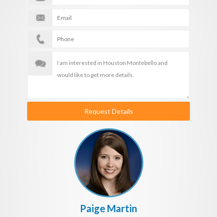
Request Details
Paige Martin