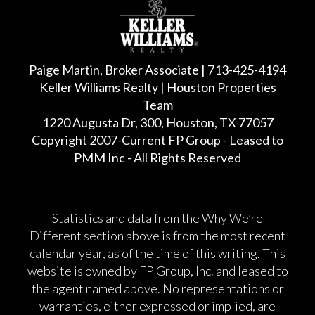
Paige Martin, Broker Associate | 713-425-4194
Keller Williams Realty | Houston Properties
Team
1220 Augusta Dr, 300, Houston, TX 77057
Copyright 2007-Current FP Group - Leased to
PMM Inc - All Rights Reserved
Statistics and data from the Why We’re
Different section above is from the most recent
calendar year, as of the time of this writing. This
website is owned by FP Group, Inc. and leased to
the agent named above. No representations or
warranties, either expressed or implied, are