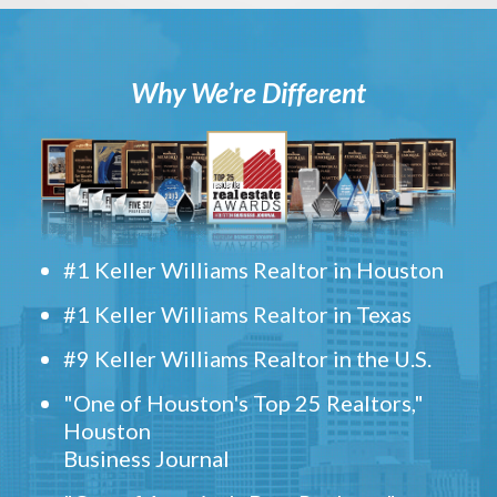
Why We’re Different
#1 Keller Williams Realtor in Houston
#1 Keller Williams Realtor in Texas
#9 Keller Williams Realtor in the U.S.
"One of Houston's Top 25 Realtors,"
Houston
Business Journal