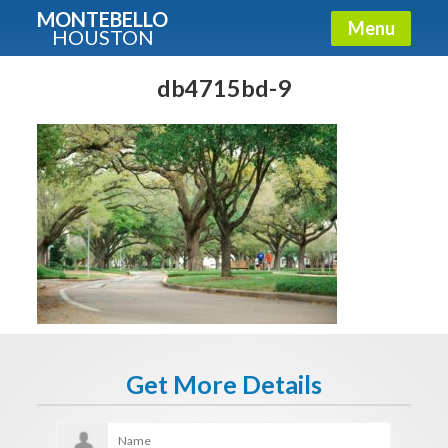
MONTEBELLO
Menu
HOUSTON
X
Guide To The Montebello
db4715bd-9
Fullname
E-mail
Get It Now
Get More Details