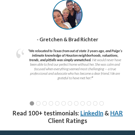
- Gretchen & Brad Richter
“We relocated to Texas from out of state 3 years ago, and Paige’s
intimate knowledge of Houston neighborhoods, valuations,
trends, and pitfalls was simply unmatched.
We would never have
been able to find our perfect home without her. She was calm and
focused when everything seemed most challenging — a true
professional and advocate who has become a dear friend. We are
grateful to have met her!
”
Read 100+ testimonials:
LinkedIn
&
HAR
Client Ratings