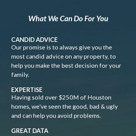
What We Can Do For You
CANDID ADVICE
Our promise is to always give you the
most candid advice on any property, to
help you make the best decision for your
family.
EXPERTISE
Having sold over $250M of Houston
homes, we've seen the good, bad & ugly
and can help you avoid problems.
GREAT DATA