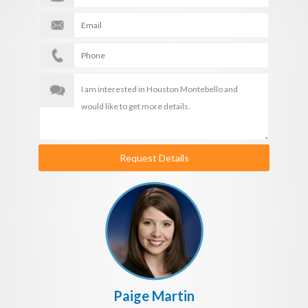
Request Details
Paige Martin