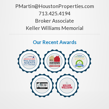
PMartin@HoustonProperties.com
713.425.4194
Broker Associate
Keller Williams Memorial
Our Recent Awards