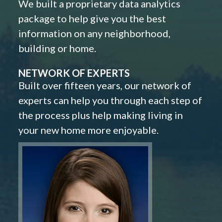
We built a proprietary data analytics
package to help give you the best
information on any neighborhood,
building or home.
NETWORK OF EXPERTS
Built over fifteen years, our network of
experts can help you through each step of
the process plus help making living in
your new home more enjoyable.