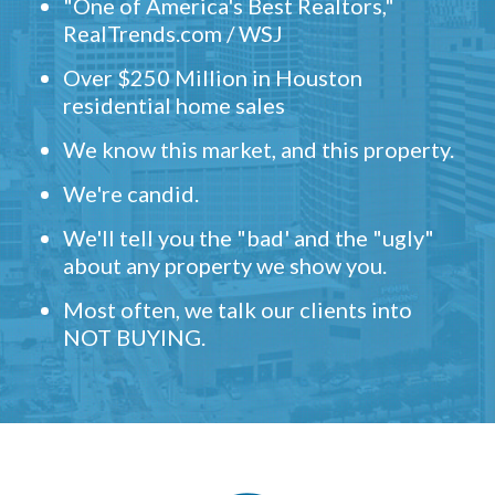
"One of America's Best Realtors,"
RealTrends.com / WSJ
Over $250 Million in Houston
residential home sales
We know this market, and this property.
We're candid.
We'll tell you the "bad' and the "ugly"
about any property we show you.
Most often, we talk our clients into
NOT BUYING.