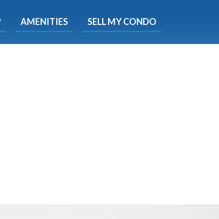
X
P
AMENITIES
SELL MY CONDO
s.
 Now