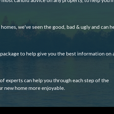
omes, we've seen the good, bad & ugly and can h
s package to help give you the best information on 
 of experts can help you through each step of the
our new home more enjoyable.