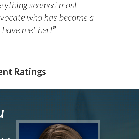
erything seemed most
- Peter 
advocate who has become a
Jilli
o have met her!
”
ent Ratings
u
make