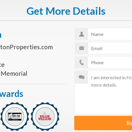
Get More Details
n
tonProperties.com
te
s Memorial
Awards
R