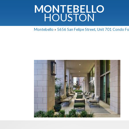
MONTEBELLO
HOUSTON
Montebello
»
5656 San Felipe Street, Unit 701 Condo For
G
Fullnam