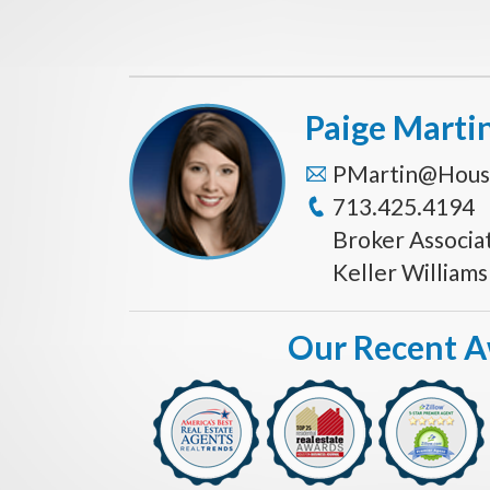
Paige Marti
PMartin@Hous
713.425.4194
Broker Associa
Keller William
Our Recent 