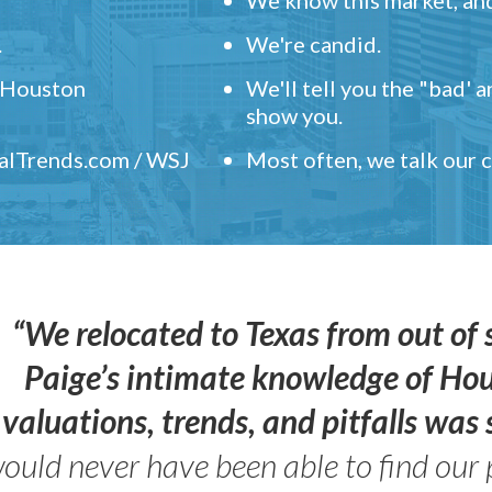
.
We're candid.
" Houston
We'll tell you the "bad' 
show you.
ealTrends.com / WSJ
Most often, we talk our
“We relocated to Texas from out of 
Paige’s intimate knowledge of Ho
valuations, trends, and pitfalls wa
ould never have been able to find our 