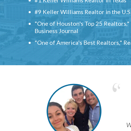
#9 Keller Williams Realtor in the U.S
"One of Houston's Top 25 Realtors,
Business Journal
"One of America's Best Realtors," R
w