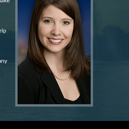
elp
any