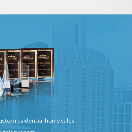
ston residential home sales
 this property.