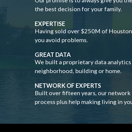
the best decision for your family.
EXPERTISE
Having sold over $250M of Houston h
you avoid problems.
GREAT DATA
We built a proprietary data analytic
neighborhood, building or home.
NETWORK OF EXPERTS
Built over fifteen years, our network
process plus help making living in y