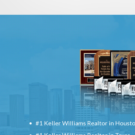
#1 Keller Williams Realtor in Houst
#1 Keller Williams Realtor in Texas