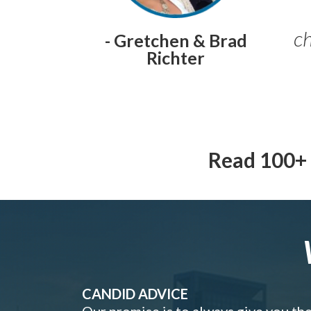
ch
- Gretchen & Brad
Richter
Read 100+ 
CANDID ADVICE
Our promise is to always give you th