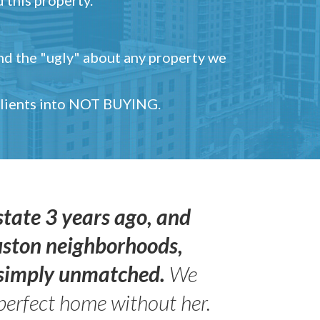
and the "ugly" about any property we
 clients into NOT BUYING.
state 3 years ago, and
uston neighborhoods,
s simply unmatched.
We
perfect home without her.