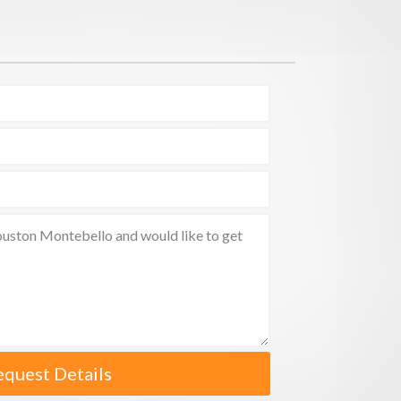
equest Details