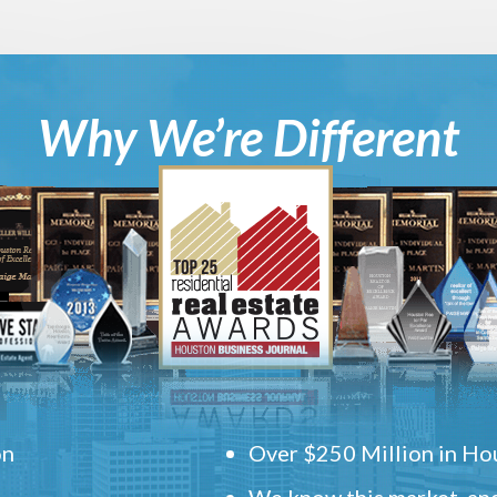
Why We’re Different
on
Over $250 Million in Hou
We know this market, and