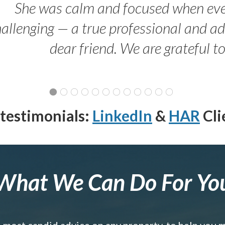
She was calm and focused when ev
allenging — a true professional and 
dear friend. We are grateful t
testimonials:
LinkedIn
&
HAR
Cli
What We Can Do For Yo
e most candid advice on any property, to help you 