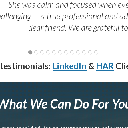
She was calm and focused when ev
allenging — a true professional and 
dear friend. We are grateful t
testimonials:
LinkedIn
&
HAR
Cli
What We Can Do For Yo
e most candid advice on any property, to help you 