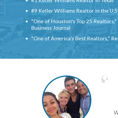
#9 Keller Williams Realtor in the U.S
"One of Houston's Top 25 Realtors,
Business Journal
"One of America's Best Realtors," R
w