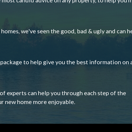
omes, we've seen the good, bad & ugly and can h
s package to help give you the best information on 
 of experts can help you through each step of the
our new home more enjoyable.