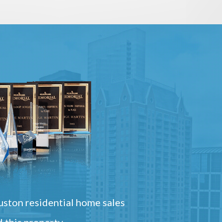
ston residential home sales
 this property.