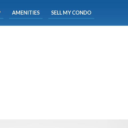
X
P
AMENITIES
SELL MY CONDO
s.
 Now