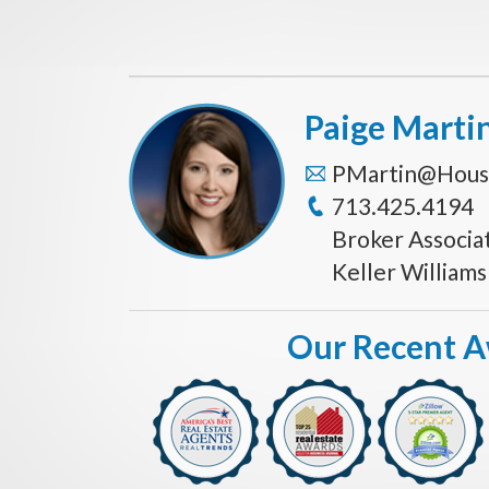
Paige Marti
PMartin@Hous
713.425.4194
Broker Associa
Keller William
Our Recent 