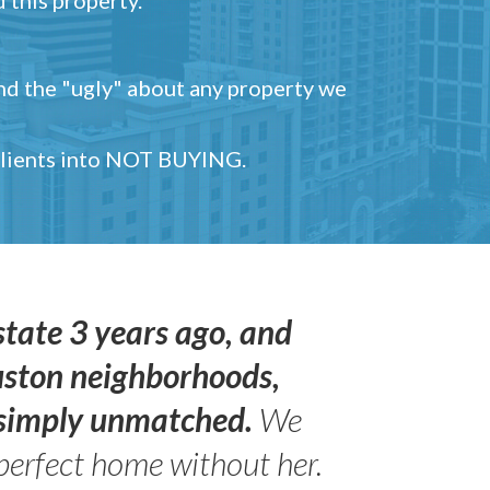
and the "ugly" about any property we
 clients into NOT BUYING.
state 3 years ago, and
uston neighborhoods,
s simply unmatched.
We
perfect home without her.