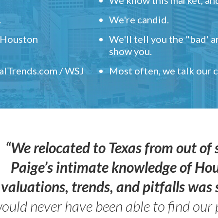
.
We're candid.
" Houston
We'll tell you the "bad' 
show you.
ealTrends.com / WSJ
Most often, we talk our
“We relocated to Texas from out of 
Paige’s intimate knowledge of Ho
valuations, trends, and pitfalls wa
ould never have been able to find our 