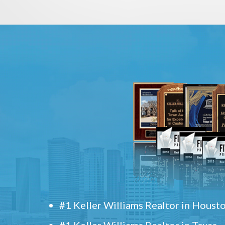
#1 Keller Williams Realtor in Houst
#1 Keller Williams Realtor in Texas