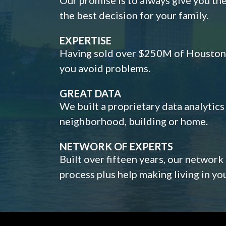
the best decision for your family.
EXPERTISE
Having sold over $250M of Houston h
you avoid problems.
GREAT DATA
We built a proprietary data analytic
neighborhood, building or home.
NETWORK OF EXPERTS
Built over fifteen years, our network
process plus help making living in y