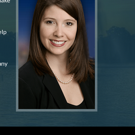
elp
any