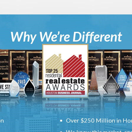
Why We’re Different
on
Over $250 Million in Hou
We know this market, and