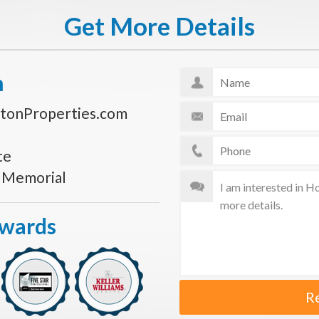
Get More Details
n
tonProperties.com
te
s Memorial
Awards
R