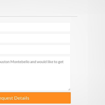
equest Details