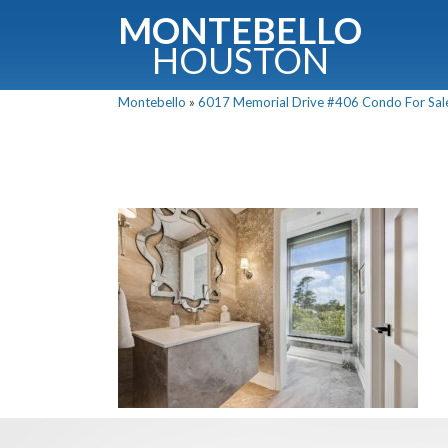
MONTEBELLO
HOUSTON
Montebello
»
6017 Memorial Drive #406 Condo For Sale 
G
Fullnam