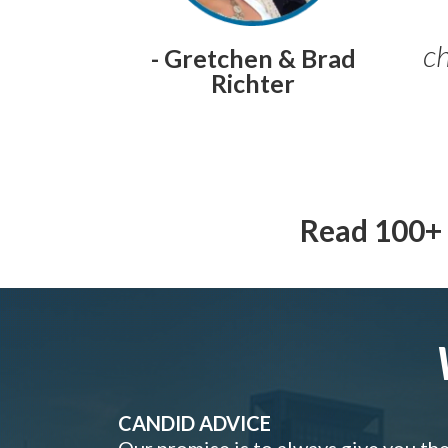
ch
- Gretchen & Brad
Richter
Read 100+ 
CANDID ADVICE
Our promise is to always give you th