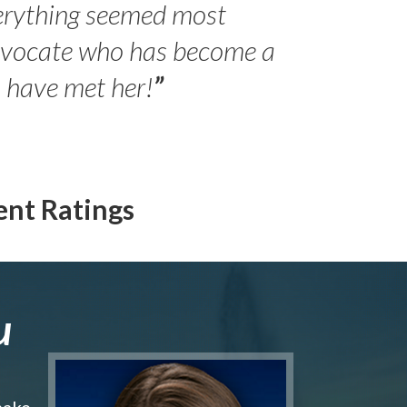
erything seemed most
- Peter 
advocate who has become a
Jilli
o have met her!
”
ent Ratings
u
make