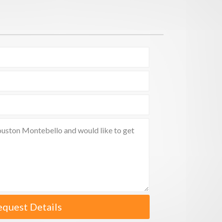
equest Details