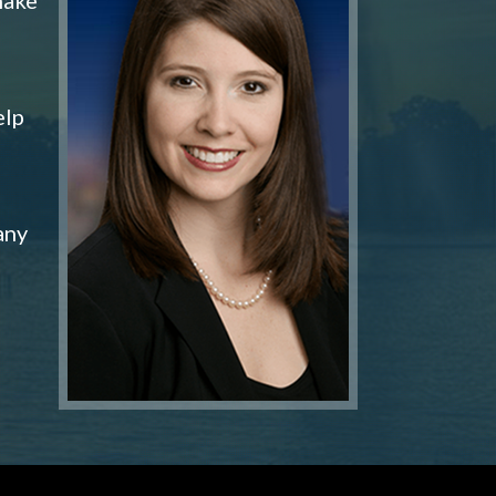
elp
any