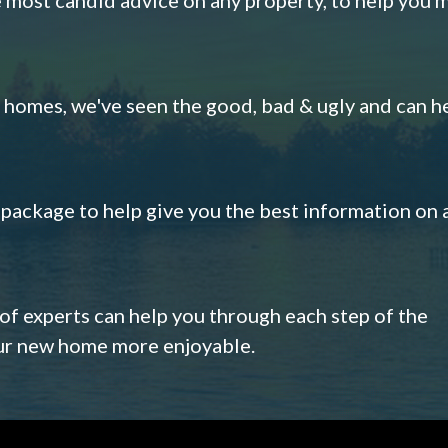
omes, we've seen the good, bad & ugly and can h
s package to help give you the best information on 
 of experts can help you through each step of the
our new home more enjoyable.