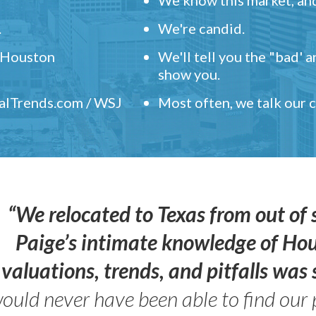
.
We're candid.
" Houston
We'll tell you the "bad' 
show you.
ealTrends.com / WSJ
Most often, we talk our
“We relocated to Texas from out of 
Paige’s intimate knowledge of Ho
valuations, trends, and pitfalls wa
ould never have been able to find our 