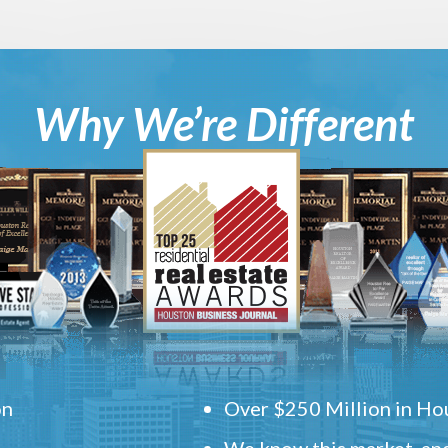
Why We’re Different
on
Over $250 Million in Hou
We know this market, and