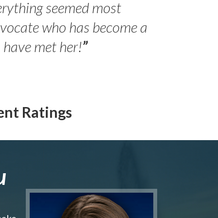
erything seemed most
- Peter 
advocate who has become a
Jilli
o have met her!
”
ent Ratings
u
make