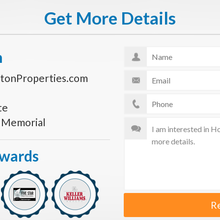
Get More Details
n
tonProperties.com
te
s Memorial
Awards
R