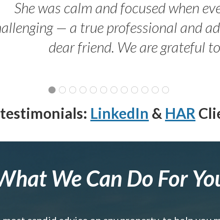
She was calm and focused when ev
allenging — a true professional and 
dear friend. We are grateful t
testimonials:
LinkedIn
&
HAR
Cli
What We Can Do For Yo
e most candid advice on any property, to help you 