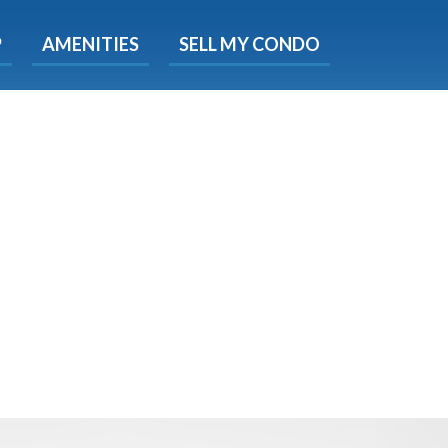
X
P
AMENITIES
SELL MY CONDO
s.
 Now