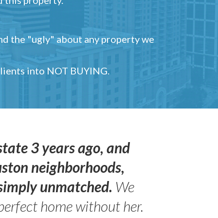
and the "ugly" about any property we
 clients into NOT BUYING.
state 3 years ago, and
uston neighborhoods,
s simply unmatched.
We
perfect home without her.