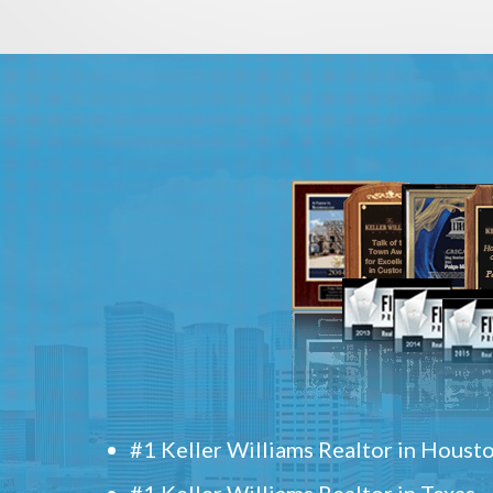
#1 Keller Williams Realtor in Houst
#1 Keller Williams Realtor in Texas