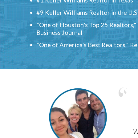
#9 Keller Williams Realtor in the U.S
"One of Houston's Top 25 Realtors,
Business Journal
"One of America's Best Realtors," R
w