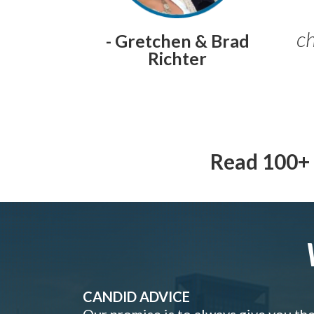
ch
- Gretchen & Brad
Richter
Read 100+ 
CANDID ADVICE
Our promise is to always give you th