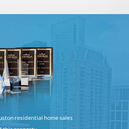
ston residential home sales
 this property.