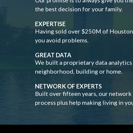
the best decision for your family.
EXPERTISE
Having sold over $250M of Houston h
you avoid problems.
GREAT DATA
We built a proprietary data analytic
neighborhood, building or home.
NETWORK OF EXPERTS
Built over fifteen years, our network
process plus help making living in y