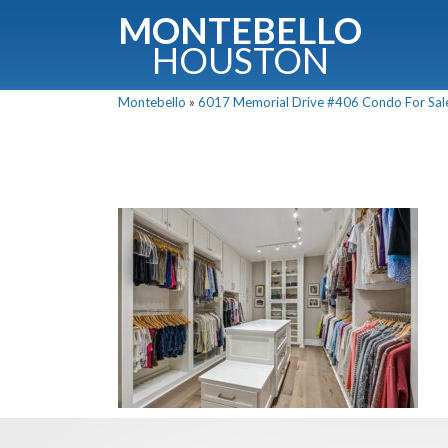
MONTEBELLO
HOUSTON
Montebello
»
6017 Memorial Drive #406 Condo For Sale 
G
Fullnam