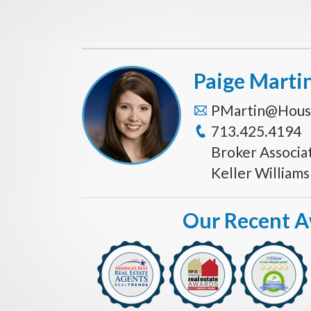
Paige Marti
PMartin@Hous
713.425.4194
Broker Associa
Keller William
Our Recent 