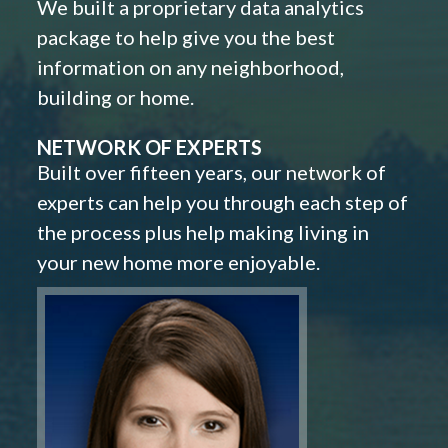
We built a proprietary data analytics
package to help give you the best
information on any neighborhood,
building or home.
NETWORK OF EXPERTS
Built over fifteen years, our network of
experts can help you through each step of
the process plus help making living in
your new home more enjoyable.