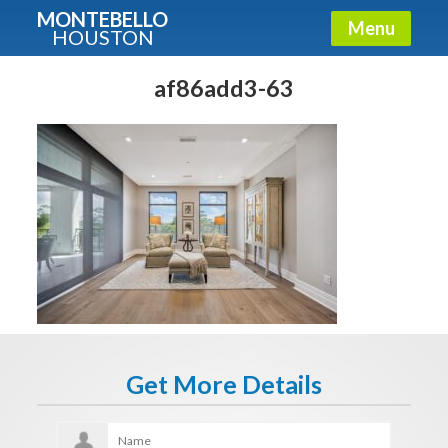
MONTEBELLO
Menu
HOUSTON
X
Guide To The Montebello
af86add3-63
Fullname
E-mail
Get It Now
Get More Details