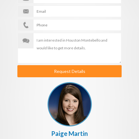
Request Details
Paige Martin