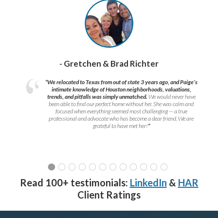
- Gretchen & Brad Richter
“We relocated to Texas from out of state 3 years ago, and Paige’s
intimate knowledge of Houston neighborhoods, valuations,
trends, and pitfalls was simply unmatched.
We would never have
been able to find our perfect home without her. She was calm and
focused when everything seemed most challenging — a true
professional and advocate who has become a dear friend. We are
grateful to have met her!
”
Read 100+ testimonials:
LinkedIn
&
HAR
Client Ratings