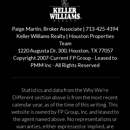
Paige Martin, Broker Associate | 713-425-4194
Keller Williams Realty | Houston Properties
Team
1220 Augusta Dr, 300, Houston, TX 77057
Copyright 2007-Current FP Group - Leased to
PMM Inc - All Rights Reserved
Statistics and data from the Why We’re
Different section above is from the most recent
calendar year, as of the time of this writing. This
website is owned by FP Group, Inc. and leased to
the agent named above. No representations or
warranties, either expressed or implied, are