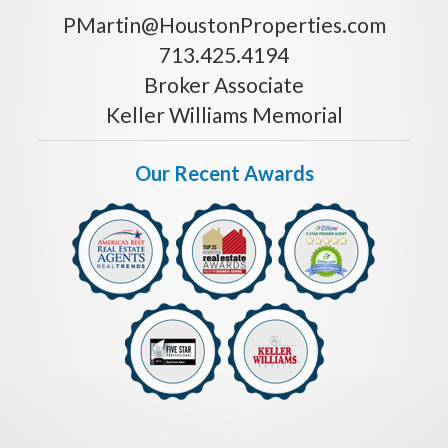
PMartin@HoustonProperties.com
713.425.4194
Broker Associate
Keller Williams Memorial
Our Recent Awards