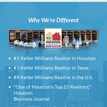
Why We’re Different
#1 Keller Williams Realtor in Houston
#1 Keller Williams Realtor in Texas
#9 Keller Williams Realtor in the U.S.
"One of Houston's Top 25 Realtors,"
Houston
Business Journal