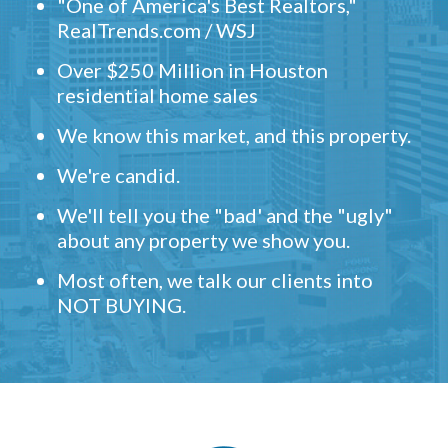
"One of America's Best Realtors,"
RealTrends.com / WSJ
Over $250 Million in Houston
residential home sales
We know this market, and this property.
We're candid.
We'll tell you the "bad' and the "ugly"
about any property we show you.
Most often, we talk our clients into
NOT BUYING.