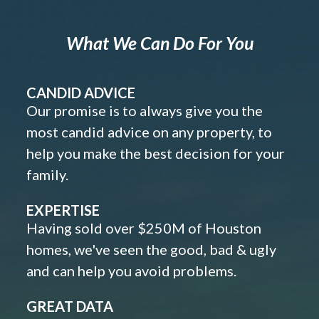
What We Can Do For You
CANDID ADVICE
Our promise is to always give you the
most candid advice on any property, to
help you make the best decision for your
family.
EXPERTISE
Having sold over $250M of Houston
homes, we've seen the good, bad & ugly
and can help you avoid problems.
GREAT DATA