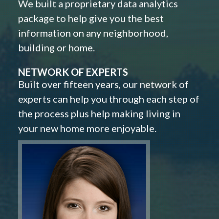
We built a proprietary data analytics
package to help give you the best
information on any neighborhood,
building or home.
NETWORK OF EXPERTS
Built over fifteen years, our network of
experts can help you through each step of
the process plus help making living in
your new home more enjoyable.