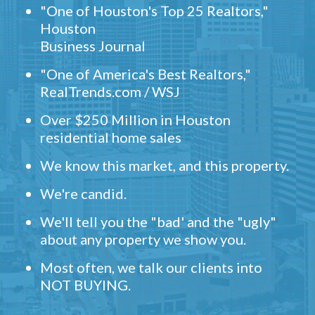
"One of Houston's Top 25 Realtors,"
Houston
Business Journal
"One of America's Best Realtors,"
RealTrends.com / WSJ
Over $250 Million in Houston
residential home sales
We know this market, and this property.
We're candid.
We'll tell you the "bad' and the "ugly"
about any property we show you.
Most often, we talk our clients into
NOT BUYING.