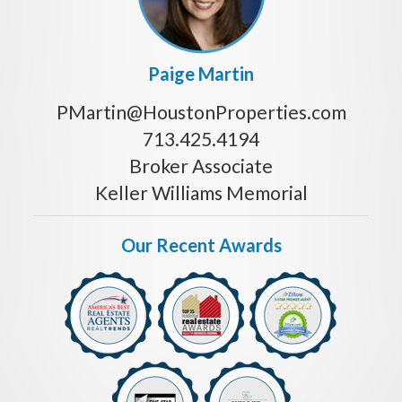
Paige Martin
PMartin@HoustonProperties.com
713.425.4194
Broker Associate
Keller Williams Memorial
Our Recent Awards