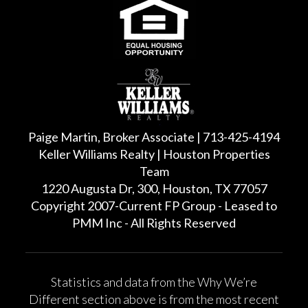
Paige Martin, Broker Associate | 713-425-4194
Keller Williams Realty | Houston Properties
Team
1220 Augusta Dr, 300, Houston, TX 77057
Copyright 2007-Current FP Group - Leased to
PMM Inc - All Rights Reserved
Statistics and data from the Why We’re
Different section above is from the most recent