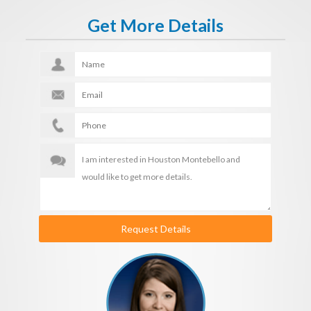
Get More Details
Request Details