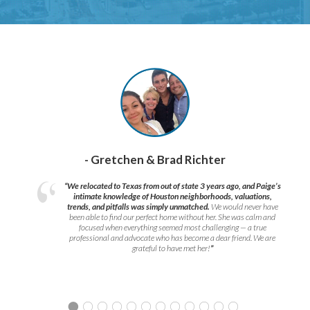
- Gretchen & Brad Richter
“We relocated to Texas from out of state 3 years ago, and Paige’s
intimate knowledge of Houston neighborhoods, valuations,
trends, and pitfalls was simply unmatched.
We would never have
been able to find our perfect home without her. She was calm and
focused when everything seemed most challenging — a true
professional and advocate who has become a dear friend. We are
grateful to have met her!
”