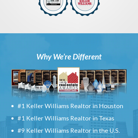
Why We’re Different
#1 Keller Williams Realtor in Houston
#1 Keller Williams Realtor in Texas
#9 Keller Williams Realtor in the U.S.