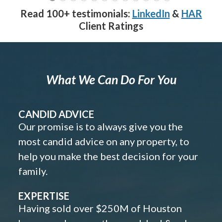
Read 100+ testimonials:
LinkedIn
&
HAR
Client Ratings
What We Can Do For You
CANDID ADVICE
Our promise is to always give you the
most candid advice on any property, to
help you make the best decision for your
family.
EXPERTISE
Having sold over $250M of Houston