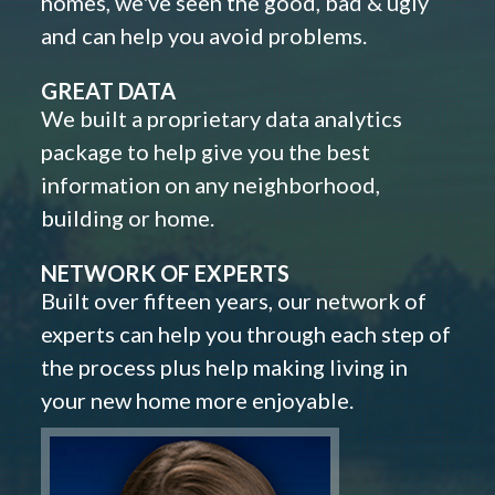
homes, we've seen the good, bad & ugly
and can help you avoid problems.
GREAT DATA
We built a proprietary data analytics
package to help give you the best
information on any neighborhood,
building or home.
NETWORK OF EXPERTS
Built over fifteen years, our network of
experts can help you through each step of
the process plus help making living in
your new home more enjoyable.