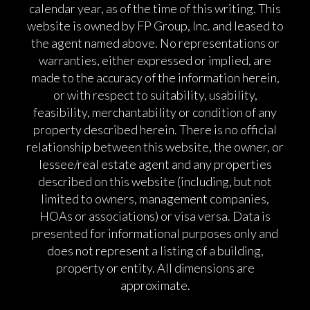
calendar year, as of the time of this writing. This
website is owned by FP Group, Inc. and leased to
the agent named above. No representations or
warranties, either expressed or implied, are
made to the accuracy of the information herein,
or with respect to suitability, usability,
feasibility, merchantability or condition of any
property described herein. There is no official
relationship between this website, the owner, or
lessee/real estate agent and any properties
described on this website (including, but not
limited to owners, management companies,
HOAs or associations) or visa versa. Data is
presented for informational purposes only and
does not represent a listing of a building,
property or entity. All dimensions are
approximate.