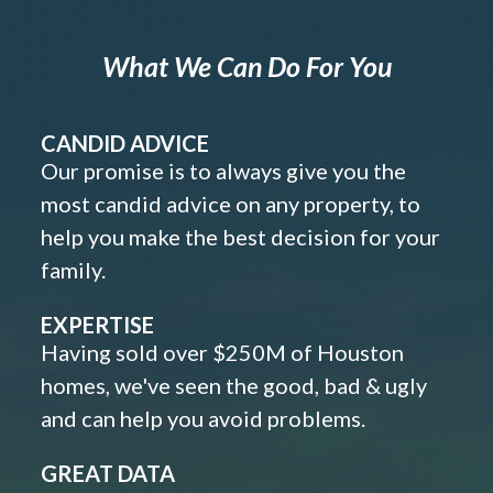
What We Can Do For You
CANDID ADVICE
Our promise is to always give you the
most candid advice on any property, to
help you make the best decision for your
family.
EXPERTISE
Having sold over $250M of Houston
homes, we've seen the good, bad & ugly
and can help you avoid problems.
GREAT DATA