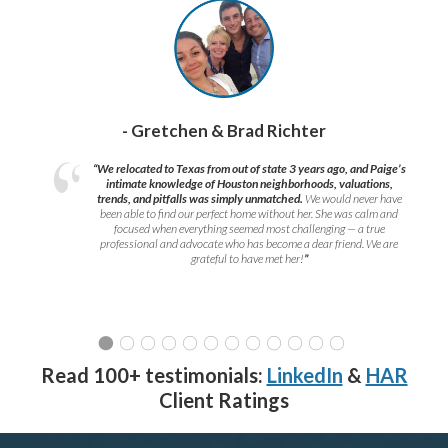
- Gretchen & Brad Richter
“We relocated to Texas from out of state 3 years ago, and Paige’s
intimate knowledge of Houston neighborhoods, valuations,
trends, and pitfalls was simply unmatched.
We would never have
been able to find our perfect home without her. She was calm and
focused when everything seemed most challenging — a true
professional and advocate who has become a dear friend. We are
grateful to have met her!
”
Read 100+ testimonials:
LinkedIn
&
HAR
Client Ratings