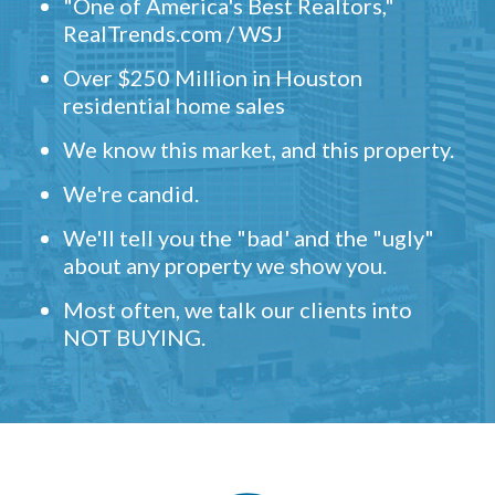
"One of America's Best Realtors,"
RealTrends.com / WSJ
Over $250 Million in Houston
residential home sales
We know this market, and this property.
We're candid.
We'll tell you the "bad' and the "ugly"
about any property we show you.
Most often, we talk our clients into
NOT BUYING.