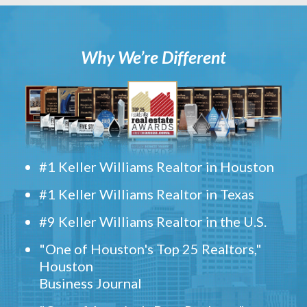
Why We’re Different
#1 Keller Williams Realtor in Houston
#1 Keller Williams Realtor in Texas
#9 Keller Williams Realtor in the U.S.
"One of Houston's Top 25 Realtors,"
Houston
Business Journal