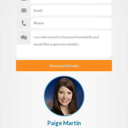
Request Details
Paige Martin