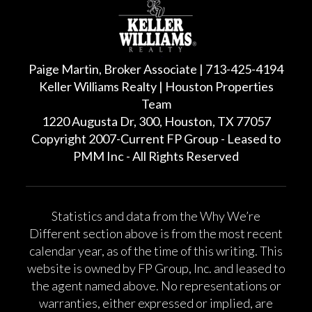
Paige Martin, Broker Associate | 713-425-4194
Keller Williams Realty | Houston Properties
Team
1220 Augusta Dr, 300, Houston, TX 77057
Copyright 2007-Current FP Group - Leased to
PMM Inc - All Rights Reserved
Statistics and data from the Why We’re
Different section above is from the most recent
calendar year, as of the time of this writing. This
website is owned by FP Group, Inc. and leased to
the agent named above. No representations or
warranties, either expressed or implied, are