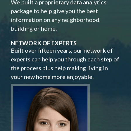
We built a proprietary data analytics
package to help give you the best
information on any neighborhood,
building or home.
NETWORK OF EXPERTS
Built over fifteen years, our network of
experts can help you through each step of
the process plus help making living in
your new home more enjoyable.