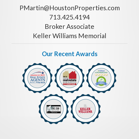
PMartin@HoustonProperties.com
713.425.4194
Broker Associate
Keller Williams Memorial
Our Recent Awards