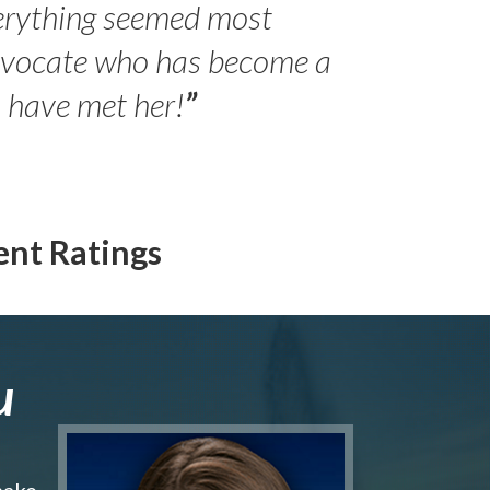
erything seemed most
- Peter 
advocate who has become a
Jilli
o have met her!
”
ent Ratings
u
make