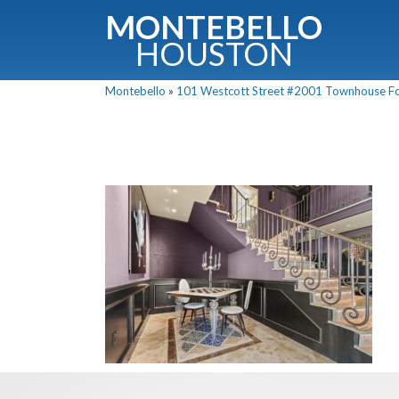
MONTEBELLO
HOUSTON
Montebello
»
101 Westcott Street #2001 Townhouse For 
G
Fullnam