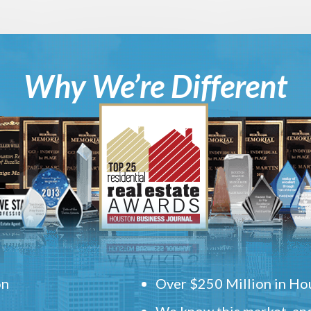
Why We’re Different
on
Over $250 Million in Hou
We know this market, and