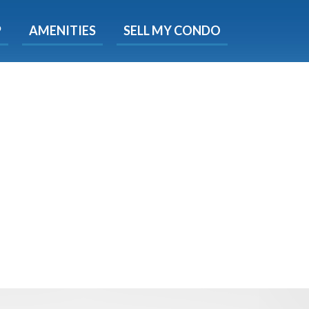
X
P
AMENITIES
SELL MY CONDO
s.
 Now