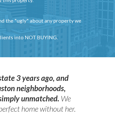
and the "ugly" about any property we
 clients into NOT BUYING.
state 3 years ago, and
uston neighborhoods,
s simply unmatched.
We
perfect home without her.