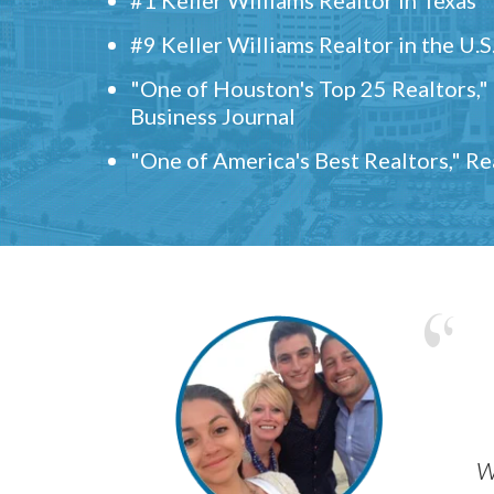
#9 Keller Williams Realtor in the U.S
"One of Houston's Top 25 Realtors,
Business Journal
"One of America's Best Realtors," R
w