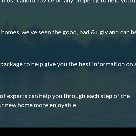
omes, we've seen the good, bad & ugly and can h
s package to help give you the best information on 
 of experts can help you through each step of the
our new home more enjoyable.