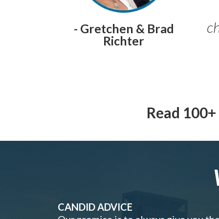
ch
- Gretchen & Brad
Richter
Read 100+ 
CANDID ADVICE
Our promise is to always give you th