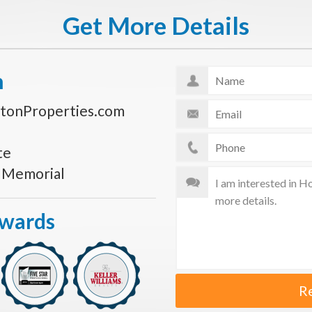
Get More Details
n
tonProperties.com
te
s Memorial
Awards
R