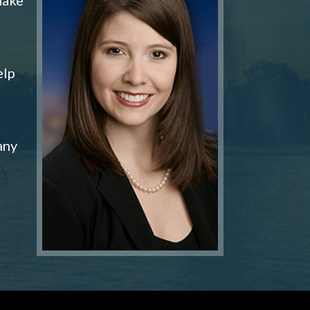
elp
any