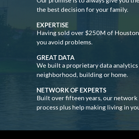
the best decision for your family.
EXPERTISE
Having sold over $250M of Houston h
you avoid problems.
GREAT DATA
We built a proprietary data analytic
neighborhood, building or home.
NETWORK OF EXPERTS
Built over fifteen years, our network
process plus help making living in y