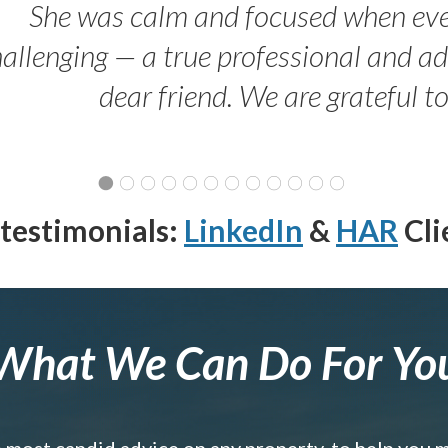
She was calm and focused when ev
allenging — a true professional and 
dear friend. We are grateful t
testimonials:
LinkedIn
&
HAR
Cli
What We Can Do For Yo
e most candid advice on any property, to help you 