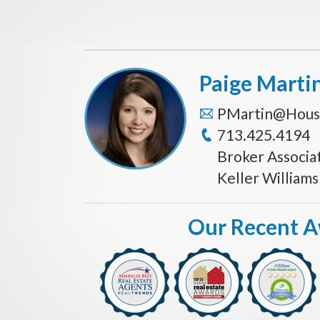
Paige Marti
PMartin@Hous
713.425.4194
Broker Associa
Keller William
Our Recent 