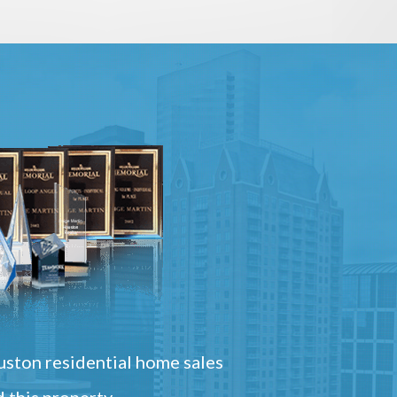
ston residential home sales
 this property.