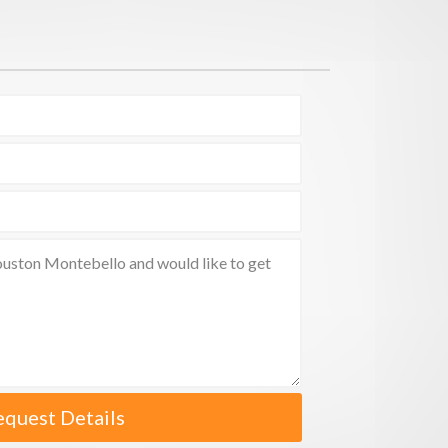
equest Details