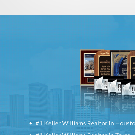
#1 Keller Williams Realtor in Houst
#1 Keller Williams Realtor in Texas