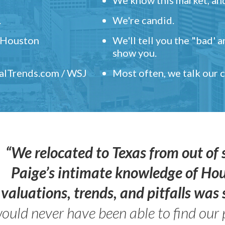
.
We're candid.
" Houston
We'll tell you the "bad' 
show you.
ealTrends.com / WSJ
Most often, we talk our
“We relocated to Texas from out of 
Paige’s intimate knowledge of Ho
valuations, trends, and pitfalls wa
ould never have been able to find our 