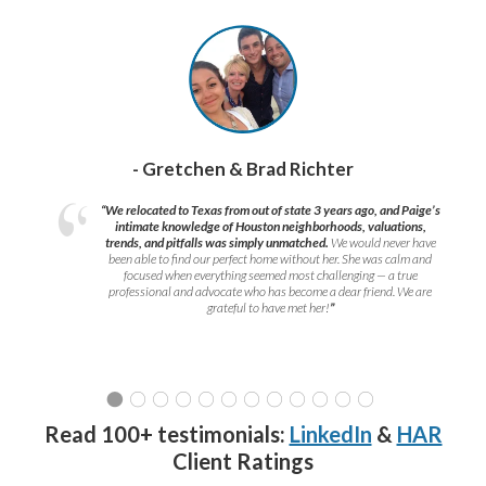
- Gretchen & Brad Richter
“We relocated to Texas from out of state 3 years ago, and Paige’s
intimate knowledge of Houston neighborhoods, valuations,
trends, and pitfalls was simply unmatched.
We would never have
been able to find our perfect home without her. She was calm and
focused when everything seemed most challenging — a true
professional and advocate who has become a dear friend. We are
grateful to have met her!
”
Read 100+ testimonials:
LinkedIn
&
HAR
Client Ratings