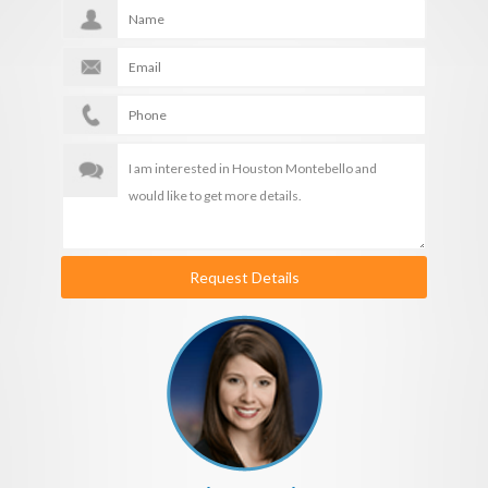
Request Details