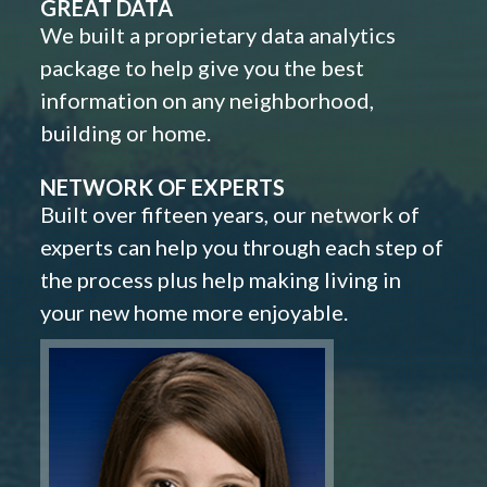
GREAT DATA
We built a proprietary data analytics
package to help give you the best
information on any neighborhood,
building or home.
NETWORK OF EXPERTS
Built over fifteen years, our network of
experts can help you through each step of
the process plus help making living in
your new home more enjoyable.