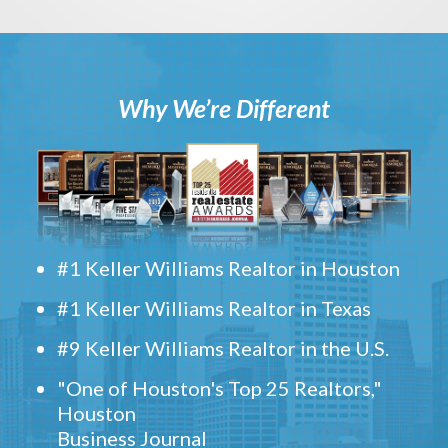
Why We’re Different
#1 Keller Williams Realtor in Houston
#1 Keller Williams Realtor in Texas
#9 Keller Williams Realtor in the U.S.
"One of Houston's Top 25 Realtors,"
Houston
Business Journal