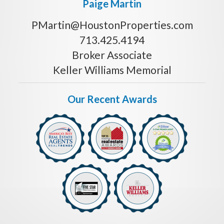
Paige Martin
PMartin@HoustonProperties.com
713.425.4194
Broker Associate
Keller Williams Memorial
Our Recent Awards