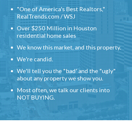
"One of America's Best Realtors,"
RealTrends.com / WSJ
Over $250 Million in Houston
residential home sales
We know this market, and this property.
We're candid.
We'll tell you the "bad' and the "ugly"
about any property we show you.
Most often, we talk our clients into
NOT BUYING.