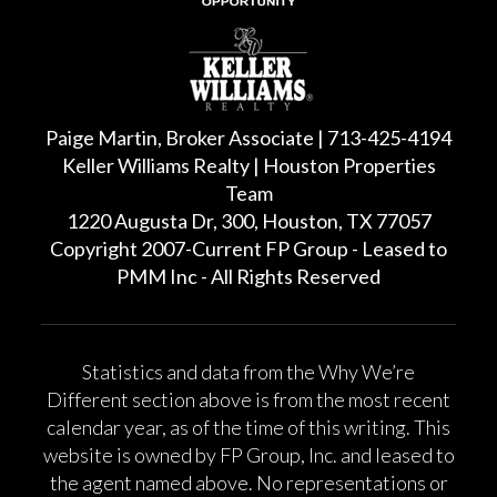
Paige Martin, Broker Associate | 713-425-4194
Keller Williams Realty | Houston Properties
Team
1220 Augusta Dr, 300, Houston, TX 77057
Copyright 2007-Current FP Group - Leased to
PMM Inc - All Rights Reserved
Statistics and data from the Why We’re
Different section above is from the most recent
calendar year, as of the time of this writing. This
website is owned by FP Group, Inc. and leased to
the agent named above. No representations or