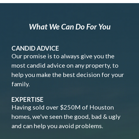
What We Can Do For You
CANDID ADVICE
Our promise is to always give you the
most candid advice on any property, to
help you make the best decision for your
family.
EXPERTISE
Having sold over $250M of Houston
homes, we've seen the good, bad & ugly
and can help you avoid problems.