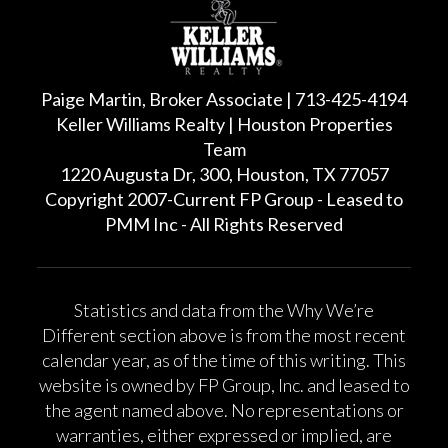
Paige Martin, Broker Associate | 713-425-4194
Keller Williams Realty | Houston Properties
Team
1220 Augusta Dr, 300, Houston, TX 77057
Copyright 2007-Current FP Group - Leased to
PMM Inc - All Rights Reserved
Statistics and data from the Why We’re
Different section above is from the most recent
calendar year, as of the time of this writing. This
website is owned by FP Group, Inc. and leased to
the agent named above. No representations or
warranties, either expressed or implied, are