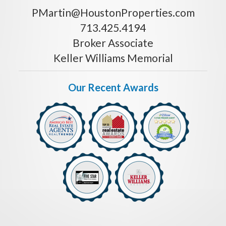
PMartin@HoustonProperties.com
713.425.4194
Broker Associate
Keller Williams Memorial
Our Recent Awards