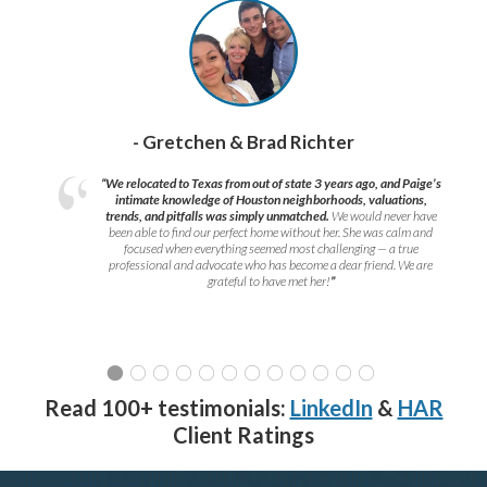
- Gretchen & Brad Richter
“We relocated to Texas from out of state 3 years ago, and Paige’s
intimate knowledge of Houston neighborhoods, valuations,
trends, and pitfalls was simply unmatched.
We would never have
been able to find our perfect home without her. She was calm and
focused when everything seemed most challenging — a true
professional and advocate who has become a dear friend. We are
grateful to have met her!
”
Read 100+ testimonials:
LinkedIn
&
HAR
Client Ratings