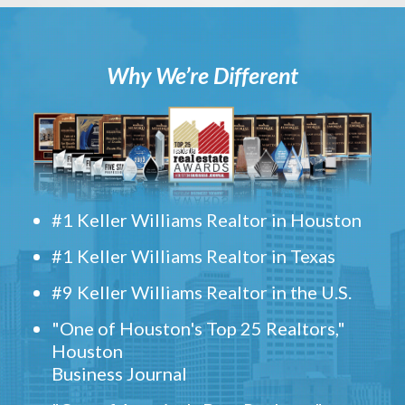
Why We’re Different
#1 Keller Williams Realtor in Houston
#1 Keller Williams Realtor in Texas
#9 Keller Williams Realtor in the U.S.
"One of Houston's Top 25 Realtors,"
Houston
Business Journal