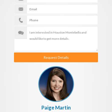
Request Details
Paige Martin