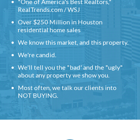
"One of America's Best Realtors,"
RealTrends.com / WSJ
Over $250 Million in Houston
residential home sales
We know this market, and this property.
We're candid.
We'll tell you the "bad' and the "ugly"
about any property we show you.
Most often, we talk our clients into
NOT BUYING.