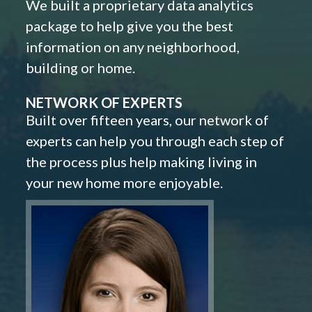
We built a proprietary data analytics
package to help give you the best
information on any neighborhood,
building or home.
NETWORK OF EXPERTS
Built over fifteen years, our network of
experts can help you through each step of
the process plus help making living in
your new home more enjoyable.