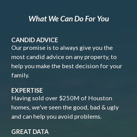
What We Can Do For You
CANDID ADVICE
Our promise is to always give you the
most candid advice on any property, to
help you make the best decision for your
family.
EXPERTISE
Having sold over $250M of Houston
homes, we've seen the good, bad & ugly
and can help you avoid problems.
GREAT DATA